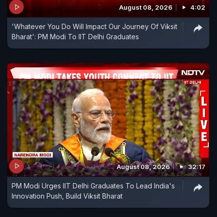
August 08, 2026
4:02
'Whatever You Do Will Impact Our Journey Of Viksit
Bharat': PM Modi To IIT Delhi Graduates
August 08, 2026
32:17
PM Modi Urges IIT Delhi Graduates To Lead India's
Innovation Push, Build Viksit Bharat