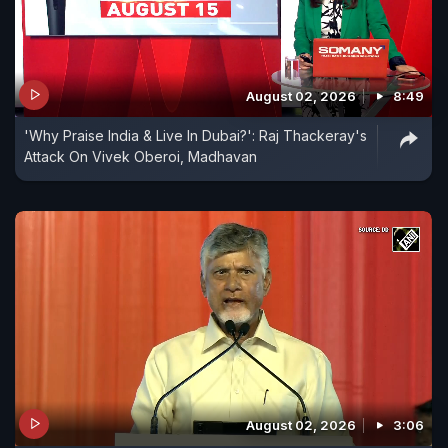
August 02, 2026
8:49
'Why Praise India & Live In Dubai?': Raj Thackeray's
Attack On Vivek Oberoi, Madhavan
August 02, 2026
3:06