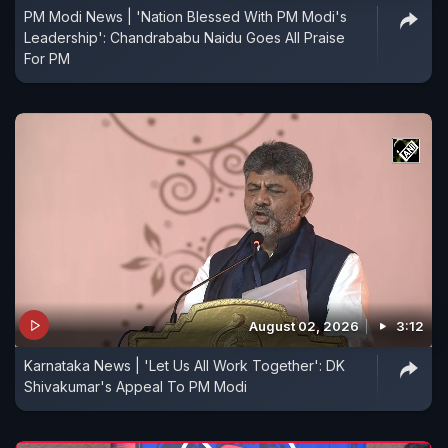
PM Modi News | 'Nation Blessed With PM Modi's
Leadership': Chandrababu Naidu Goes All Praise
For PM
August 02, 2026
3:12
Karnataka News | 'Let Us All Work Together': DK
Shivakumar's Appeal To PM Modi