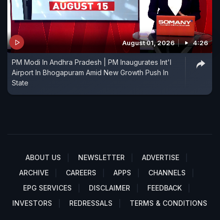
August 01, 2026
4:26
PM Modi In Andhra Pradesh | PM Inaugurates Int'l
Airport In Bhogapuram Amid New Growth Push In
State
ABOUT US
NEWSLETTER
ADVERTISE
ARCHIVE
CAREERS
APPS
CHANNELS
EPG SERVICES
DISCLAIMER
FEEDBACK
INVESTORS
REDRESSALS
TERMS & CONDITIONS