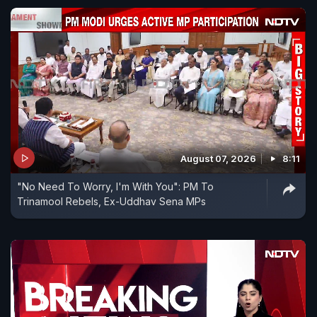
August 07, 2026
8:11
"No Need To Worry, I'm With You": PM To
Trinamool Rebels, Ex-Uddhav Sena MPs