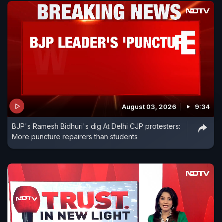
August 03, 2026
9:34
BJP's Ramesh Bidhuri's dig At Delhi CJP protesters:
More puncture repairers than students