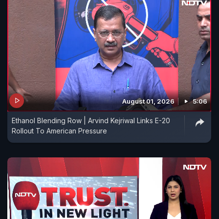
August 01, 2026
5:06
Ethanol Blending Row | Arvind Kejriwal Links E-20
Rollout To American Pressure