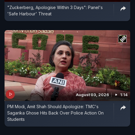
"Zuckerberg, Apologise Within 3 Days": Panel's
'Safe Harbour' Threat
August 03, 2026
1:14
PM Modi, Amit Shah Should Apologize: TMC's
Sagarika Ghose Hits Back Over Police Action On
Students