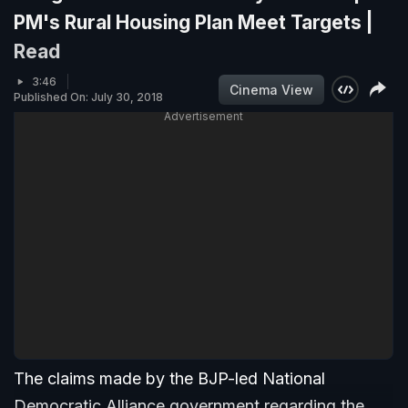
PM's Rural Housing Plan Meet Targets |
Read
3:46
Cinema View
Published On: July 30, 2018
Advertisement
The claims made by the BJP-led National
Democratic Alliance government regarding the