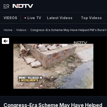
VIDEOS
Live TV
Latest Videos
Top Videos
Home
Videos
Congress-Era Scheme May Have Helped PM's Rural H
Congress-Era Scheme May Have Helped