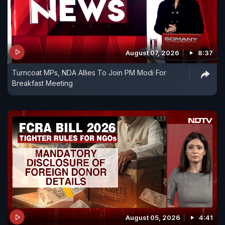
August 07, 2026
8:37
Turncoat MPs, NDA Allies To Join PM Modi For
Breakfast Meeting
August 05, 2026
4:41