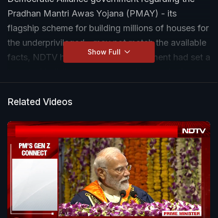
Pradhan Mantri Awas Yojana (PMAY) - its
flagship scheme for building millions of houses for
the underprivileged - may not match the available
Show Full
facts, NDTV has found. The government had set a
target of building one crore rural homes in three
years and one crore urban homes in six years.
Related Videos