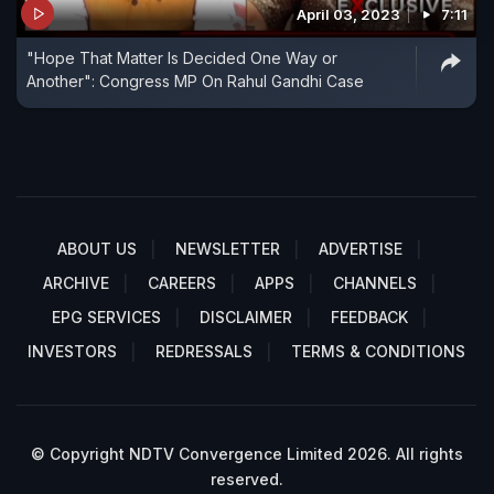
April 03, 2023
7:11
"Hope That Matter Is Decided One Way or
Another": Congress MP On Rahul Gandhi Case
ABOUT US
NEWSLETTER
ADVERTISE
ARCHIVE
CAREERS
APPS
CHANNELS
EPG SERVICES
DISCLAIMER
FEEDBACK
INVESTORS
REDRESSALS
TERMS & CONDITIONS
© Copyright NDTV Convergence Limited 2026. All rights
reserved.