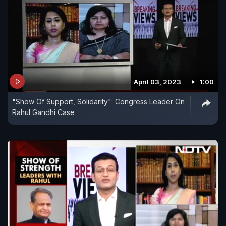
April 03, 2023
1:00
"Show Of Support, Solidarity": Congress Leader On
Rahul Gandhi Case