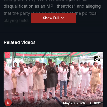
disqualification as an MP "theatrics" and alleging
that the party is being edged out of the political
Show Full
playing field.
Related Videos
May 28, 2026
0:32