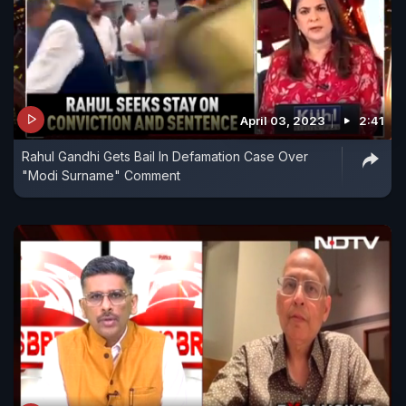
April 03, 2023
2:41
Rahul Gandhi Gets Bail In Defamation Case Over
"Modi Surname" Comment