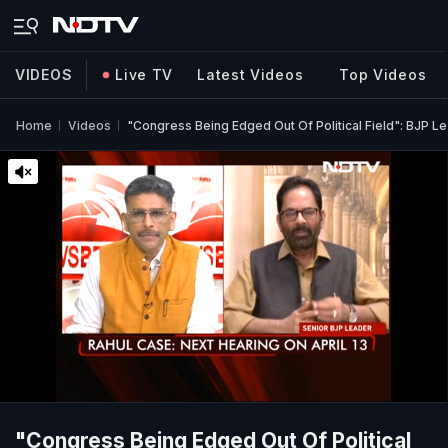
VIDEOS
Live TV
Latest Videos
Top Videos
Home
Videos
"Congress Being Edged Out Of Political Field": BJP L
"Congress Being Edged Out Of Political