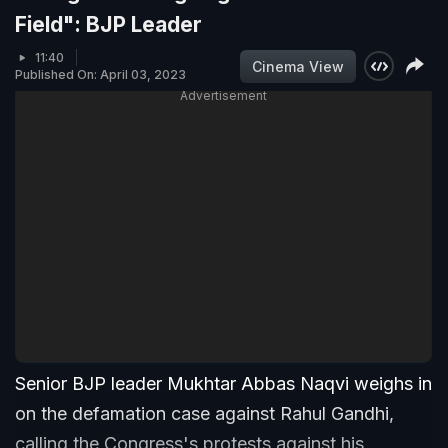
Field": BJP Leader
11:40
Cinema View
Published On: April 03, 2023
Advertisement
Senior BJP leader Mukhtar Abbas Naqvi weighs in
on the defamation case against Rahul Gandhi,
calling the Congress's protests against his