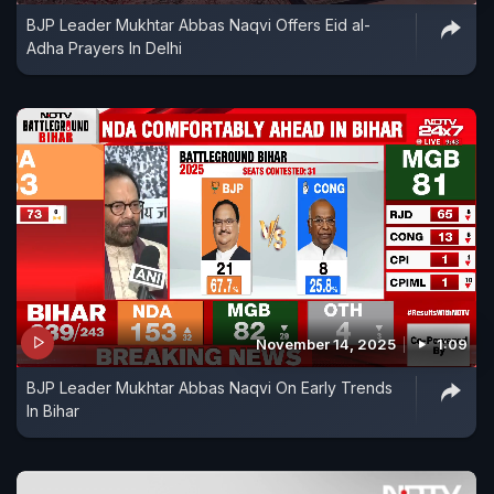
BJP Leader Mukhtar Abbas Naqvi Offers Eid al-
Adha Prayers In Delhi
November 14, 2025
1:09
BJP Leader Mukhtar Abbas Naqvi On Early Trends
In Bihar