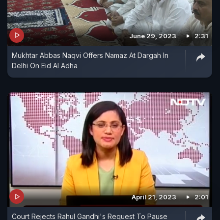
June 29, 2023
2:31
Mukhtar Abbas Naqvi Offers Namaz At Dargah In
Delhi On Eid Al Adha
April 21, 2023
2:01
Court Rejects Rahul Gandhi's Request To Pause