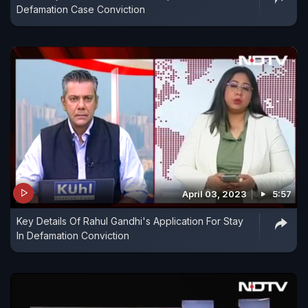
Defamation Case Conviction
April 03, 2023
5:57
Key Details Of Rahul Gandhi's Application For Stay
In Defamation Conviction