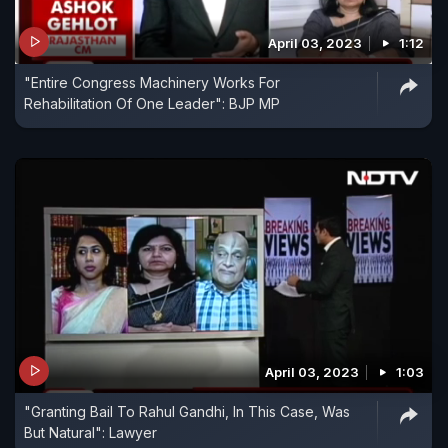
April 03, 2023
1:12
"Entire Congress Machinery Works For
Rehabilitation Of One Leader": BJP MP
April 03, 2023
1:03
"Granting Bail To Rahul Gandhi, In This Case, Was
But Natural": Lawyer