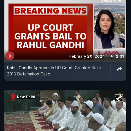
February 20, 2024
2:31
Rahul Gandhi Appears In UP Court, Granted Bail In
2018 Defamation Case