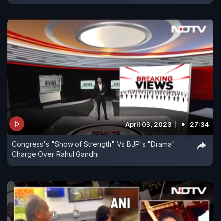
April 03, 2023
27:34
Congress's "Show of Strength" Vs BJP's "Drama"
Charge Over Rahul Gandhi