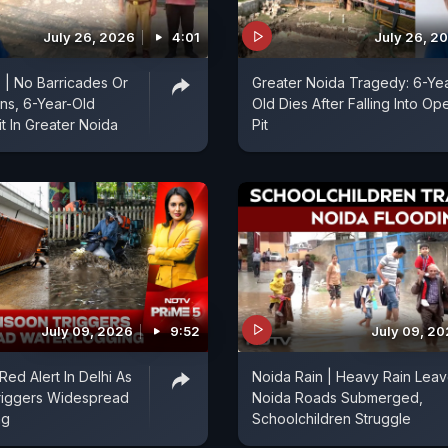
July 26, 2026
4:01
July 26, 2
| No Barricades Or
Greater Noida Tragedy: 6-Ye
ns, 6-Year-Old
Old Dies After Falling Into Op
t In Greater Noida
Pit
July 09, 2026
9:52
July 09, 2
 Red Alert In Delhi As
Noida Rain | Heavy Rain Lea
iggers Widespread
Noida Roads Submerged,
ng
Schoolchildren Struggle