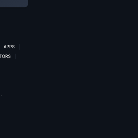
APPS
TORS
.