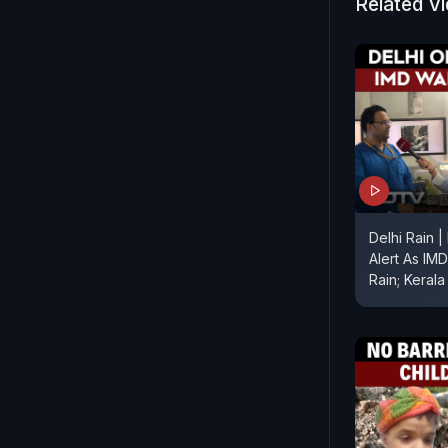
Related V
Delhi Rain 
Alert As IM
Rain; Kerala