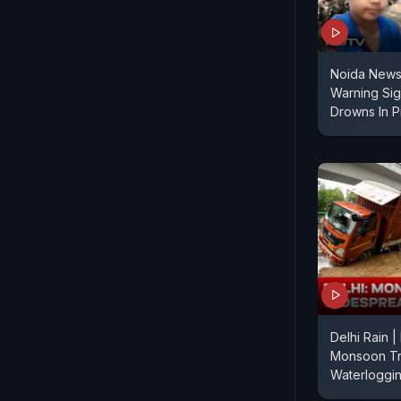
Noida News 
Warning Sig
Drowns In Pi
Delhi Rain |
Monsoon Tr
Waterloggi