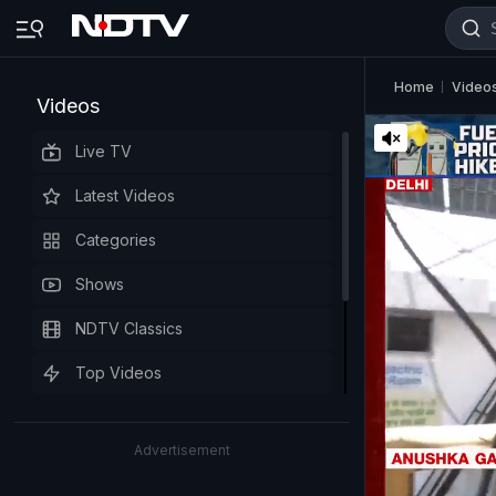
Home
Video
Videos
Live TV
Latest Videos
Categories
Shows
NDTV Classics
Top Videos
Advertisement