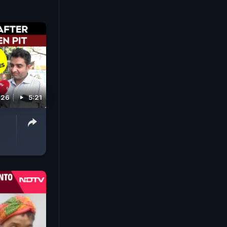
026
5:21