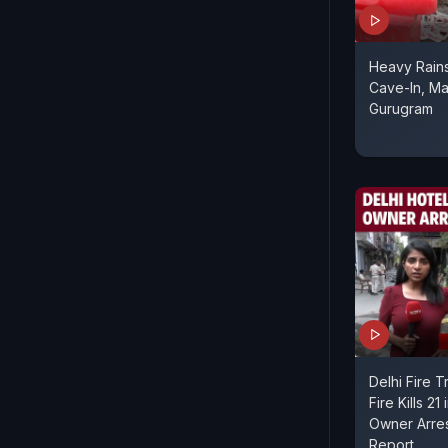
Heavy Rain
Cave-In, Ma
Gurugram
Delhi Fire T
Fire Kills 21
Owner Arre
Report