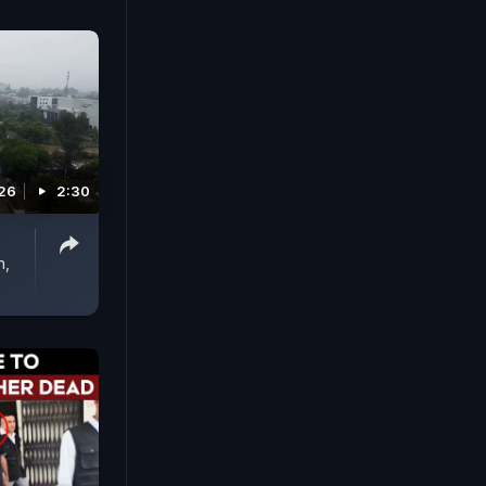
026
2:30
n,