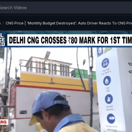
s
CNG Price | 'Monthly Budget Destroyed': Auto Driver Reacts To CNG Pri