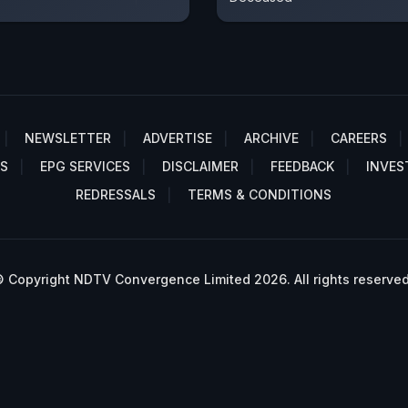
NEWSLETTER
ADVERTISE
ARCHIVE
CAREERS
S
EPG SERVICES
DISCLAIMER
FEEDBACK
INVES
REDRESSALS
TERMS & CONDITIONS
 Copyright NDTV Convergence Limited 2026. All rights reserved