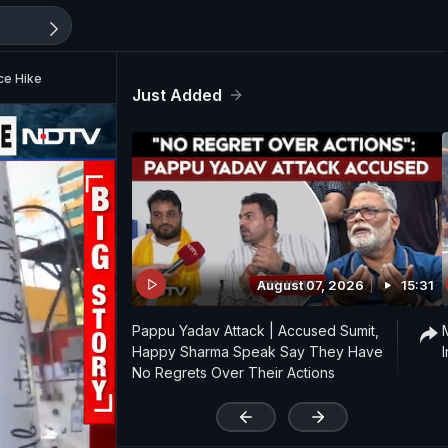
ce Hike
Just Added
August 07, 2026
15:31
Pappu Yadav Attack | Accused Sumit,
Happy Sharma Speak Say They Have
No Regrets Over Their Actions
'