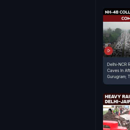
Delhi-NCR 
Caves In Af
Gurugram; T