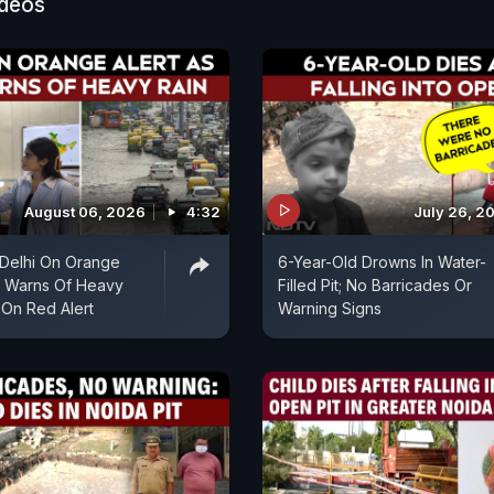
ideos
August 06, 2026
4:32
July 26, 2
| Delhi On Orange
6-Year-Old Drowns In Water-
D Warns Of Heavy
Filled Pit; No Barricades Or
 On Red Alert
Warning Signs