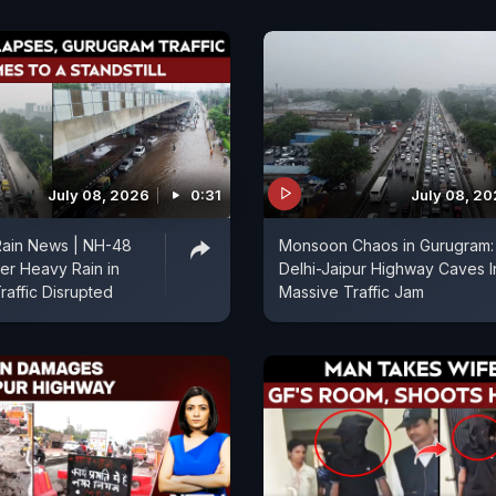
July 08, 2026
0:31
July 08, 2
Rain News | NH-48
Monsoon Chaos in Gurugram:
ter Heavy Rain in
Delhi-Jaipur Highway Caves I
raffic Disrupted
Massive Traffic Jam