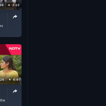
026
2:22
es
026
6:41
 the