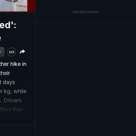
Advertisement
ed':
e
w
her hike in
heir
t days
r kg, while
. Drivers
fect their
ure on