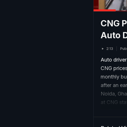
CNG Pr
Auto D
2:13
Pub
Auto drive
CNG prices,
monthly bud
after an ea
Noida, Gha
at CNG stat
livelihoods
household 