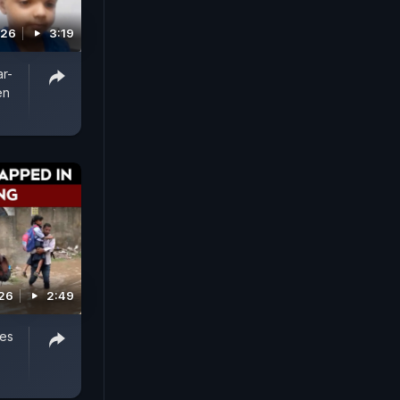
026
3:19
ar-
en
026
2:49
ves