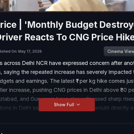
ice | 'Monthly Budget Destroy
river Reacts To CNG Price Hik
Cinema Vie
lished On: May 17, 2026
rs across Delhi NCR have expressed concern after anot
 saying the repeated increase has severely impacted t
gets and earnings. The latest ₹1 per kg hike comes jus
rlier increase, pushing CNG prices in Delhi above ₹80 pe
ziabad, and Gurugram have also witnessed sharp rises
Show Full
ions in Delhi said the rising fuel costs would directly af
, with many fearing lower savings and increased press
expenses.