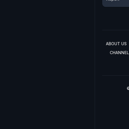
ABOUT US
CHANNEL
©