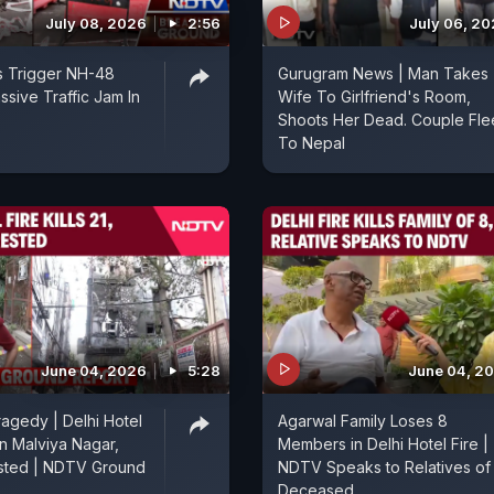
July 08, 2026
2:56
July 06, 2
s Trigger NH-48
Gurugram News | Man Takes
ssive Traffic Jam In
Wife To Girlfriend's Room,
Shoots Her Dead. Couple Fle
To Nepal
June 04, 2026
5:28
June 04, 2
ragedy | Delhi Hotel
Agarwal Family Loses 8
 in Malviya Nagar,
Members in Delhi Hotel Fire |
sted | NDTV Ground
NDTV Speaks to Relatives of
Deceased