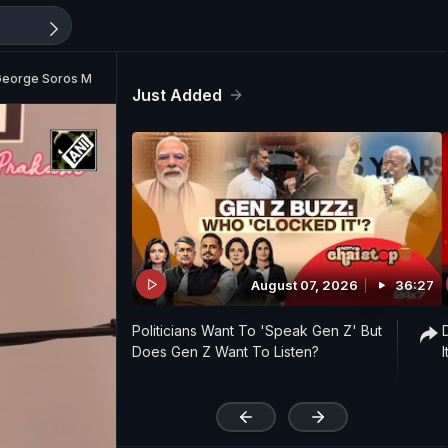
 George Soros Money..."
Just Added
August 07, 2026
36:27
Politicians Want To 'Speak Gen Z' But
Does Gen Z Want To Listen?
'