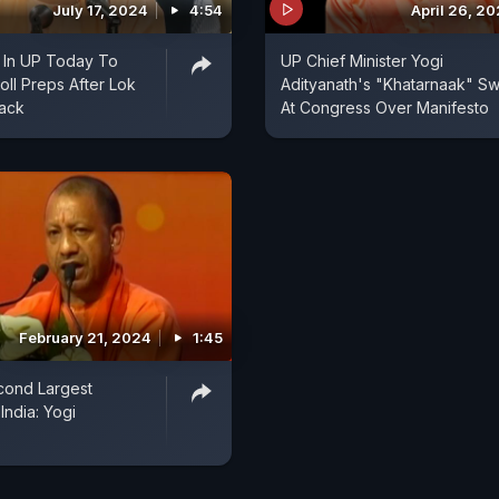
July 17, 2024
4:54
April 26, 2
 In UP Today To
UP Chief Minister Yogi
ll Preps After Lok
Adityanath's "Khatarnaak" S
ack
At Congress Over Manifesto
February 21, 2024
1:45
ond Largest
India: Yogi