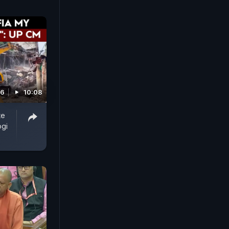
26
10:08
te
ogi