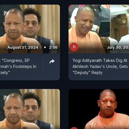
August 31, 2024
2:56
July 30, 2
: "Congress, SP
Yogi Adityanath Takes Dig At
innah's Footsteps In
Akhilesh Yadav's Uncle, Gets
ciety"
"Deputy" Reply