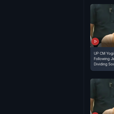
UP CM Yogi
Following J
Dividing So