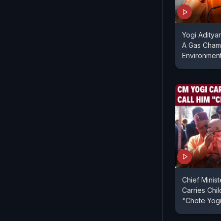
Yogi Aditya
A Gas Chamb
Environmen
Chief Minist
Carries Chil
"Chote Yog