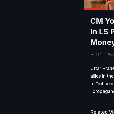
CM Yo
In LS 
Money.
1:34
Pub
Uttar Prade
allies in t
to "influe
"propagan
Related V