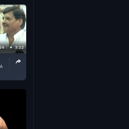
024
3:22
 A