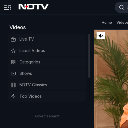
Home
Video
Videos
Live TV
Latest Videos
Categories
Shows
NDTV Classics
Top Videos
Advertisement