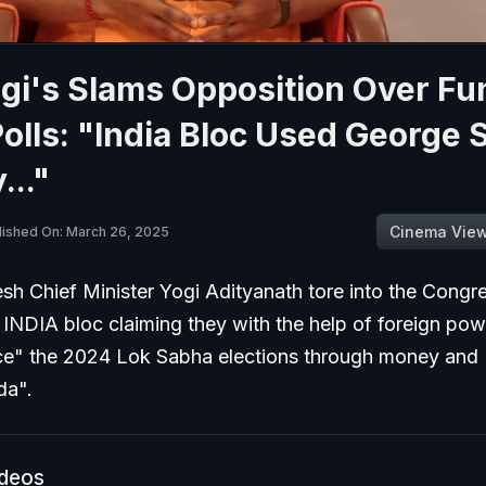
gi's Slams Opposition Over Fu
Polls: "India Bloc Used George 
.."
Cinema Vie
lished On: March 26, 2025
sh Chief Minister Yogi Adityanath tore into the Congre
he INDIA bloc claiming they with the help of foreign pow
nce" the 2024 Lok Sabha elections through money and
da".
ideos