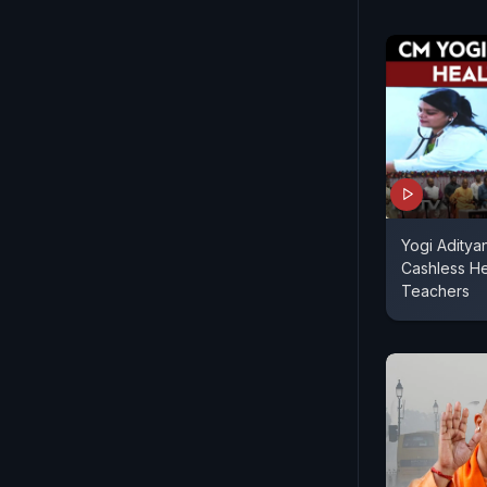
Yogi Aditya
Cashless H
Teachers