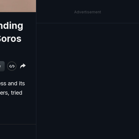
Advertisement
nding
Soros
w
ss and its
ers, tried