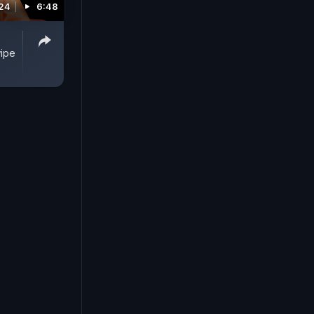
024
6:48
wipe