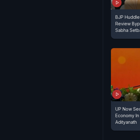
BJP Huddle
Review Bypo
Sabha Setb
UP Now Sec
Economy In 
Adityanath