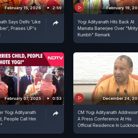
February 15, 2026
2:59
February 19, 2
nath Says Delhi 'Like
Yogi Adityanath Hits Back At
er', Praises UP's
Mamata Banerjee Over "Mrity
t
Kumbh" Remark
February 07, 2025
0:53
December 24, 2
er Yogi Adityanath
CM Yogi Adityanath Addressi
d, People Call Him
A Press Conference At His
i"
Official Residence In Luckno