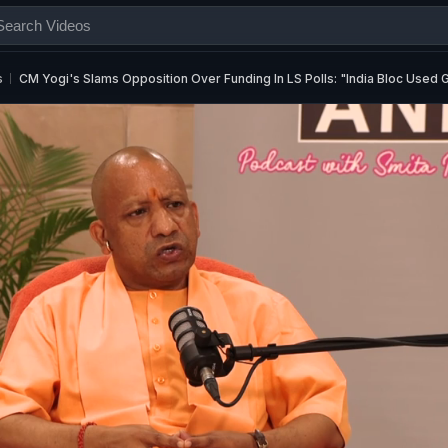
s
CM Yogi's Slams Opposition Over Funding In LS Polls: "India Bloc Used