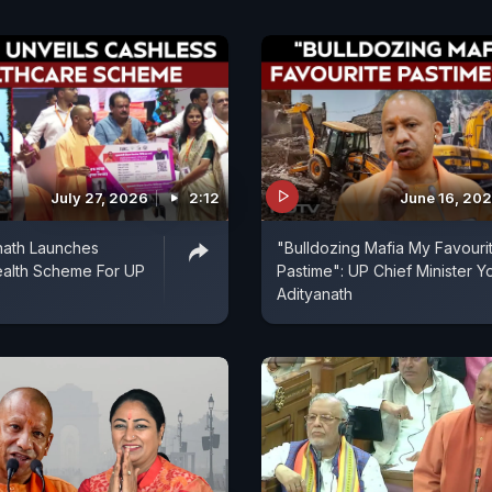
July 27, 2026
2:12
June 16, 20
nath Launches
"Bulldozing Mafia My Favouri
ealth Scheme For UP
Pastime": UP Chief Minister Y
Adityanath