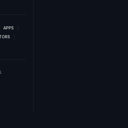
APPS
TORS
.