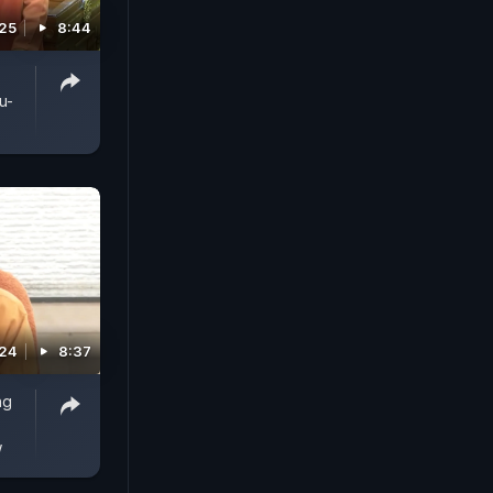
025
8:44
u-
024
8:37
ng
w