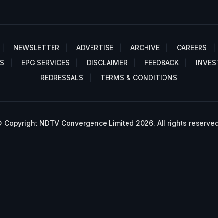
NEWSLETTER
ADVERTISE
ARCHIVE
CAREERS
S
EPG SERVICES
DISCLAIMER
FEEDBACK
INVES
REDRESSALS
TERMS & CONDITIONS
 Copyright NDTV Convergence Limited 2026. All rights reserved