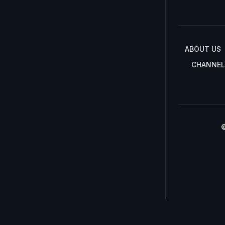
ABOUT US
CHANNEL
©