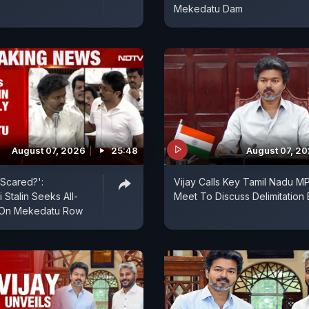
Mekedatu Dam
August 07, 2026
25:48
August 07, 2
Scared?':
Vijay Calls Key Tamil Nadu M
 Stalin Seeks All-
Meet To Discuss Delimitation B
 On Mekedatu Row