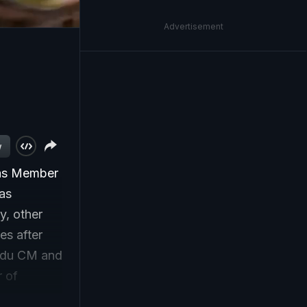
Advertisement
w
 as Member
was
y, other
es after
Nadu CM and
r of