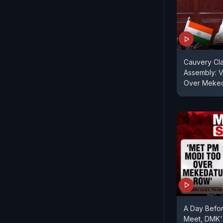
Cauvery Cla
Assembly: V
Over Meke
A Day Before
Meet, DMK'