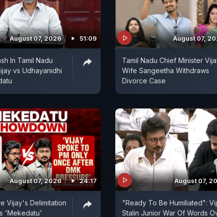
August 07, 2026
51:09
August 07, 2
sh In Tamil Nadu
Tamil Nadu Chief Minister Vija
ijay vs Udhayanidhi
Wife Sangeetha Withdraws
datu
Divorce Case
August 07, 2026
24:17
August 07, 2
 Vijay's Delimitation
"Ready To Be Humiliated": Vi
s 'Mekedatu'
Stalin Junior War Of Words O