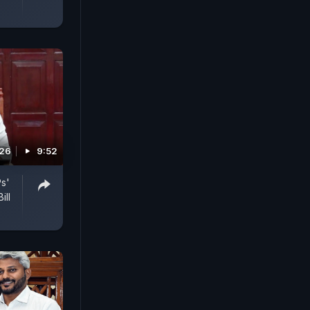
026
9:52
Ps'
ill