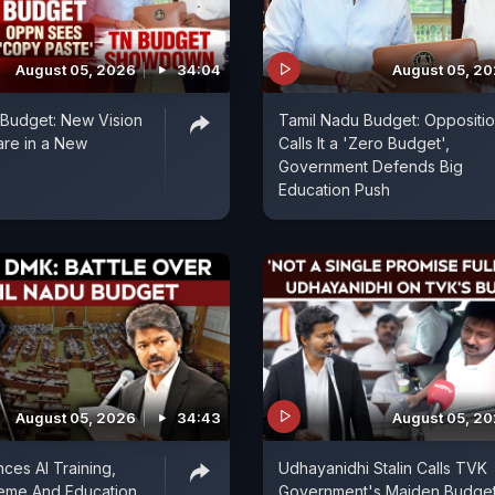
August 05, 2026
34:04
August 05, 2
t Budget: New Vision
Tamil Nadu Budget: Oppositi
are in a New
Calls It a 'Zero Budget',
Government Defends Big
Education Push
August 05, 2026
34:43
August 05, 2
es AI Training,
Udhayanidhi Stalin Calls TVK
eme And Education
Government's Maiden Budget