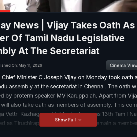
ay News | Vijay Takes Oath As
r Of Tamil Nadu Legislative
ly At The Secretariat
Cinema Vie
lished On: May 11, 2026
 Chief Minister C Joseph Vijay on Monday took oath
du assembly at the secretariat in Chennai. The oath 
ed by proterm speaker MV Karuppaiah. Apart from Vija
ill also take oath as members of assembly. This com
ga Vettri Kazhagam chief took charge as 13th Tamil 
Show Full
ed as Tiruchirapalli East MLA. He will remain a membe
rom Perambur seat.