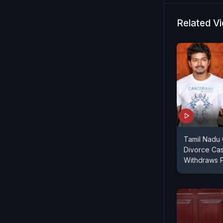
Related V
Tamil Nadu C
Divorce Ca
Withdraws 