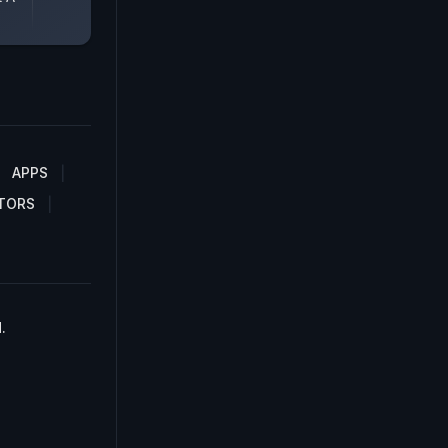
APPS
TORS
.