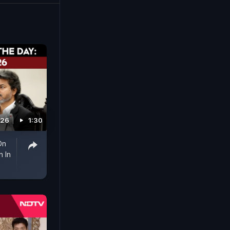
026
1:30
On
 In