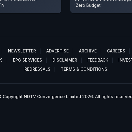
 TN
'Zero Budget'
NEWSLETTER
ADVERTISE
ARCHIVE
CAREERS
S
EPG SERVICES
DISCLAIMER
FEEDBACK
INVES
REDRESSALS
TERMS & CONDITIONS
 Copyright NDTV Convergence Limited 2026. All rights reserved