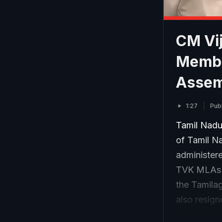
CM Vij
Membe
Assemb
1:27
Pub
Tamil Nadu
of Tamil Na
administer
TVK MLAs w
the Tamila
also resign
assembly f