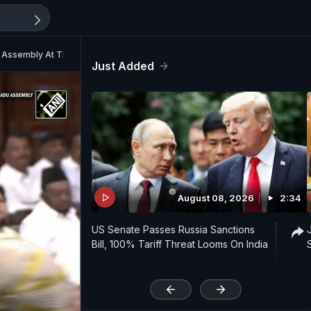
 Assembly At The Secretariat
Just Added
August 08, 2026
2:34
US Senate Passes Russia Sanctions
Bill, 100% Tariff Threat Looms On India
'