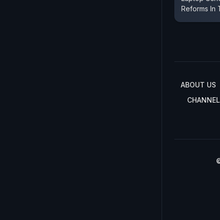
Reforms In
ABOUT US
CHANNEL
©