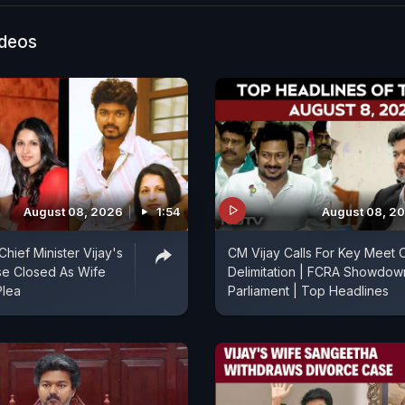
ideos
August 08, 2026
1:54
August 08, 2
hief Minister Vijay's
CM Vijay Calls For Key Meet 
se Closed As Wife
Delimitation | FCRA Showdown
Plea
Parliament | Top Headlines