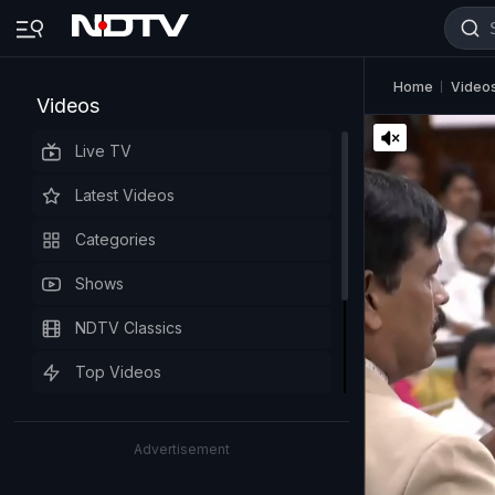
Home
Video
Videos
Live TV
Latest Videos
Categories
Shows
NDTV Classics
Top Videos
Advertisement