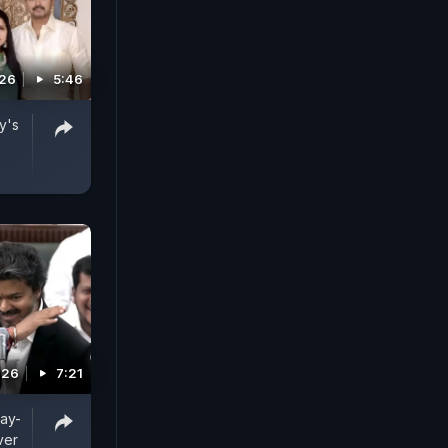
026
5:46
y's
026
7:21
jay-
ver