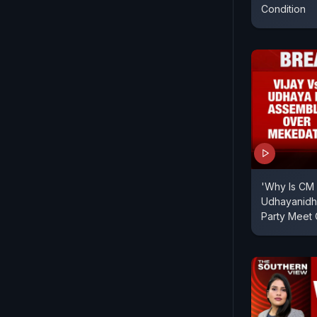
Condition
'Why Is CM 
Udhayanidhi
Party Meet