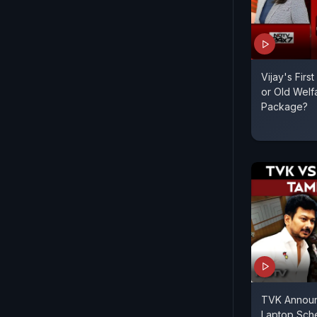
Vijay's Firs
or Old Welf
Package?
TVK Announc
Laptop Sch