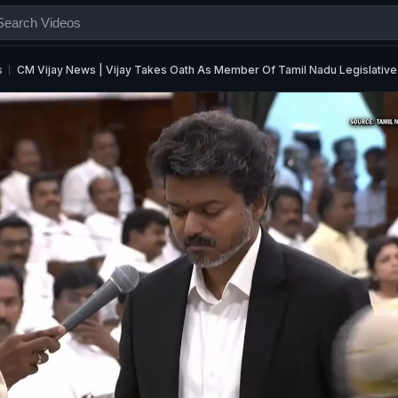
s
CM Vijay News | Vijay Takes Oath As Member Of Tamil Nadu Legislative