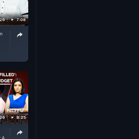
026
7:08
on
026
8:25
 A