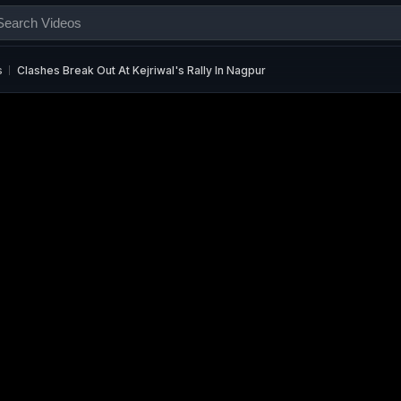
s
Clashes Break Out At Kejriwal's Rally In Nagpur