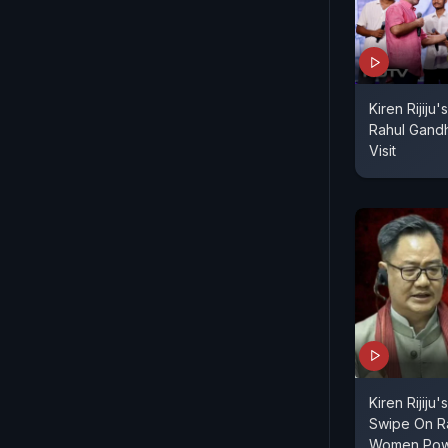
Kiren Rijiju
Rahul Gandh
Visit
Kiren Rijiju
Swipe On R
Women Pow