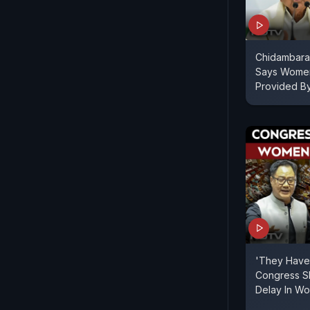
Chidambaram 
Says Women
Provided B
'They Have 
Congress Sl
Delay In Wo