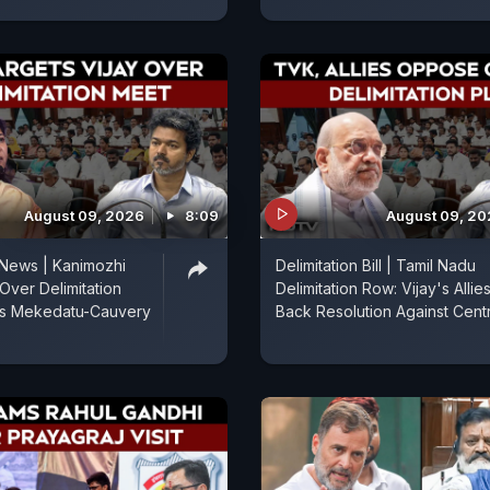
August 09, 2026
8:09
August 09, 2
 News | Kanimozhi
Delimitation Bill | Tamil Nadu
Over Delimitation
Delimitation Row: Vijay's Allie
es Mekedatu-Cauvery
Back Resolution Against Cent