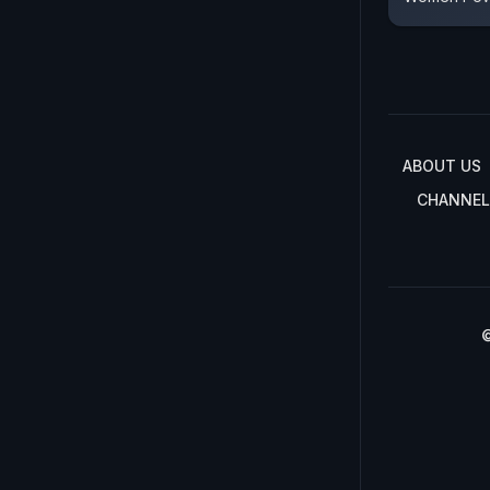
ABOUT US
CHANNEL
©