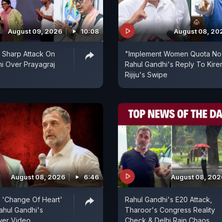
August 09, 2026
10:08
August 08, 20
's Sharp Attack On
"Implement Women Quota No
i Over Prayagraj
Rahul Gandhi's Reply To Kire
Rijiju's Swipe
August 08, 2026
6:46
August 08, 202
's 'Change Of Heart'
Rahul Gandhi's E20 Attack,
ahul Gandhi's
Tharoor's Congress Reality
er Video
Check & Delhi Rain Chaos