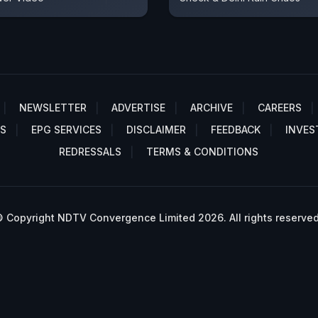
NEWSLETTER
ADVERTISE
ARCHIVE
CAREERS
S
EPG SERVICES
DISCLAIMER
FEEDBACK
INVES
REDRESSALS
TERMS & CONDITIONS
 Copyright NDTV Convergence Limited 2026. All rights reserved