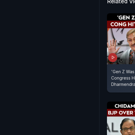
Related V
'Gen Z Was 
Congress Hi
Dharmendra