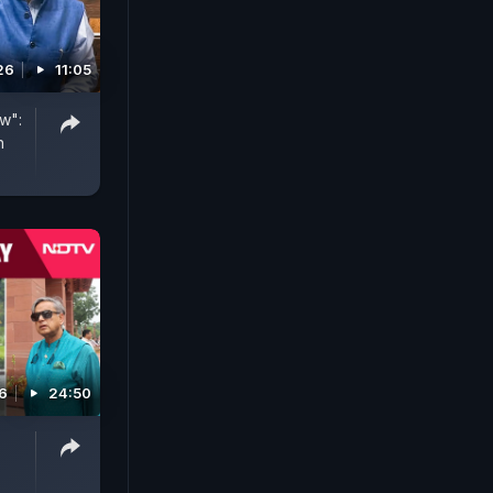
26
11:05
w":
n
6
24:50