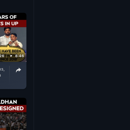
026
8:46
ks,
n