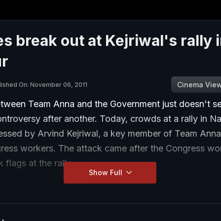
s break out at Kejriwal's rally 
r
Cinema Vie
lished On: November 06, 2011
tween Team Anna and the Government just doesn't se
ntroversy after another. Today, crowds at a rally in N
essed by Arvind Kejriwal, a key member of Team Anna
ess workers. The attack came after the Congress wo
 flags at the rally.
Show Full