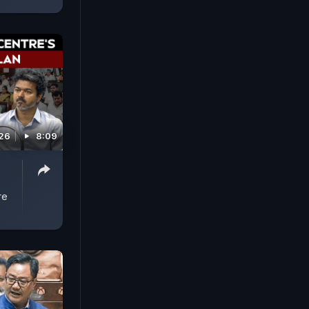
026
8:09
s
re