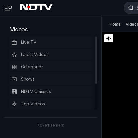
Home
Video
Videos
Live TV
Latest Videos
Categories
Shows
NDTV Classics
Top Videos
Advertisement