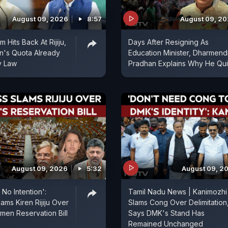
August 09, 2026
8:57
August 09, 2
Hits Back At Rijiju,
Days After Resigning As
's Quota Already
Education Minister, Dharmend
y Law
Pradhan Explains Why He Qui
August 09, 2026
5:32
August 09, 2
No Intention':
Tamil Nadu News | Kanimozhi
ams Kiren Rijiju Over
Slams Cong Over Delimitation
men Reservation Bill
Says DMK's Stand Has
Remained Unchanged