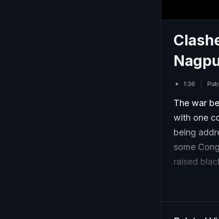
Clashe
Nagpu
1:36
Pub
The war be
with one co
being addr
some Congr
raised black