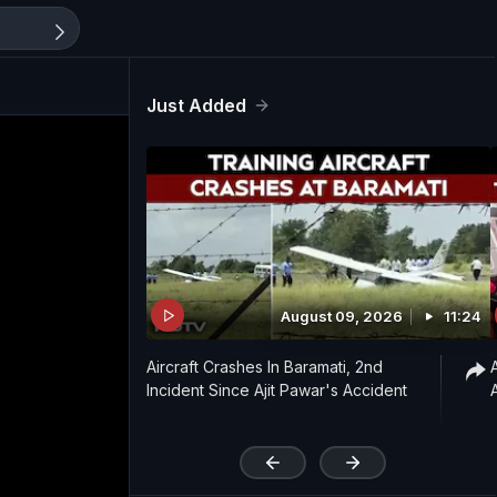
Just Added
August 09, 2026
11:24
Aircraft Crashes In Baramati, 2nd
Incident Since Ajit Pawar's Accident
'