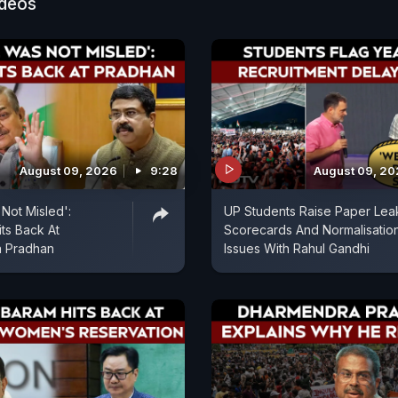
ideos
August 09, 2026
9:28
August 09, 2
Not Misled':
UP Students Raise Paper Lea
ts Back At
Scorecards And Normalisatio
 Pradhan
Issues With Rahul Gandhi