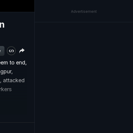
Advertisement
in
w
em to end,
agpur,
, attacked
rkers