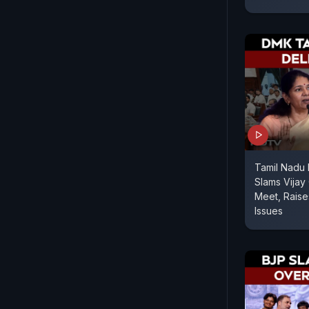
Tamil Nadu
Slams Vijay 
Meet, Rais
Issues