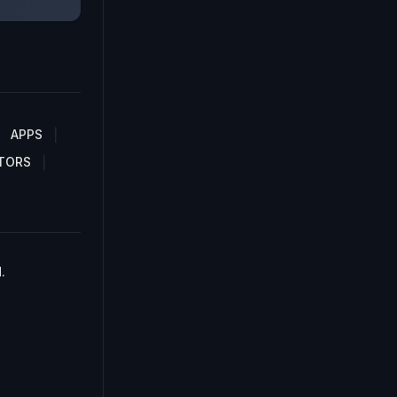
APPS
TORS
.