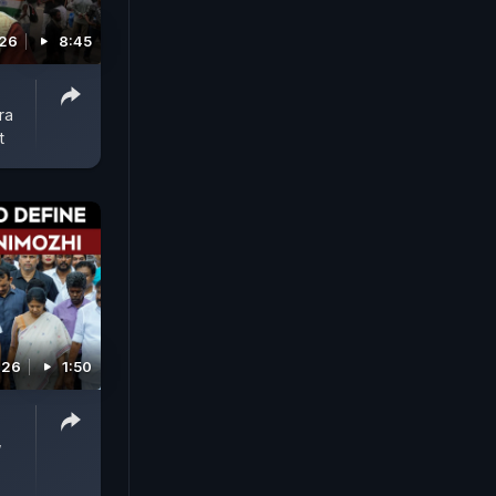
026
8:45
ra
t
026
1:50
,