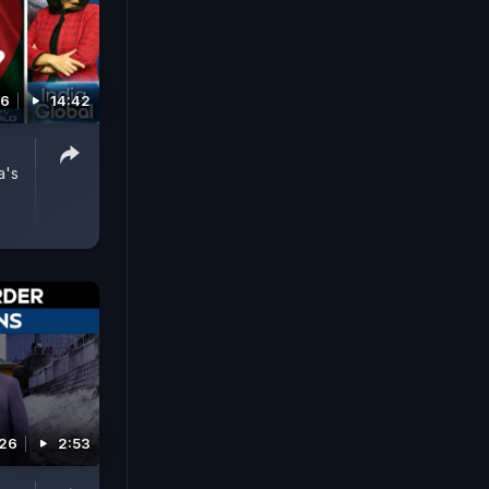
26
14:42
a's
026
2:53