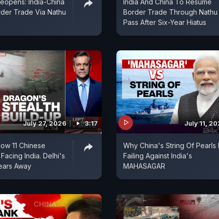
Reopens: India-China
India And China To Resume
der Trade Via Nathu
Border Trade Through Nathu
Pass After Six-Year Hiatus
July 27, 2026
3:17
July 11, 2
Show 11 Chinese
Why China's String Of Pearls 
 Facing India. Delhi's
Failing Against India's
ears Away
MAHASAGAR