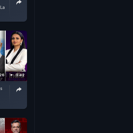
 La
026
3:42
Is