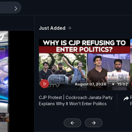
Just Added
August 07, 2026
15:02
CJP Protest | Cockroach Janata Party
Explains Why It Won't Enter Politics
'