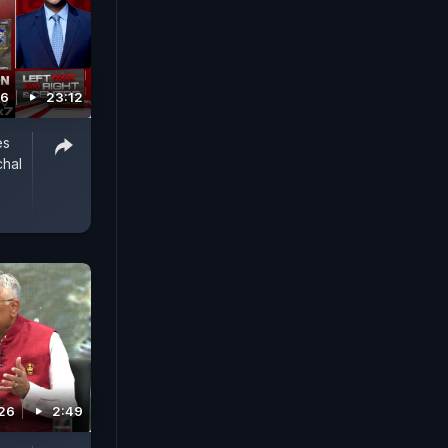
26
23:12
es
chal
026
2:49