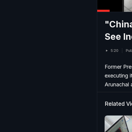
"China
See In
5:20
Pub
Former Pres
executing i
Arunachal 
Related V