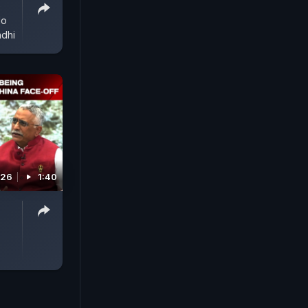
e
No
dhi
026
1:40