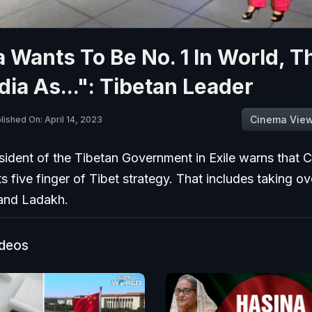
 Wants To Be No. 1 In World, T
dia As...": Tibetan Leader
Cinema Vie
lished On: April 14, 2023
ident of the Tibetan Government in Exile warns that C
ts five finger of Tibet strategy. That includes taking ov
and Ladakh.
ideos