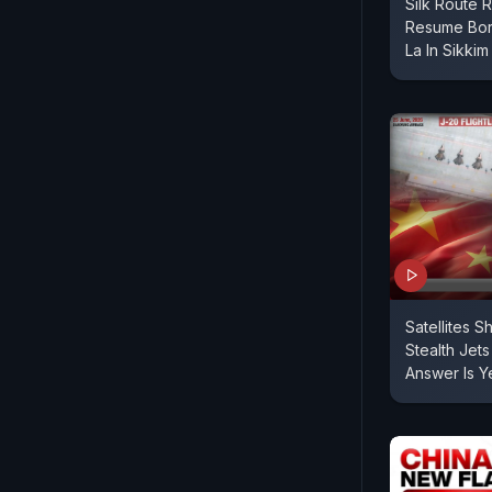
Silk Route 
Resume Bor
La In Sikkim
Satellites 
Stealth Jets
Answer Is Y