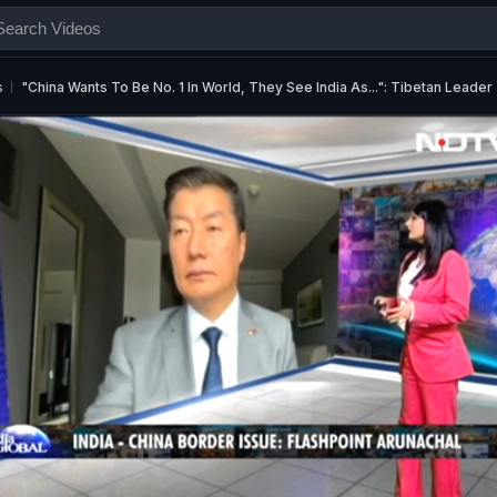
s
"China Wants To Be No. 1 In World, They See India As...": Tibetan Leader