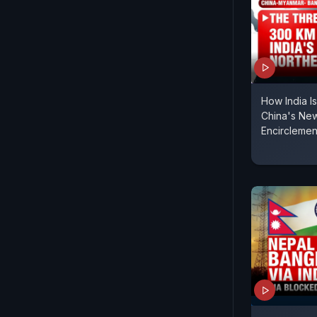
How India I
China's Ne
Encirclemen