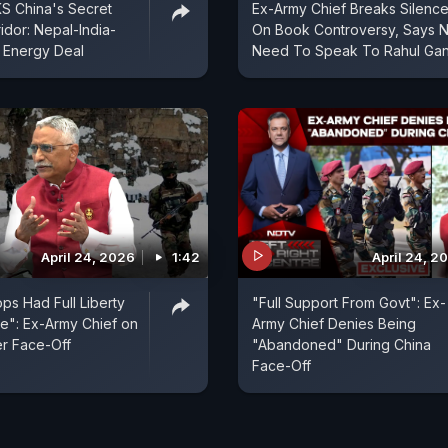
S China's Secret
Ex-Army Chief Breaks Silenc
idor: Nepal-India-
On Book Controversy, Says 
 Energy Deal
Need To Speak To Rahul Gan
April 24, 2026
1:42
April 24, 2
ps Had Full Liberty
"Full Support From Govt": Ex-
e": Ex-Army Chief on
Army Chief Denies Being
r Face-Off
"Abandoned" During China
Face-Off