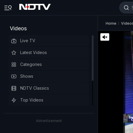
Home
Video
Videos
Live TV
Latest Videos
Categories
Shows
NDTV Classics
Top Videos
Advertisement