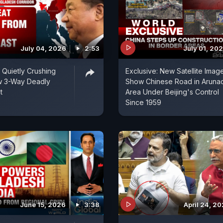
July 04, 2026
2:53
July 01, 20
s Quietly Crushing
Exclusive: New Satellite Imag
w 3-Way Deadly
Show Chinese Road in Aruna
t
Area Under Beijing's Control
Since 1959
June 15, 2026
3:38
April 24, 2