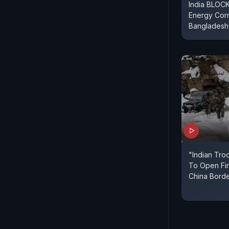
India BLOCK
Energy Corr
Bangladesh
"Indian Troo
To Open Fir
China Borde