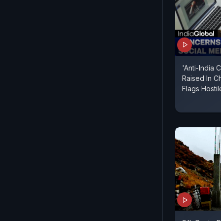
'Anti-India
Raised In Ch
Flags Hosti