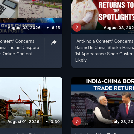
August 03, 2026
6:15
August 03, 20
 Content' Concerns
'Anti-India Content' Concerns
ina: Indian Diaspora
Raised In China; Sheikh Hasin
le Online Content
1st Appearance Since Ouster
Likely
August 01, 2026
3:30
July 28, 2