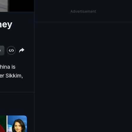
Advertisement
hey
w
hina is
er Sikkim,