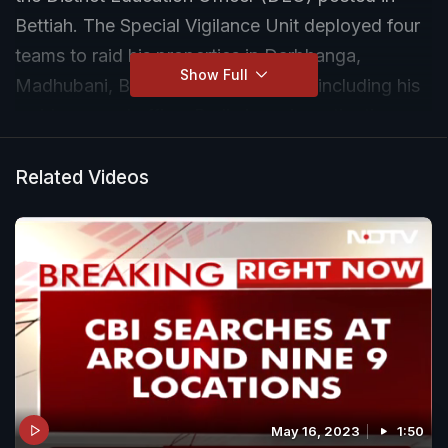
Bettiah. The Special Vigilance Unit deployed four
teams to raid his properties in Darbhanga,
Show Full
Madhubani, Bettiah and Samastipur, including his
residence and office. Preliminary investigations
have reportedly uncovered cash amounting to
crores, as well as movable and immovable assets.
Related Videos
May 16, 2023
1:50