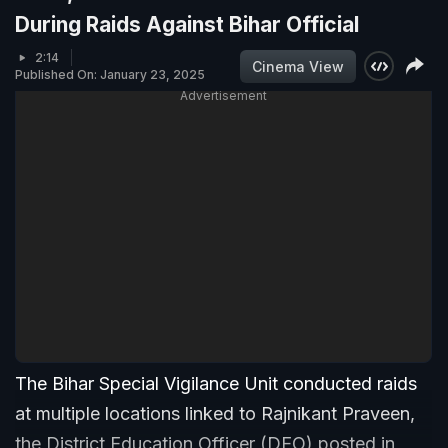
During Raids Against Bihar Official
2:14
Cinema View
Published On: January 23, 2025
Advertisement
The Bihar Special Vigilance Unit conducted raids
at multiple locations linked to Rajnikant Praveen,
the District Education Officer (DEO) posted in