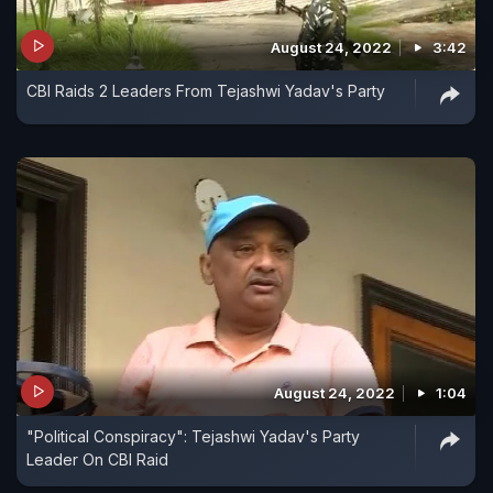
August 24, 2022
3:42
CBI Raids 2 Leaders From Tejashwi Yadav's Party
August 24, 2022
1:04
"Political Conspiracy": Tejashwi Yadav's Party
Leader On CBI Raid