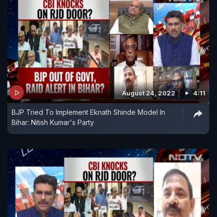
August 24, 2022
4:11
BJP Tried To Implement Eknath Shinde Model In
Bihar: Nitish Kumar's Party