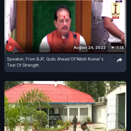
August 24, 2022
1:18
Speaker, From BJP, Quits Ahead Of Nitish Kumar's
Test Of Strength