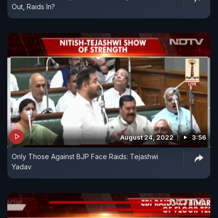
Out, Raids In?
August 24, 2022
3:56
Only Those Against BJP Face Raids: Tejashwi
Yadav