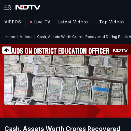
VIDEOS
Live TV
Latest Videos
Top Videos
Home
Videos
Cash, Assets Worth Crores Recovered During Raids Aga
Cash, Assets Worth Crores Recovered