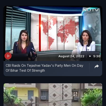
August 24, 2022
5:30
CBI Raids On Tejashwi Yadav's Party Men On Day
Of Bihar Test Of Strength