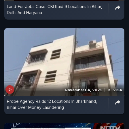
Land-For-Jobs Case: CBI Raid 9 Locations In Bihar,
Delhi And Haryana
November 04, 2022
2:24
Probe Agency Raids 12 Locations In Jharkhand,
Bihar Over Money Laundering