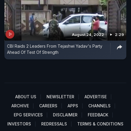
August 24, 2022
2:29
CBI Raids 2 Leaders From Tejashwi Yadav's Party
Ahead Of Test Of Strength
ABOUT US
NEWSLETTER
ADVERTISE
ARCHIVE
CAREERS
APPS
CHANNELS
EPG SERVICES
DISCLAIMER
FEEDBACK
INVESTORS
REDRESSALS
TERMS & CONDITIONS