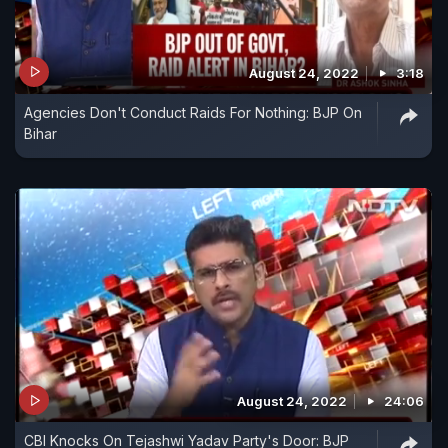
August 24, 2022
3:18
Agencies Don't Conduct Raids For Nothing: BJP On
Bihar
August 24, 2022
24:06
CBI Knocks On Tejashwi Yadav Party's Door: BJP