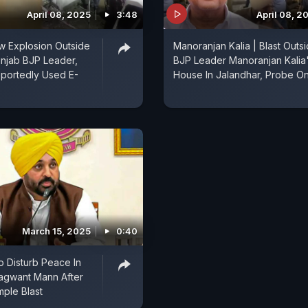
April 08, 2025
3:48
April 08, 2
w Explosion Outside
Manoranjan Kalia | Blast Outs
njab BJP Leader,
BJP Leader Manoranjan Kalia
portedly Used E-
House In Jalandhar, Probe O
March 15, 2025
0:40
o Disturb Peace In
agwant Mann After
mple Blast