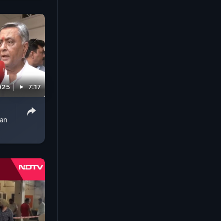
2025
7:17
jan