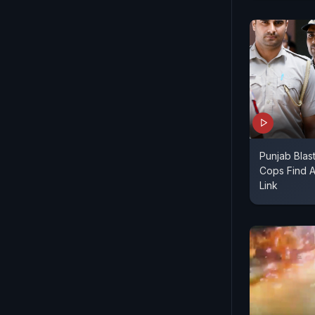
Punjab Blas
Cops Find A
Link