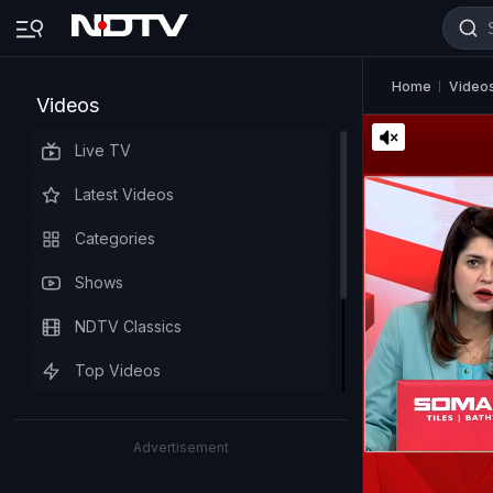
Home
Video
Videos
Live TV
Latest Videos
Categories
Shows
NDTV Classics
Top Videos
Advertisement