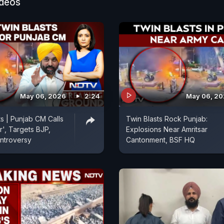
ideos
May 06, 2026
2:24
May 06, 2
ts | Punjab CM Calls
Twin Blasts Rock Punjab:
r', Targets BJP,
Explosions Near Amritsar
ntroversy
Cantonment, BSF HQ