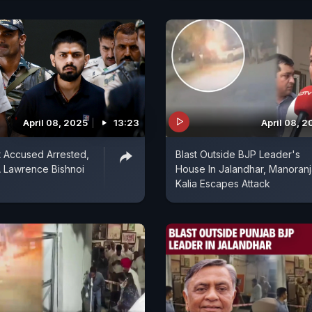
April 08, 2025
13:23
April 08, 
t Accused Arrested,
Blast Outside BJP Leader's
 Lawrence Bishnoi
House In Jalandhar, Manoran
Kalia Escapes Attack