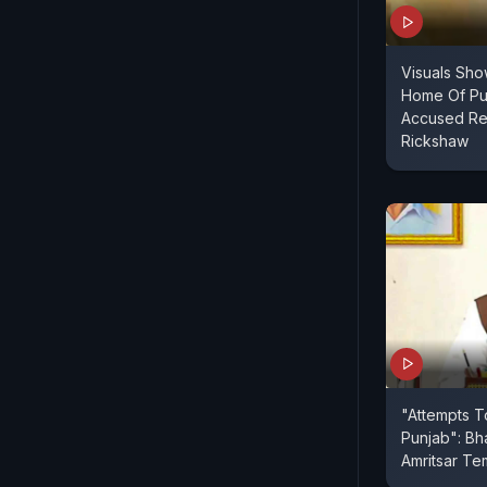
Visuals Sho
Home Of Pu
Accused Re
Rickshaw
"Attempts T
Punjab": Bh
Amritsar Te