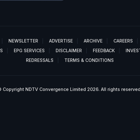
NEWSLETTER
ADVERTISE
ARCHIVE
CAREERS
S
EPG SERVICES
DISCLAIMER
FEEDBACK
INVES
REDRESSALS
TERMS & CONDITIONS
 Copyright NDTV Convergence Limited 2026. All rights reserved