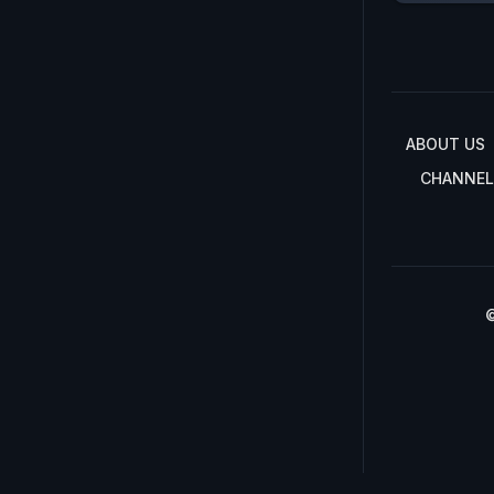
ABOUT US
CHANNEL
©