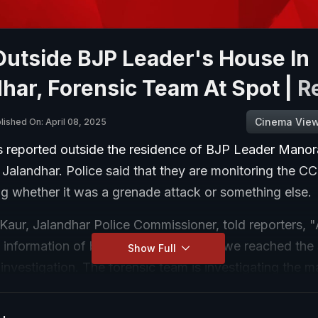
Outside BJP Leader's House In
har, Forensic Team At Spot |
R
Cinema Vie
lished On: April 08, 2025
s reported outside the residence of BJP Leader Manor
 Jalandhar. Police said that they are monitoring the 
ng whether it was a grenade attack or something else.
Kaur, Jalandhar Police Commissioner, told reporters, 
information of blast here, after which we reached the
Show Full
 investigation. The forensic team is investigating the m
nitoring the CCTV... The forensic team is investigating
e attack or something else..."