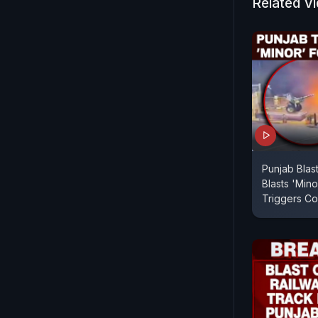
Related V
Punjab Blas
Blasts 'Mino
Triggers Co