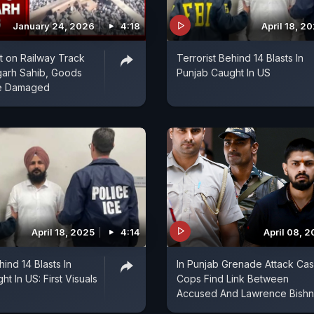
January 24, 2026
4:18
April 18, 2
st on Railway Track
Terrorist Behind 14 Blasts In
garh Sahib, Goods
Punjab Caught In US
ne Damaged
April 18, 2025
4:14
April 08, 
hind 14 Blasts In
In Punjab Grenade Attack Cas
t In US: First Visuals
Cops Find Link Between
Accused And Lawrence Bishn