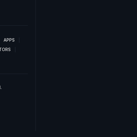
APPS
TORS
.