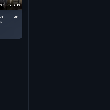
025
2:12
ide
's
n