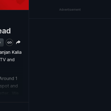
Advertisement
ead
w
anjan Kalia
CCTV and
"Around 1
 spot and
atter...We
 whether it