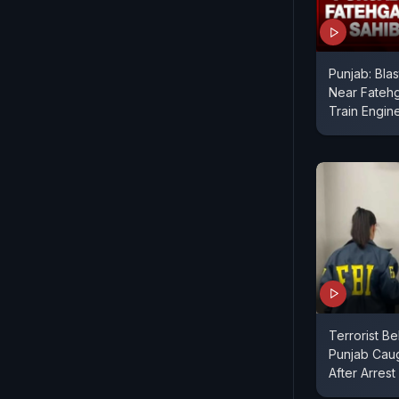
Punjab: Bla
Near Fateh
Train Engi
Terrorist Be
Punjab Caugh
After Arrest