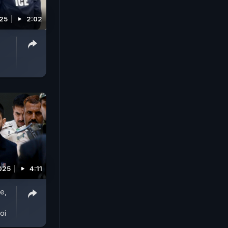
025
2:02
2025
4:11
e,
oi