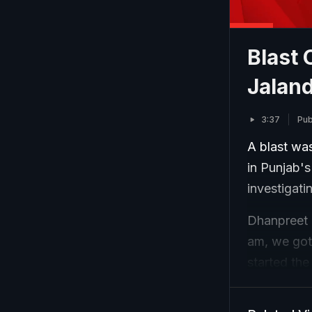
Blast 
Jaland
3:37
Pub
A blast wa
in Punjab's
investigati
Dhanpreet 
am, we got 
started the
are also mo
is a grenad