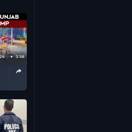
026
3:56