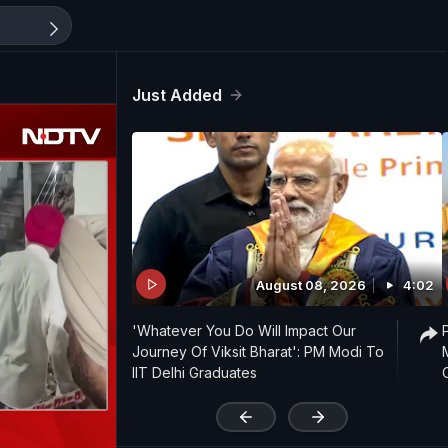
Just Added
August 08, 2026
4:02
'Whatever You Do Will Impact Our
Journey Of Viksit Bharat': PM Modi To
IIT Delhi Graduates
'