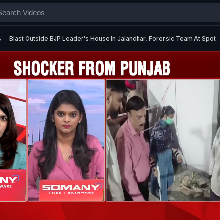
s
Blast Outside BJP Leader's House In Jalandhar, Forensic Team At Spot