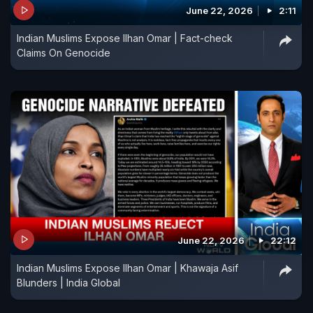
offering at Nizamuddin Dargah and Ajmer Sharif,"
June 22, 2026
2:11
he said.
Indian Muslims Expose Ilhan Omar | Fact-check
Claims On Genocide
June 22, 2026
22:12
Indian Muslims Expose Ilhan Omar | Khawaja Asif
Blunders | India Global