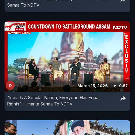
Sarma To NDTV
March 15, 2026
0:57
"India Is A Secular Nation, Everyone Has Equal
Rights": Himanta Sarma To NDTV