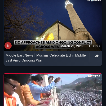
March 21, 2026
6:27
Middle East News | Muslims Celebrate Eid In Middle
East Amid Ongoing War