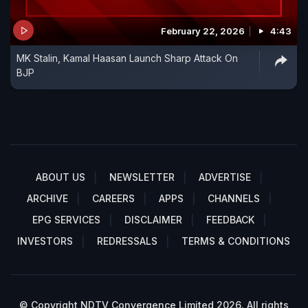
February 22, 2026
4:43
MK Stalin, Kamal Haasan Launch Sharp Attack On
BJP
ABOUT US
NEWSLETTER
ADVERTISE
ARCHIVE
CAREERS
APPS
CHANNELS
EPG SERVICES
DISCLAIMER
FEEDBACK
INVESTORS
REDRESSALS
TERMS & CONDITIONS
© Copyright NDTV Convergence Limited 2026. All rights