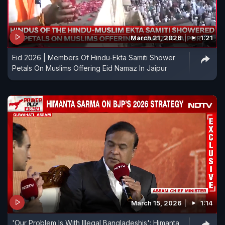
March 21, 2026
1:21
Eid 2026 | Members Of Hindu-Ekta Samiti Shower
Petals On Muslims Offering Eid Namaz In Jaipur
March 15, 2026
1:14
'Our Problem Is With Illegal Bangladeshis': Himanta