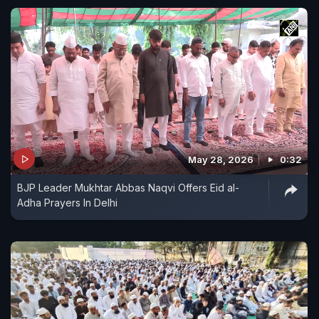
May 28, 2026
0:32
BJP Leader Mukhtar Abbas Naqvi Offers Eid al-
Adha Prayers In Delhi