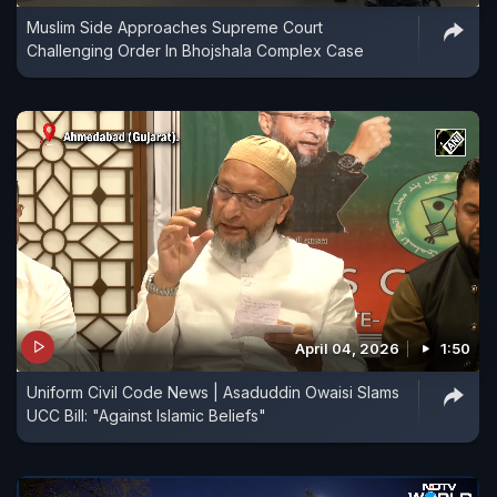
Muslim Side Approaches Supreme Court
Challenging Order In Bhojshala Complex Case
April 04, 2026
1:50
Uniform Civil Code News | Asaduddin Owaisi Slams
UCC Bill: "Against Islamic Beliefs"