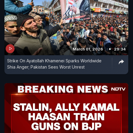
March 01, 2026
29:34
Strike On Ayatollah Khamenei Sparks Worldwide
Shia Anger; Pakistan Sees Worst Unrest