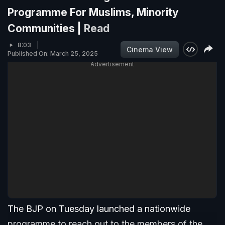
Programme For Muslims, Minority
Communities |
Read
8:03
Cinema View
Published On: March 25, 2025
Advertisement
The BJP on Tuesday launched a nationwide
programme to reach out to the members of the