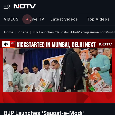
VIDEOS
Live TV
Latest Videos
Top Videos
Home
Videos
BJP Launches 'Saugat-E-Modi' Programme For Muslim
BJP Launches 'Saugat-e-Modi'