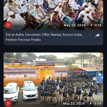
May 28, 2026
3:13
Eid al-Adha: Devotees Offer Namaz Across India,
Festive Fervour Peaks
May 22, 2026
3:28