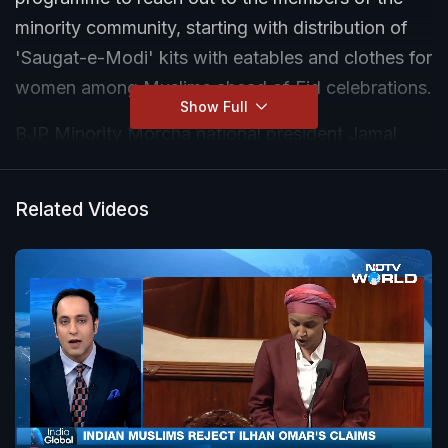
minority community, starting with distribution of
'Saugat-e-Modi' kits with eatables and clothes for
women among Muslims ahead of Eid celebrations.
Show Full
BJP Minority Morcha national president Jamal
Siddiqui, who rolled out the initiative, said similar
kits will be distributed among economically
Related Videos
weaker members of other minority communities
during their festivals under the 'Saugat-e-Modi'
programme next month.
"Prime Minister Narendra Modi always says that
he is the guardian of 140 crore Indians and he
takes part in all festivals. He participates in
Christmas, Easter, Baisakhi and sends 'chadar' for