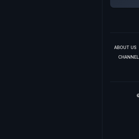
ABOUT US
CHANNEL
©