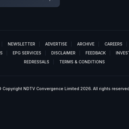
NEWSLETTER
ADVERTISE
ARCHIVE
CAREERS
S
EPG SERVICES
DISCLAIMER
FEEDBACK
INVES
REDRESSALS
TERMS & CONDITIONS
 Copyright NDTV Convergence Limited 2026. All rights reserved