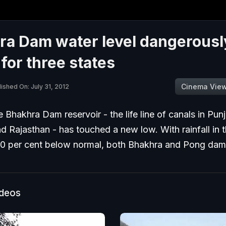
ra Dam water level dangerousl
for three states
Cinema Vie
ished On: July 31, 2012
e Bhakhra Dam reservoir - the life line of canals in Pun
 Rajasthan - has touched a new low. With rainfall in th
0 per cent below normal, both Bhakhra and Pong dam
ideos