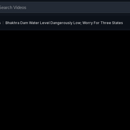
s
Bhakhra Dam Water Level Dangerously Low; Worry For Three States