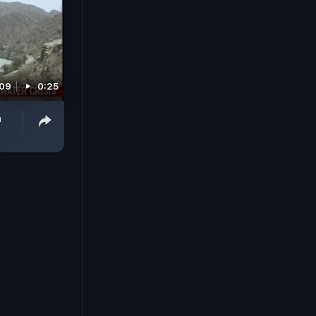
009
0:25
a