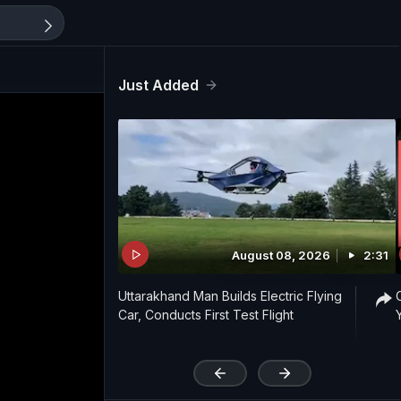
Just Added
August 08, 2026
2:31
Uttarakhand Man Builds Electric Flying
Car, Conducts First Test Flight
'