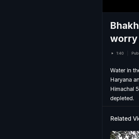
Bhakh
worry 
1:40
Publ
Water in th
Haryana and
Himachal 5
depleted.
Related V