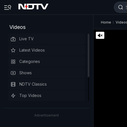
Home
Video
Videos
Live TV
Latest Videos
Categories
Shows
NDTV Classics
Top Videos
Advertisement