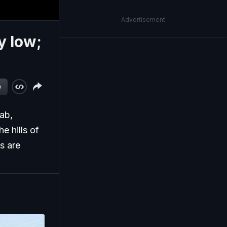
Advertisement
y low;
w
jab,
e hills of
s are