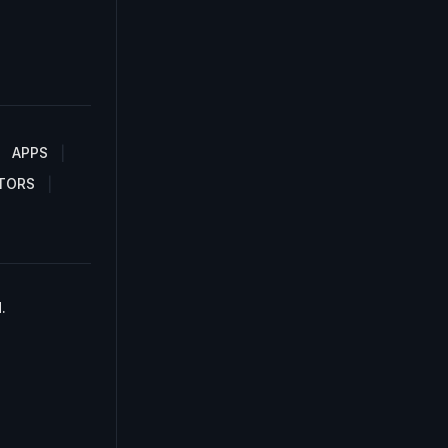
APPS
TORS
.