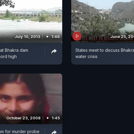
July 10, 2013
1:46
June 25, 2
 at Bhakra dam
States meet to discuss Bhakr
ord high
water crisis
October 23, 2008
1:45
am for murder probe