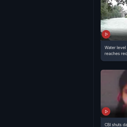
Water level
reaches rec
CBI shuts d