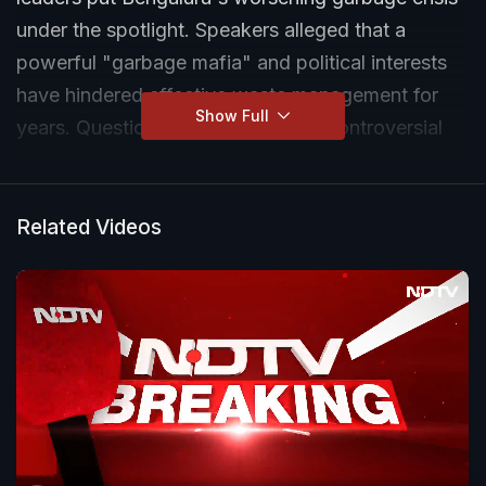
under the spotlight. Speakers alleged that a
powerful "garbage mafia" and political interests
have hindered effective waste management for
Show Full
years. Questions were raised over controversial
contracts, corruption, and the role of elected
representatives in waste disposal businesses.
Related Videos