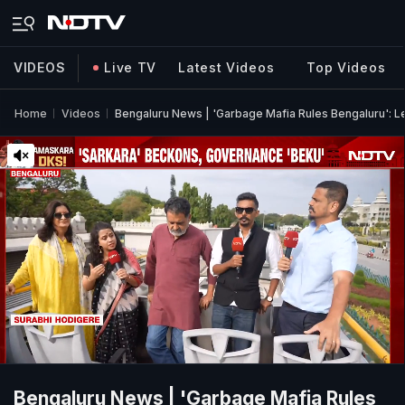
VIDEOS
Live TV
Latest Videos
Top Videos
Home
Videos
Bengaluru News | 'Garbage Mafia Rules Bengaluru': 
Bengaluru News | 'Garbage Mafia Rules