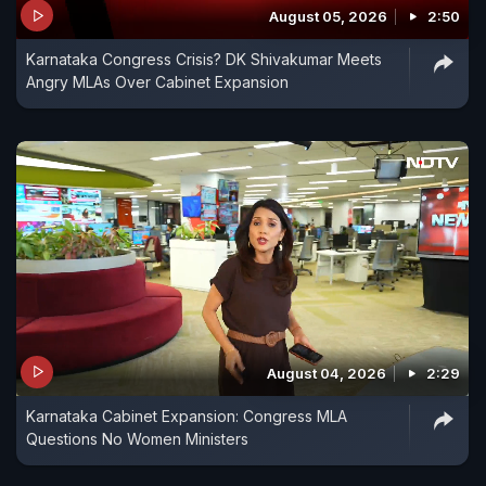
August 05, 2026
2:50
Karnataka Congress Crisis? DK Shivakumar Meets
Angry MLAs Over Cabinet Expansion
August 04, 2026
2:29
Karnataka Cabinet Expansion: Congress MLA
Questions No Women Ministers