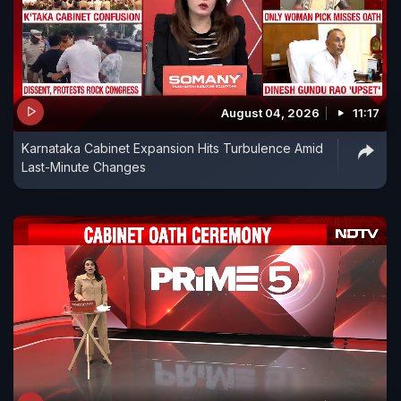
August 04, 2026
11:17
Karnataka Cabinet Expansion Hits Turbulence Amid
Last-Minute Changes