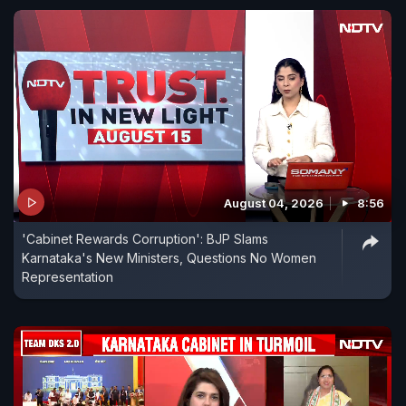
August 04, 2026
8:56
'Cabinet Rewards Corruption': BJP Slams
Karnataka's New Ministers, Questions No Women
Representation