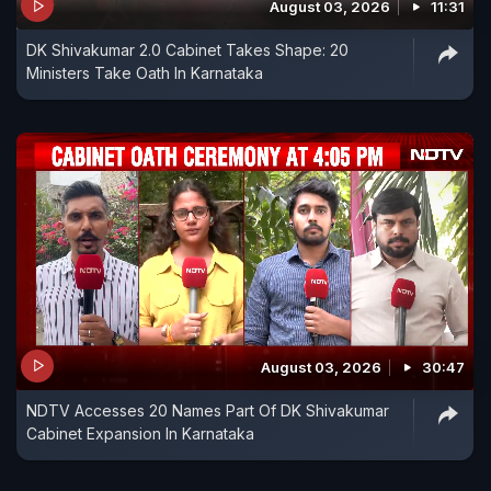
August 03, 2026
11:31
DK Shivakumar 2.0 Cabinet Takes Shape: 20
Ministers Take Oath In Karnataka
August 03, 2026
30:47
NDTV Accesses 20 Names Part Of DK Shivakumar
Cabinet Expansion In Karnataka