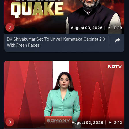
August 03, 2026
11:19
DK Shivakumar Set To Unveil Karnataka Cabinet 2.0
With Fresh Faces
August 02, 2026
2:12