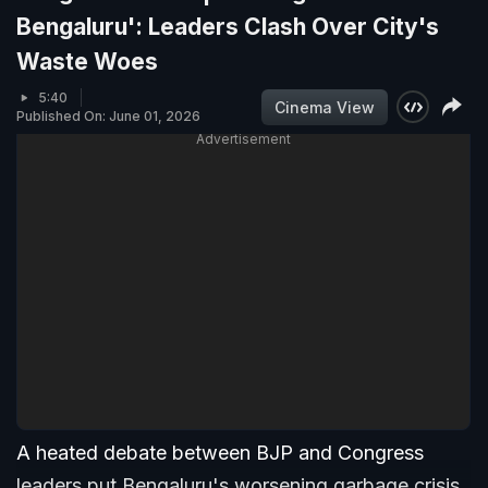
Bengaluru': Leaders Clash Over City's
Waste Woes
5:40
Cinema View
Published On: June 01, 2026
Advertisement
A heated debate between BJP and Congress
leaders put Bengaluru's worsening garbage crisis