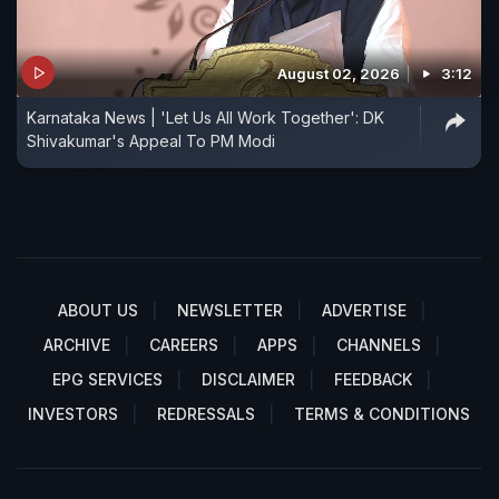
August 02, 2026
3:12
Karnataka News | 'Let Us All Work Together': DK
Shivakumar's Appeal To PM Modi
ABOUT US
NEWSLETTER
ADVERTISE
ARCHIVE
CAREERS
APPS
CHANNELS
EPG SERVICES
DISCLAIMER
FEEDBACK
INVESTORS
REDRESSALS
TERMS & CONDITIONS