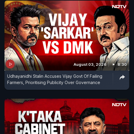
August 03, 2026
8:30
Udhayanidhi Stalin Accuses Vijay Govt Of Failing
Farmers, Prioritising Publicity Over Governance