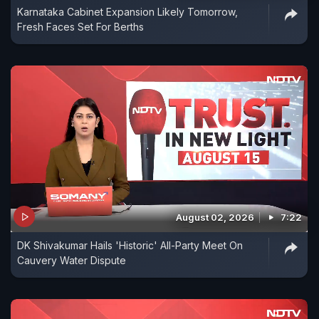
Karnataka Cabinet Expansion Likely Tomorrow,
Fresh Faces Set For Berths
August 02, 2026
7:22
DK Shivakumar Hails 'Historic' All-Party Meet On
Cauvery Water Dispute