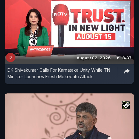
August 02, 2026
8:37
DK Shivakumar Calls For Karnataka Unity While TN
Minister Launches Fresh Mekedatu Attack