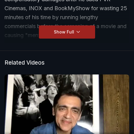
Cinemas, INOX and BookMyShow for wasting 25
minutes of his time by running lengthy
commercials before the screening of a movie and
Show Full
causing "mental agony".
In his complaint, Abhishek MR alleged that in
2023 he booked three tickets for the movie 'Sam
Related Videos
Bahadur' for a 4.05 pm show. He claimed the
movie was supposed to end by 6.30 pm after
which he planned to return to his work. But to his
utter surprise, the movie began at 4.30 pm after
streaming advertisements and trailers of movies,
which "wasted nearly 30 minutes of the time".