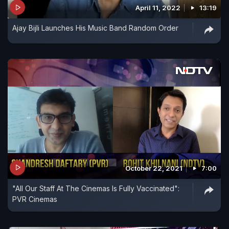
April 11, 2022
13:19
Ajay Bijli Launches His Music Band Random Order
October 22, 2021
7:00
"All Our Staff At The Cinemas Is Fully Vaccinated":
PVR Cinemas