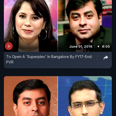
June 01, 2016
6:05
To Open A 'Superplex' In Bangalore By FY17-End:
PVR