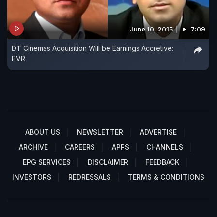
June 10, 2015
7:09
DT Cinemas Acquisition Will be Earnings Accretive:
PVR
ABOUT US
NEWSLETTER
ADVERTISE
ARCHIVE
CAREERS
APPS
CHANNELS
EPG SERVICES
DISCLAIMER
FEEDBACK
INVESTORS
REDRESSALS
TERMS & CONDITIONS