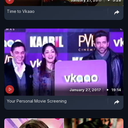
Time to Vkaao
January 27, 2017
19:14
Your Personal Movie Screening