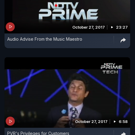
October 27, 2017
23:27
Audio Advise From the Music Maestro
October 27, 2017
6:58
PVR's Privileges for Customers