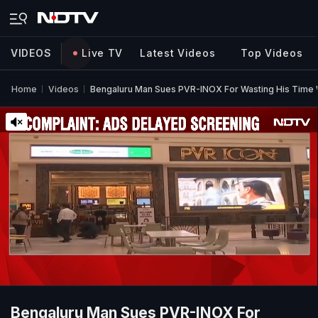
VIDEOS
Live TV
Latest Videos
Top Videos
Home
Videos
Bengaluru Man Sues PVR-INOX For Wasting His Time 
Bengaluru Man Sues PVR-INOX For