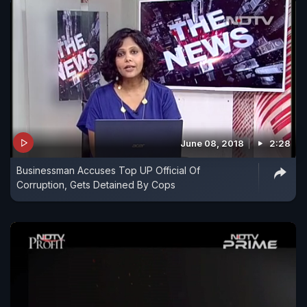
June 08, 2018
2:28
Businessman Accuses Top UP Official Of
Corruption, Gets Detained By Cops