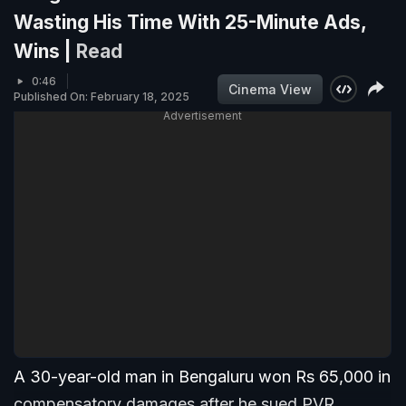
Wasting His Time With 25-Minute Ads,
Wins |
Read
0:46
Cinema View
Published On: February 18, 2025
Advertisement
A 30-year-old man in Bengaluru won Rs 65,000 in
compensatory damages after he sued PVR