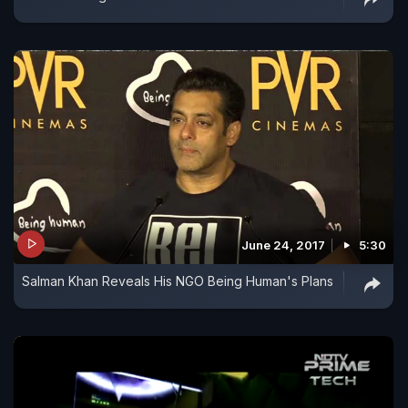
June 24, 2017
5:30
Salman Khan Reveals His NGO Being Human's Plans