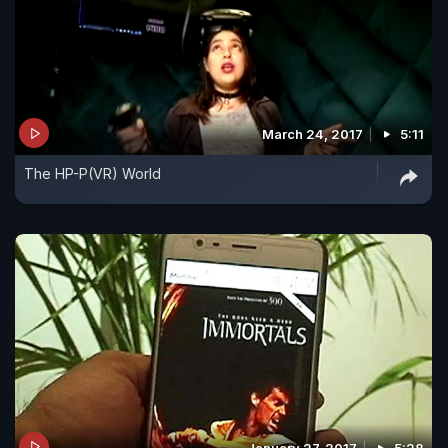
March 24, 2017
5:11
The HP-P(VR) World
January 27, 2017
5:28