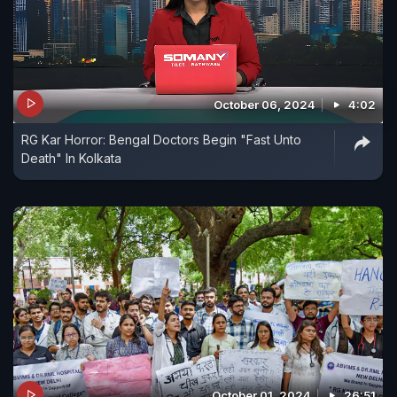
October 06, 2024
4:02
RG Kar Horror: Bengal Doctors Begin "Fast Unto
Death" In Kolkata
October 01, 2024
26:51