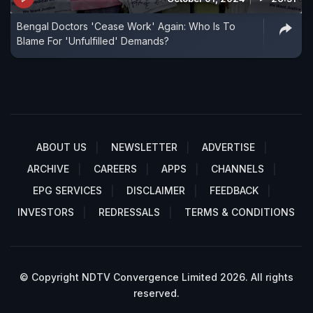
Bengal Doctors 'Cease Work' Again: Who Is To
Blame For 'Unfulfilled' Demands?
ABOUT US
NEWSLETTER
ADVERTISE
ARCHIVE
CAREERS
APPS
CHANNELS
EPG SERVICES
DISCLAIMER
FEEDBACK
INVESTORS
REDRESSALS
TERMS & CONDITIONS
© Copyright NDTV Convergence Limited 2026. All rights
reserved.