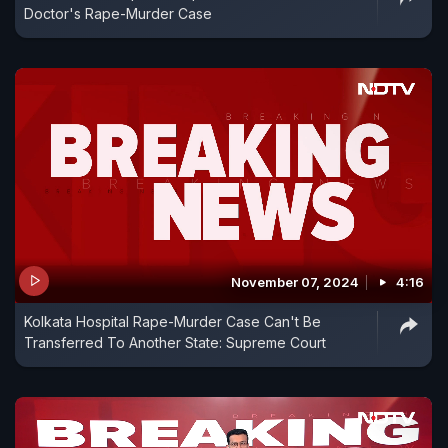
Doctor's Rape-Murder Case
November 07, 2024
4:16
Kolkata Hospital Rape-Murder Case Can't Be
Transferred To Another State: Supreme Court