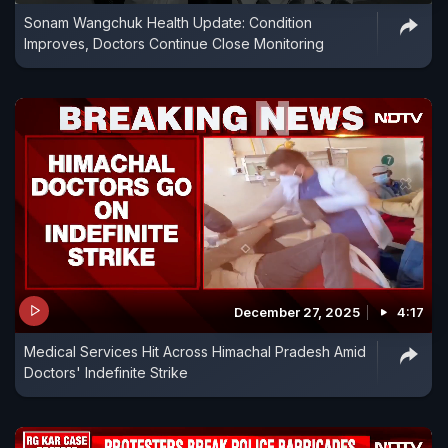
Sonam Wangchuk Health Update: Condition
Improves, Doctors Continue Close Monitoring
December 27, 2025
4:17
Medical Services Hit Across Himachal Pradesh Amid
Doctors' Indefinite Strike