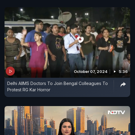
October 07, 2024
5:36
Delhi AIIMS Doctors To Join Bengal Colleagues To
Protest RG Kar Horror