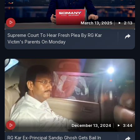
March 13, 2025
2:13
Supreme Court To Hear Fresh Plea By RG Kar
Victim's Parents On Monday
December 13, 2024
3:44
RG Kar Ex-Principal Sandip Ghosh Gets Bail In