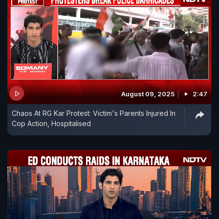
August 09, 2025
2:47
Chaos At RG Kar Protest: Victim's Parents Injured In
Cop Action, Hospitalised