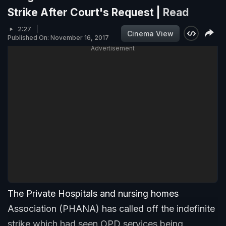
Strike After Court's Request |
Read
2:27
Cinema View
Published On: November 16, 2017
Advertisement
The Private Hospitals and nursing homes
Association (PHANA) has called off the indefinite
strike which had seen OPD services being