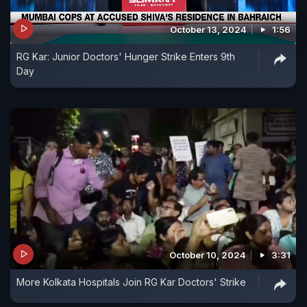
October 13, 2024
1:56
RG Kar: Junior Doctors' Hunger Strike Enters 9th
Day
October 10, 2024
3:31
More Kolkata Hospitals Join RG Kar Doctors' Strike