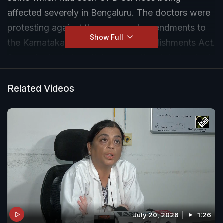
affected severely in Bengaluru. The doctors were
protesting against the proposed amendments to
Show Full
the Karnataka Private Medical Establishments Act.
Several private hospitals across the state too had
joined the protest leading to trouble for patients.
Related Videos
July 20, 2026
1:26