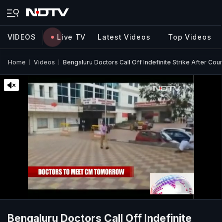
VIDEOS
Live TV
Latest Videos
Top Videos
Home
Videos
Bengaluru Doctors Call Off Indefinite Strike After Cou
Bengaluru Doctors Call Off Indefinite