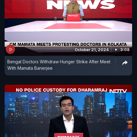
October 21, 2024
3:08
Bengal Doctors Withdraw Hunger Strike After Meet
With Mamata Banerjee