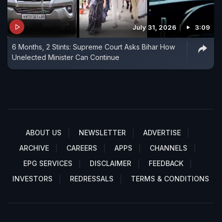
July 31, 2026
3:09
6 Months, 2 Stints: Supreme Court Asks Bihar How
Unelected Minister Can Continue
ABOUT US
NEWSLETTER
ADVERTISE
ARCHIVE
CAREERS
APPS
CHANNELS
EPG SERVICES
DISCLAIMER
FEEDBACK
INVESTORS
REDRESSALS
TERMS & CONDITIONS