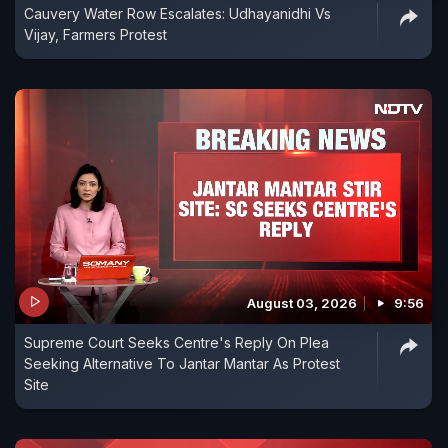
Cauvery Water Row Escalates: Udhayanidhi Vs
Vijay, Farmers Protest
August 03, 2026
9:56
Supreme Court Seeks Centre's Reply On Plea
Seeking Alternative To Jantar Mantar As Protest
Site