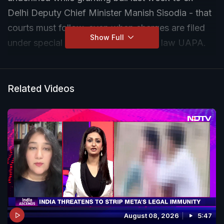
Delhi Deputy Chief Minister Manish Sisodia - that
courts must follow, even when charges are filed
Show Full
under special statutes like anti-terror law UAPA.
Related Videos
August 08, 2026
5:47