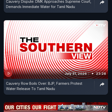
Cauvery Dispute: DMK Approaches Supreme Court,
Demands Immediate Water for Tamil Nadu
July 31, 2026
23:28
Cauvery Row Boils Over: BJP, Farmers Protest
Water Release To Tamil Nadu