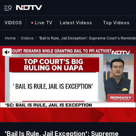
VIDEOS
Live TV
Latest Videos
Top Videos
Home
Videos
'Bail Is Rule, Jail Exception': Supreme Court's Remind
'Bail Is Rule, Jail Exception': Supreme