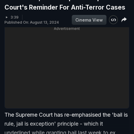
Court's Reminder For Anti-Terror Cases
3:39
Cinema View
Published On: August 13, 2024
Advertisement
The Supreme Court has re-emphasised the 'bail is
rule, jail is exception' principle - which it
underlined while granting bail last week to ex