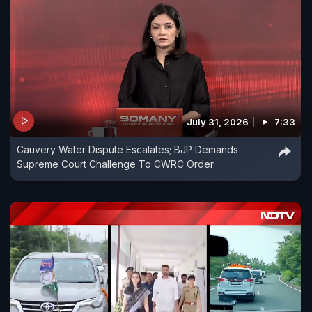
July 31, 2026
7:33
Cauvery Water Dispute Escalates; BJP Demands
Supreme Court Challenge To CWRC Order