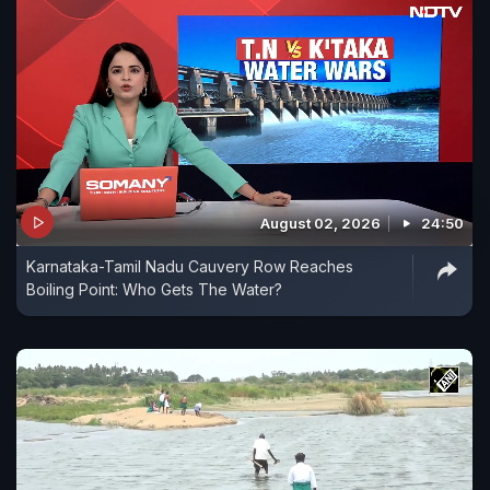
August 02, 2026
24:50
Karnataka-Tamil Nadu Cauvery Row Reaches
Boiling Point: Who Gets The Water?