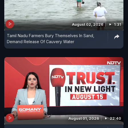
August 02, 2026
1:31
Tamil Nadu Farmers Bury Themselves In Sand,
Demand Release Of Cauvery Water
August 01, 2026
22:40