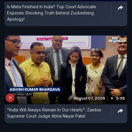
Is Meta Finished In India? Top Court Advocate
Exposes Shocking Truth Behind Zuckerberg
Apology!
August 07, 2026
5:36
"India Will Always Remain In Our Hearts": Zambia
Supreme Court Judge Abha Nayar Patel