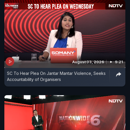
August 03, 2026
9:21
SC To Hear Plea On Jantar Mantar Violence, Seeks
Accountability of Organisers