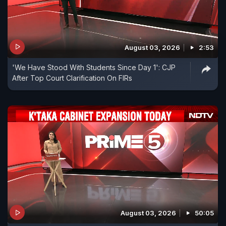
August 03, 2026
2:53
'We Have Stood With Students Since Day 1': CJP
After Top Court Clarification On FIRs
August 03, 2026
50:05