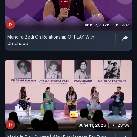
June 17, 2026
2:13
Mandira Bedi On Relationship Of PLAY With
Childhood
June 11, 2026
23:38