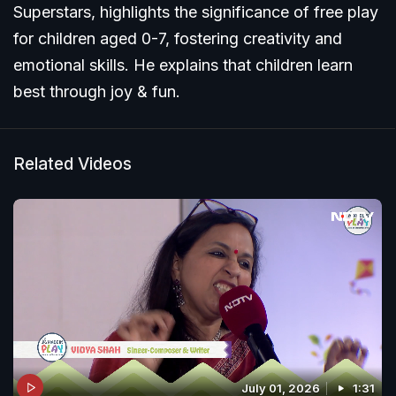
Superstars, highlights the significance of free play
for children aged 0-7, fostering creativity and
emotional skills. He explains that children learn
best through joy & fun.
Related Videos
July 01, 2026
1:31