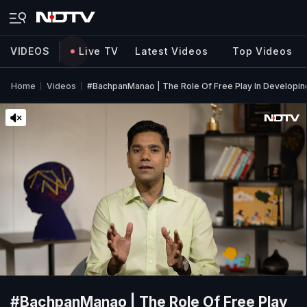
VIDEOS
Live TV
Latest Videos
Top Videos
Home
Videos
#BachpanManao | The Role Of Free Play In Developing
#BachpanManao | The Role Of Free Play