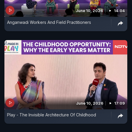
June 10, 2026
14:04
Anganwadi Workers And Field Practitioners
June 10, 2026
17:09
Play - The Invisible Architecture Of Childhood