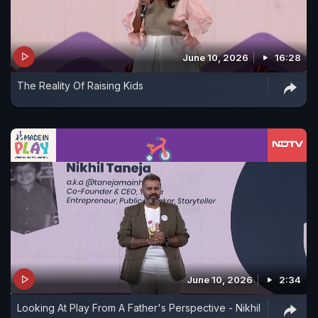
June 10, 2026
16:28
The Reality Of Raising Kids
June 10, 2026
2:34
Looking At Play From A Father's Perspective - Nikhil