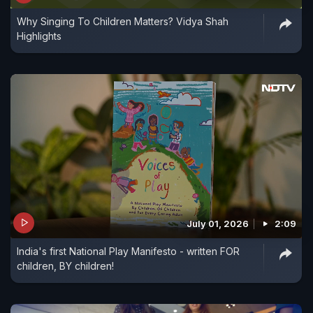
Why Singing To Children Matters? Vidya Shah
Highlights
July 01, 2026
2:09
India's first National Play Manifesto - written FOR
children, BY children!