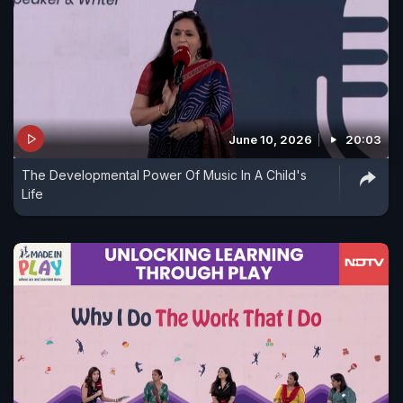
June 10, 2026
20:03
The Developmental Power Of Music In A Child's
Life