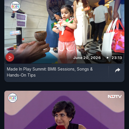
June 20, 2026
23:13
Made In Play Summit: BM8 Sessions, Songs &
Hands-On Tips