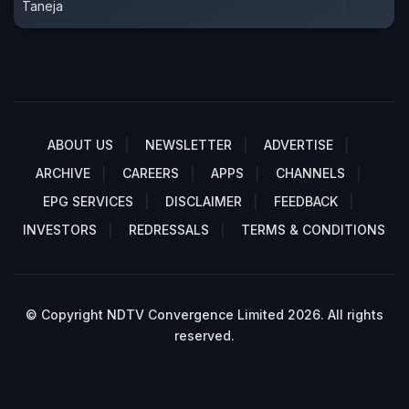
Taneja
ABOUT US
NEWSLETTER
ADVERTISE
ARCHIVE
CAREERS
APPS
CHANNELS
EPG SERVICES
DISCLAIMER
FEEDBACK
INVESTORS
REDRESSALS
TERMS & CONDITIONS
© Copyright NDTV Convergence Limited 2026. All rights
reserved.