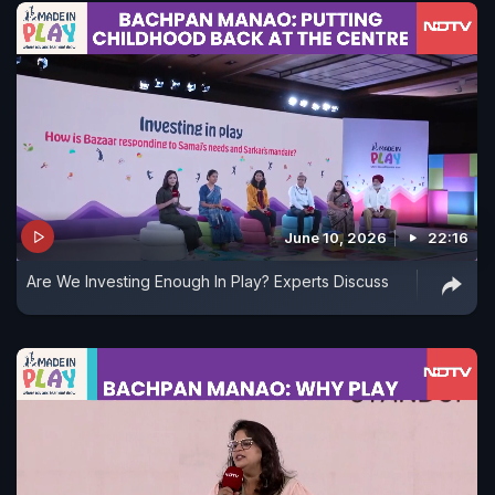
June 10, 2026
22:16
Are We Investing Enough In Play? Experts Discuss