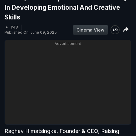
In Developing Emotional And Creative
Skills
1:48
Cinema View
Published On: June 09, 2025
Advertisement
Raghav Himatsingka, Founder & CEO, Raising