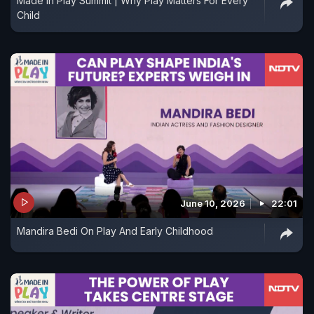
Made In Play Summit | Why Play Matters For Every
Child
June 10, 2026
22:01
Mandira Bedi On Play And Early Childhood