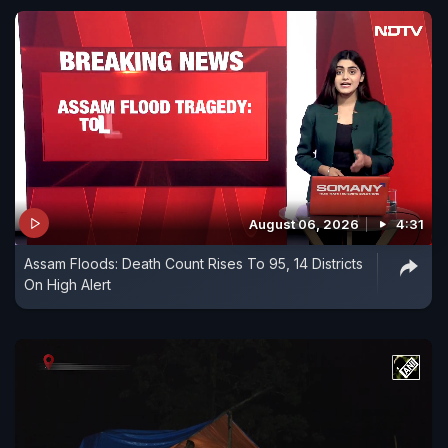
August 06, 2026
4:31
Assam Floods: Death Count Rises To 95, 14 Districts
On High Alert