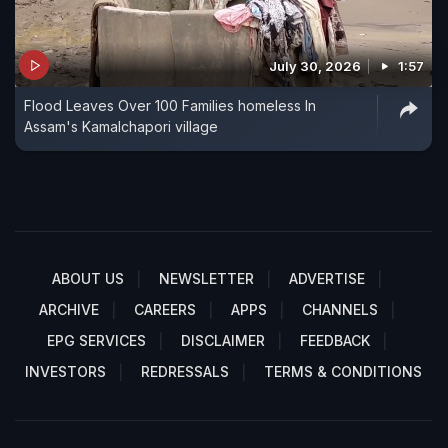
July 30, 2026
1:57
Flood Leaves Over 100 Families homeless In
Assam's Kamalchapori village
ABOUT US
NEWSLETTER
ADVERTISE
ARCHIVE
CAREERS
APPS
CHANNELS
EPG SERVICES
DISCLAIMER
FEEDBACK
INVESTORS
REDRESSALS
TERMS & CONDITIONS