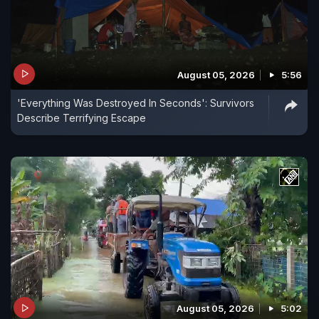
August 05, 2026
5:56
'Everything Was Destroyed In Seconds': Survivors
Describe Terrifying Escape
August 05, 2026
5:02