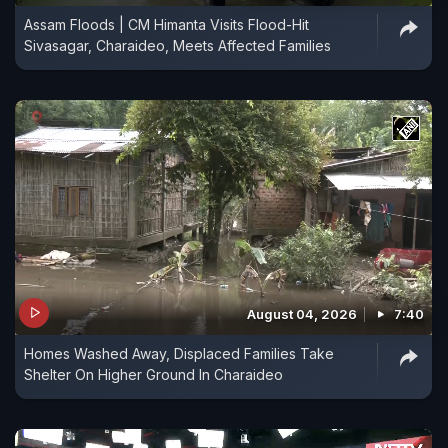
Assam Floods | CM Himanta Visits Flood-Hit
Sivasagar, Charaideo, Meets Affected Families
August 04, 2026
7:40
Homes Washed Away, Displaced Families Take
Shelter On Higher Ground In Charaideo