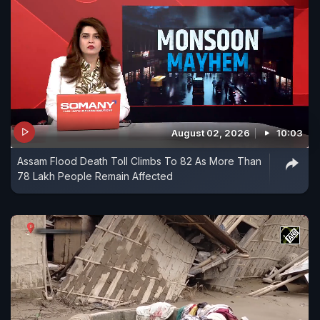
August 02, 2026
10:03
Assam Flood Death Toll Climbs To 82 As More Than
78 Lakh People Remain Affected