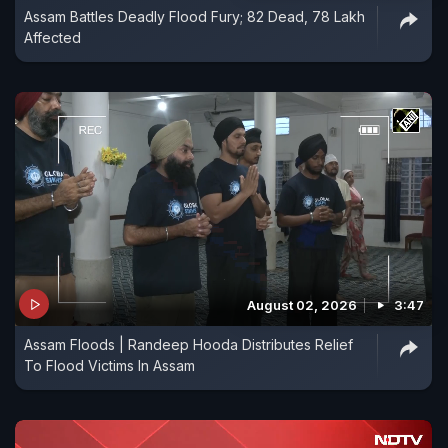
Assam Battles Deadly Flood Fury; 82 Dead, 78 Lakh
Affected
August 02, 2026
3:47
Assam Floods | Randeep Hooda Distributes Relief
To Flood Victims In Assam