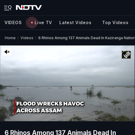
VIDEOS
Live TV
Latest Videos
Top Videos
Home
Videos
6 Rhinos Among 137 Animals Dead In Kaziranga Natio
6 Rhinos Among 137 Animals Dead In