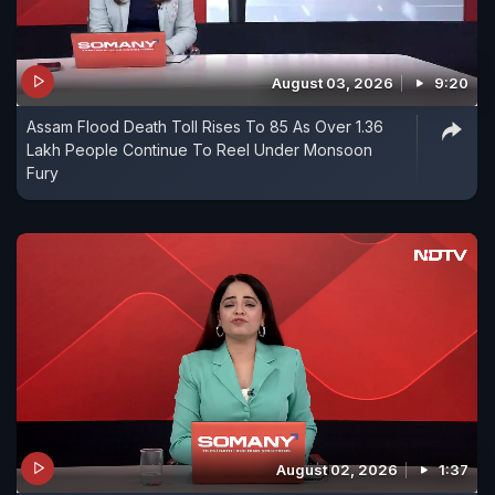
August 03, 2026
9:20
Assam Flood Death Toll Rises To 85 As Over 1.36
Lakh People Continue To Reel Under Monsoon
Fury
August 02, 2026
1:37