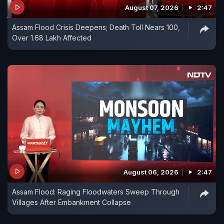
August 07, 2026
2:47
Assam Flood Crisis Deepens; Death Toll Nears 100,
Over 1.68 Lakh Affected
August 06, 2026
2:47
Assam Flood: Raging Floodwaters Sweep Through
Villages After Embankment Collapse