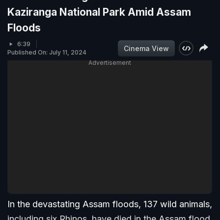
Kaziranga National Park Amid Assam
Floods
6:39
Cinema View
Published On: July 11, 2024
Advertisement
In the devastating Assam floods, 137 wild animals,
including six Rhinos, have died in the Assam flood