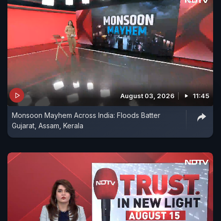
August 03, 2026
11:45
Monsoon Mayhem Across India: Floods Batter
Gujarat, Assam, Kerala