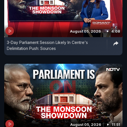
August 05, 2026
4:08
3-Day Parliament Session Likely In Centre's
Delimitation Push: Sources
August 05, 2026
11:51