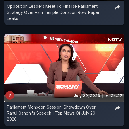
Opposition Leaders Meet To Finalise Parliament
Strategy Over Ram Temple Donation Row, Paper
Leaks
July 29, 2026
24:27
Parliament Monsoon Session: Showdown Over
Rahul Gandhi's Speech | Top News Of July 29,
2026