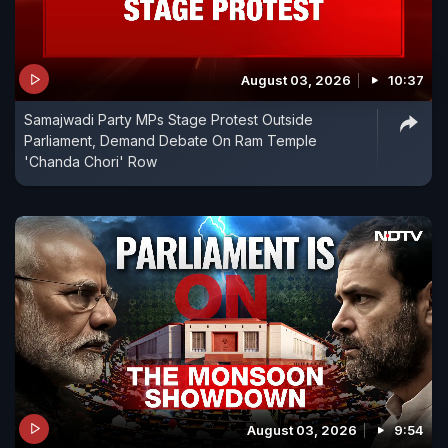
August 03, 2026
10:37
Samajwadi Party MPs Stage Protest Outside
Parliament, Demand Debate On Ram Temple
'Chanda Chori' Row
August 03, 2026
9:54