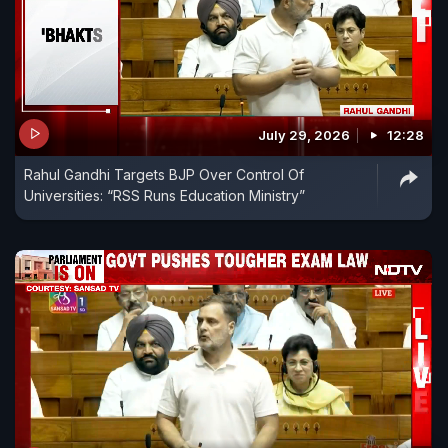
July 29, 2026
12:28
Rahul Gandhi Targets BJP Over Control Of
Universities: “RSS Runs Education Ministry”