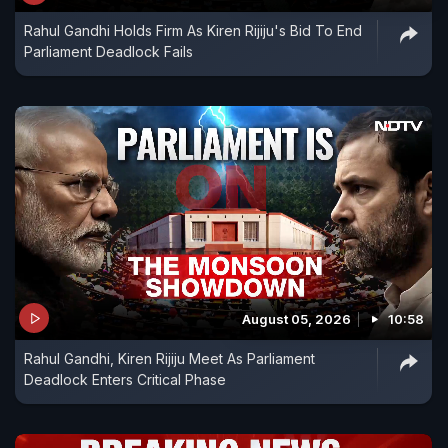
Rahul Gandhi Holds Firm As Kiren Rijiju's Bid To End
Parliament Deadlock Fails
August 05, 2026
10:58
Rahul Gandhi, Kiren Rijiju Meet As Parliament
Deadlock Enters Critical Phase