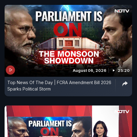
August 06, 2026
25:20
Top News Of The Day | FCRA Amendment Bill 2026
Sparks Political Storm