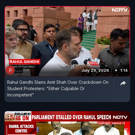
July 29, 2026
1:14
Rahul Gandhi Slams Amit Shah Over Crackdown On
Student Protesters: "Either Culpable Or
Incompetent"