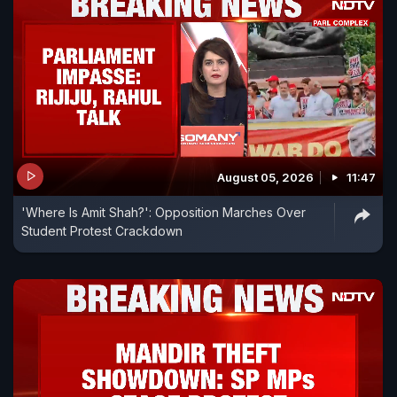
August 05, 2026
11:47
'Where Is Amit Shah?': Opposition Marches Over
Student Protest Crackdown