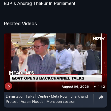
BJP's Anurag Thakur In Parliament
Related Videos
August 06, 2026
1:42
Delimitation Talks | Centre- Meta Row | Jharkhand
Protest | Assam Floods | Monsoon session