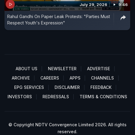
July 29, 2026
9:46
Rahul Gandhi On Paper Leak Protests: "Parties Must
Respect Youth's Expression"
ABOUT US
NEWSLETTER
ADVERTISE
ARCHIVE
CAREERS
APPS
CHANNELS
EPG SERVICES
DISCLAIMER
FEEDBACK
INVESTORS
REDRESSALS
TERMS & CONDITIONS
© Copyright NDTV Convergence Limited 2026. All rights
reserved.