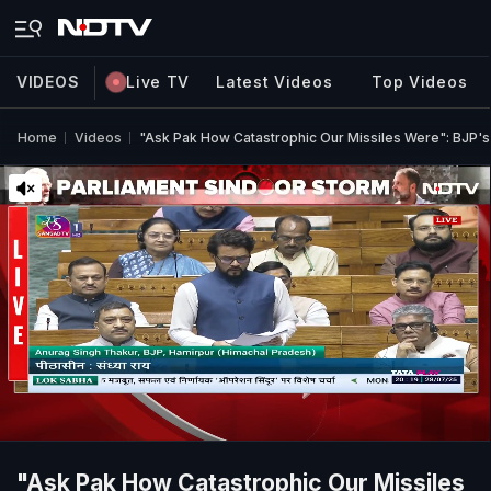
VIDEOS
Live TV
Latest Videos
Top Videos
Home
Videos
"Ask Pak How Catastrophic Our Missiles Were": BJP's
"Ask Pak How Catastrophic Our Missiles