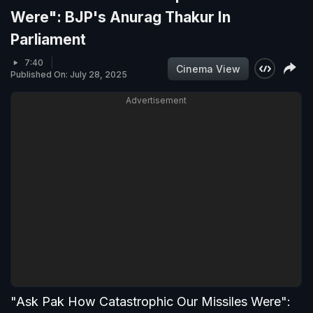
Were": BJP's Anurag Thakur In
Parliament
7:40
Cinema View
Published On: July 28, 2025
Advertisement
"Ask Pak How Catastrophic Our Missiles Were":