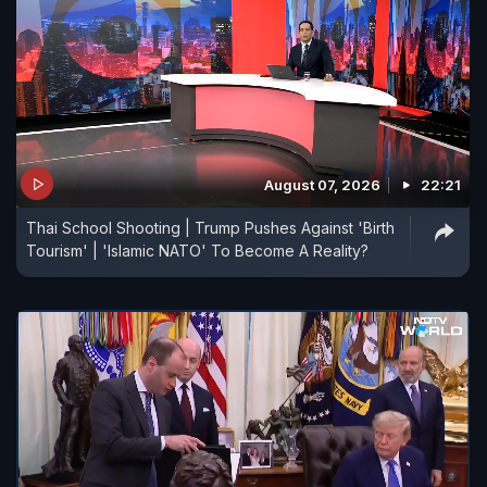
August 07, 2026
22:21
Thai School Shooting | Trump Pushes Against 'Birth
Tourism' | 'Islamic NATO' To Become A Reality?