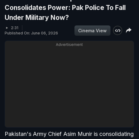
Consolidates Power: Pak Police To Fall
Under Military Now?
2:31
Cinema View
Published On: June 06, 2026
Advertisement
Pakistan's Army Chief Asim Munir is consolidating