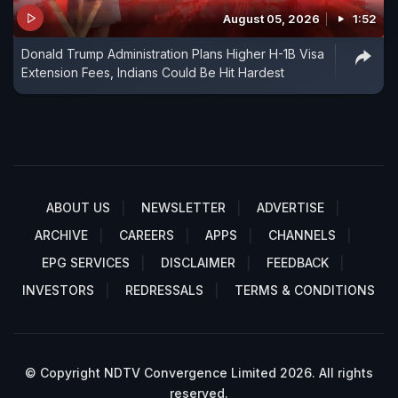
August 05, 2026
1:52
Donald Trump Administration Plans Higher H-1B Visa
Extension Fees, Indians Could Be Hit Hardest
ABOUT US
NEWSLETTER
ADVERTISE
ARCHIVE
CAREERS
APPS
CHANNELS
EPG SERVICES
DISCLAIMER
FEEDBACK
INVESTORS
REDRESSALS
TERMS & CONDITIONS
© Copyright NDTV Convergence Limited 2026. All rights
reserved.