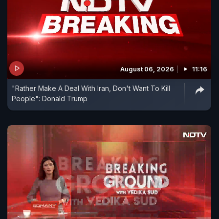
August 06, 2026
11:16
"Rather Make A Deal With Iran, Don't Want To Kill
People": Donald Trump