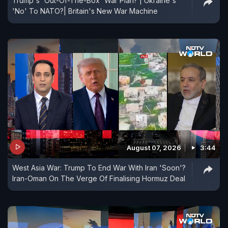
Trump's 'Out-Of-The-Box' War Plan? | Ukraine's
'No' To NATO?| Britain's New War Machine
August 07, 2026
3:44
West Asia War: Trump To End War With Iran 'Soon'?
Iran-Oman On The Verge Of Finalising Hormuz Deal