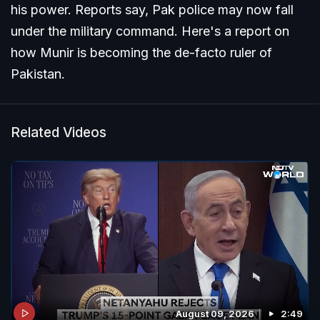
his power. Reports say, Pak police may now fall
under the military command. Here's a report on
how Munir is becoming the de-facto ruler of
Pakistan.
Related Videos
August 09, 2026
2:49