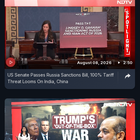
August 08, 2026
2:50
US Senate Passes Russia Sanctions Bill, 100% Tariff
Threat Looms On India, China