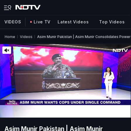
VIDEOS
Live TV
Latest Videos
Top Videos
Home
Videos
Asim Munir Pakistan | Asim Munir Consolidates Power:
Asim Munir Pakistan | Asim Munir