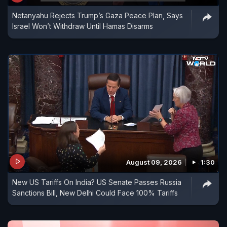
Netanyahu Rejects Trump’s Gaza Peace Plan, Says
Israel Won’t Withdraw Until Hamas Disarms
August 09, 2026
1:30
New US Tariffs On India? US Senate Passes Russia
Sanctions Bill, New Delhi Could Face 100% Tariffs