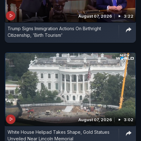
August 07, 2026
3:22
Trump Signs Immigration Actions On Birthright
Citizenship, 'Birth Tourism'
August 07, 2026
3:02
White House Helipad Takes Shape, Gold Statues
Unveiled Near Lincoln Memorial