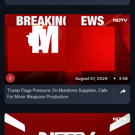
August 07, 2026
3:58
Trump Flags Pressure On Munitions Supplies, Calls
For More Weapons Production