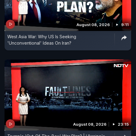
August 08, 2026
9:11
West Asia War: Why US Is Seeking
'Unconventional' Ideas On Iran?
August 08, 2026
23:15