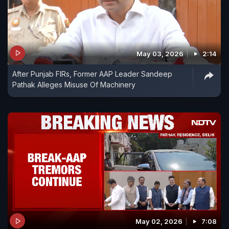
May 03, 2026
2:14
After Punjab FIRs, Former AAP Leader Sandeep
Pathak Alleges Misuse Of Machinery
May 02, 2026
7:08