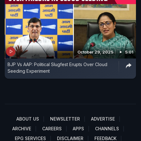
October 29, 2025
5:01
BJP Vs AAP: Political Slugfest Erupts Over Cloud
Seeding Experiment
ABOUT US
NEWSLETTER
ADVERTISE
ARCHIVE
CAREERS
APPS
CHANNELS
EPG SERVICES
DISCLAIMER
FEEDBACK