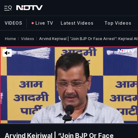
VIDEOS
Live TV
Latest Videos
Top Videos
Home
Videos
Arvind Kejriwal | “Join BJP Or Face Arrest”: Kejriwal 
Arvind Kejriwal | “Join BJP Or Face