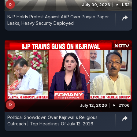
July 30, 2026
1:52
BJP Holds Protest Against AAP Over Punjab Paper
Leaks; Heavy Security Deployed
July 12, 2026
21:06
Political Showdown Over Kejriwal's Religious
Outreach | Top Headlines Of July 12, 2026