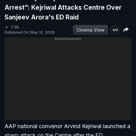
Arrest”: Kejriwal Attacks Centre Over
Sanjeev Arora's ED Raid
7:38
Cinema View
Published On: May 10, 2026
Advertisement
AAP national convenor Arvind Kejriwal launched a
sharp attack on the Centre after the ED