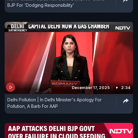
BJP For 'Dodging Responsibility'
December 17, 2025
2:34
Delhi Pollution | In Delhi Minister's Apology For
Pollution, A Barb For AAP