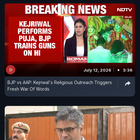
July 12, 2026
3:36
BJP vs AAP: Kejriwal's Religious Outreach Triggers
Fresh War Of Words