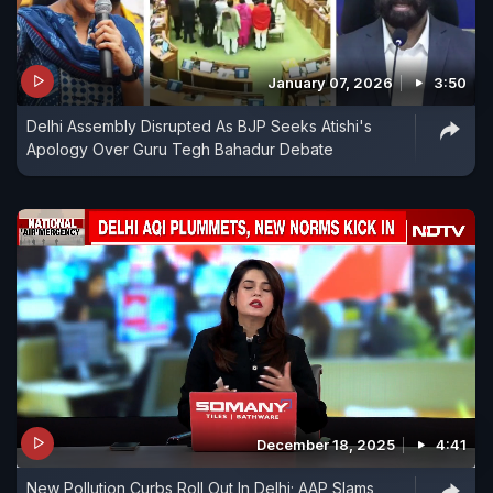
January 07, 2026
3:50
Delhi Assembly Disrupted As BJP Seeks Atishi's
Apology Over Guru Tegh Bahadur Debate
December 18, 2025
4:41
New Pollution Curbs Roll Out In Delhi; AAP Slams