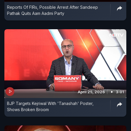
Reports Of FIRs, Possible Arrest After Sandeep
Pathak Quits Aam Aadmi Party
April 25, 2026
3:01
BJP Targets Kejriwal With 'Tanashah' Poster,
Shows Broken Broom