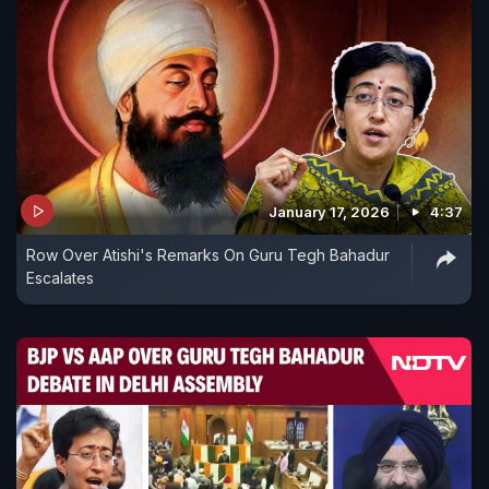
January 17, 2026
4:37
Row Over Atishi's Remarks On Guru Tegh Bahadur
Escalates