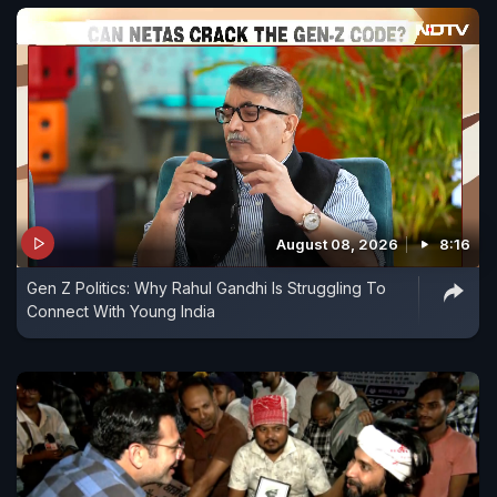
August 08, 2026
8:16
Gen Z Politics: Why Rahul Gandhi Is Struggling To
Connect With Young India