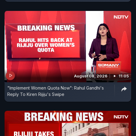
August 08, 2026
11:05
"Implement Women Quota Now": Rahul Gandhi's
Reply To Kiren Rijiju's Swipe