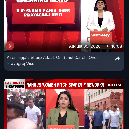
August 09, 2026
10:08
Kiren Rijiju's Sharp Attack On Rahul Gandhi Over
Prayagraj Visit