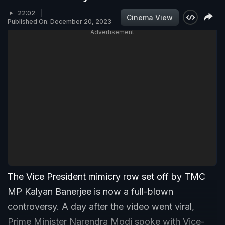
22:02
Cinema View
Published On: December 20, 2023
Advertisement
The Vice President mimicry row set off by TMC
MP Kalyan Banerjee is now a full-blown
controversy. A day after the video went viral,
Prime Minister Narendra Modi spoke with Vice-