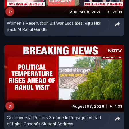
August 08, 2026
23:11
Women's Reservation Bill War Escalates: Rijiju Hits
Back At Rahul Gandhi
August 08, 2026
1:31
Controversial Posters Surface In Prayagraj Ahead
of Rahul Gandhi's Student Address