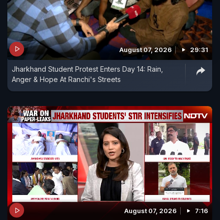
August 07, 2026
29:31
Jharkhand Student Protest Enters Day 14: Rain,
Anger & Hope At Ranchi's Streets
August 07, 2026
7:16