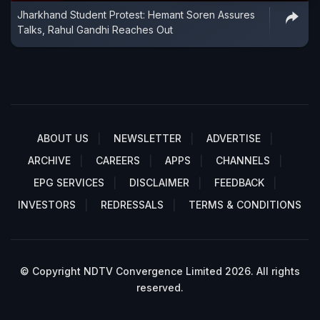
Jharkhand Student Protest: Hemant Soren Assures
Talks, Rahul Gandhi Reaches Out
ABOUT US
NEWSLETTER
ADVERTISE
ARCHIVE
CAREERS
APPS
CHANNELS
EPG SERVICES
DISCLAIMER
FEEDBACK
INVESTORS
REDRESSALS
TERMS & CONDITIONS
© Copyright NDTV Convergence Limited 2026. All rights
reserved.