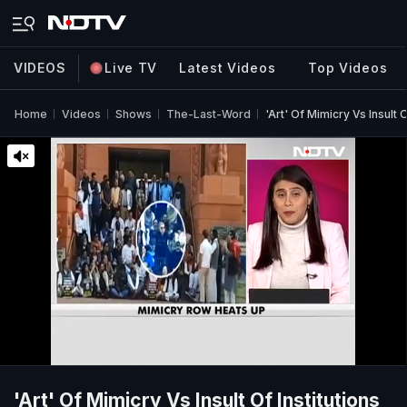
VIDEOS
Live TV
Latest Videos
Top Videos
Home
Videos
Shows
The-Last-Word
'Art' Of Mimicry Vs Insult O
'Art' Of Mimicry Vs Insult Of Institutions