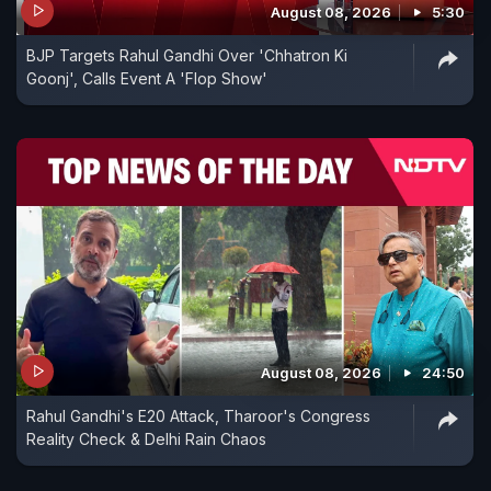
August 08, 2026
5:30
BJP Targets Rahul Gandhi Over 'Chhatron Ki
Goonj', Calls Event A 'Flop Show'
August 08, 2026
24:50
Rahul Gandhi's E20 Attack, Tharoor's Congress
Reality Check & Delhi Rain Chaos