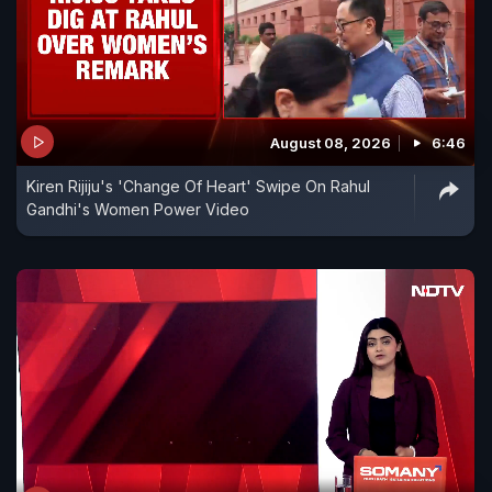
August 08, 2026
6:46
Kiren Rijiju's 'Change Of Heart' Swipe On Rahul
Gandhi's Women Power Video