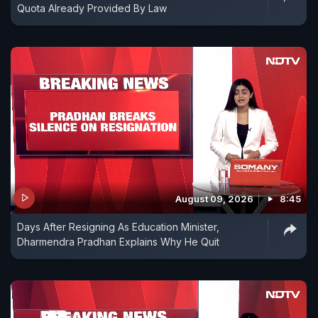
Quota Already Provided By Law
August 09, 2026
8:45
Days After Resigning As Education Minister,
Dharmendra Pradhan Explains Why He Quit