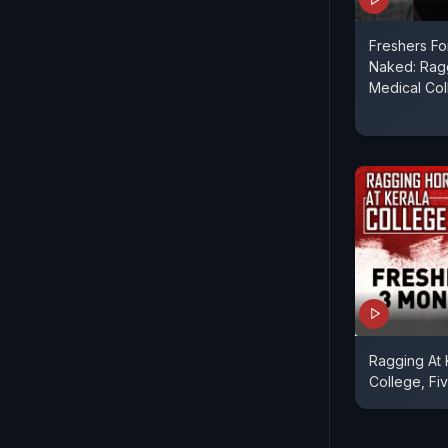
Freshers F
Naked: Ragg
Medical Co
Ragging At
College, Fi