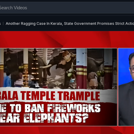
s
Another Ragging Case In Kerala, State Government Promises Strict Acti