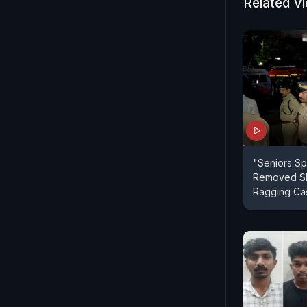
Related V
"Seniors Sp
Removed Shi
Ragging Cas