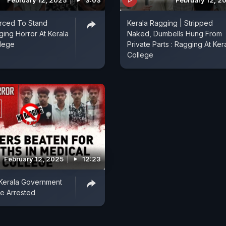
February 12, 2025
3:03
February 12, 2
orced To Stand
Kerala Ragging | Stripped
ing Horror At Kerala
Naked, Dumbells Hung From
llege
Private Parts : Ragging At Ker
College
February 12, 2025
12:23
 Kerala Government
ve Arrested