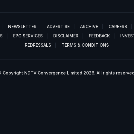
NEWSLETTER
ADVERTISE
ARCHIVE
CAREERS
S
EPG SERVICES
DISCLAIMER
FEEDBACK
INVES
REDRESSALS
TERMS & CONDITIONS
 Copyright NDTV Convergence Limited 2026. All rights reserved