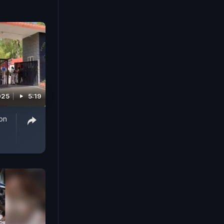
025
5:19
on