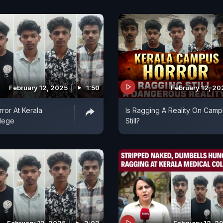
February 12, 2025
1:50
February 12, 20
ror At Kerala
Is Ragging A Reality On Camp
llege
Still?