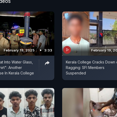
ideos
February 19, 2025
3:33
February 19, 2
at Into Water Glass,
Kerala College Cracks Down 
rt": Another
Ragging: SFI Members
e In Kerala College
Suspended