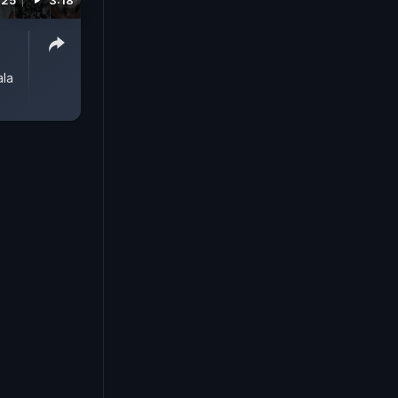
025
3:18
ala