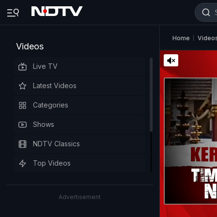
Home
Video
Videos
Live TV
Latest Videos
Categories
Shows
NDTV Classics
Top Videos
Advertisement