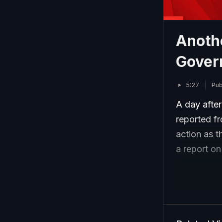
Anothe
Gover
5:27
Pub
A day after
reported f
action as 
a report o