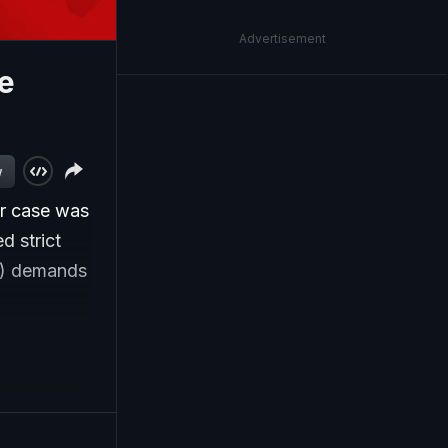
Advertisement
e
w
er case was
d strict
C) demands