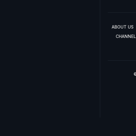
ABOUT US
CHANNEL
©