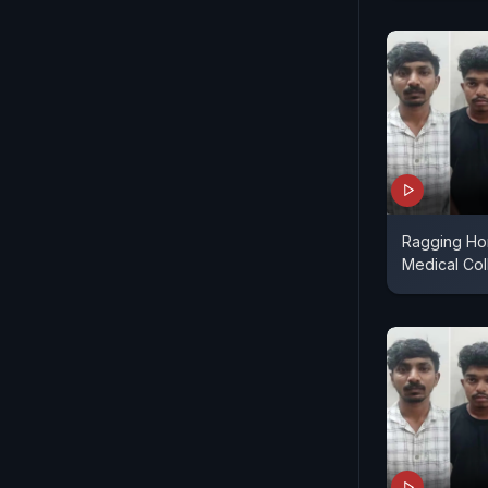
Ragging Hor
Medical Co