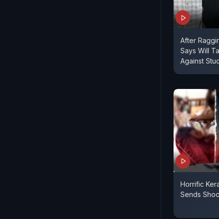
After Raggi
Says Will Ta
Against Stu
Horrific Ke
Sends Sho