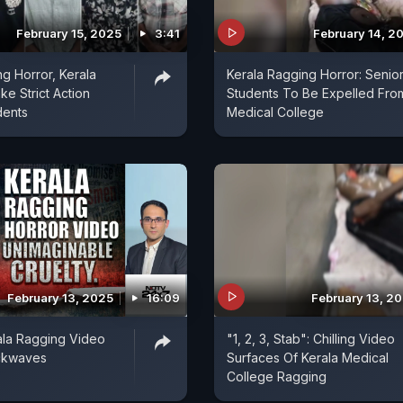
February 15, 2025
3:41
February 14, 2
ng Horror, Kerala
Kerala Ragging Horror: Senio
ke Strict Action
Students To Be Expelled Fro
dents
Medical College
February 13, 2025
16:09
February 13, 2
rala Ragging Video
"1, 2, 3, Stab": Chilling Video
ckwaves
Surfaces Of Kerala Medical
College Ragging