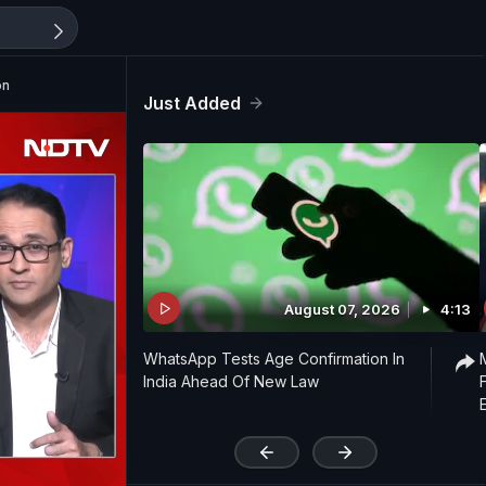
on
Just Added
August 07, 2026
4:13
WhatsApp Tests Age Confirmation In
India Ahead Of New Law
'