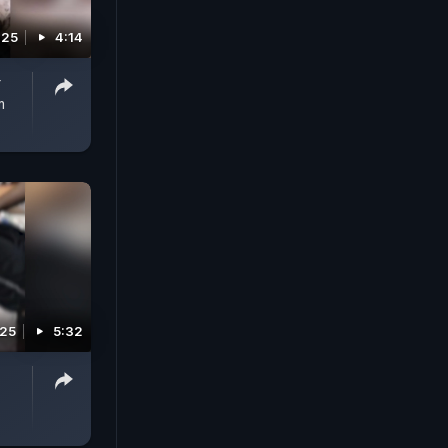
025
4:14
r
m
025
5:32