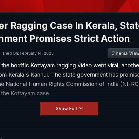
r Ragging Case In Kerala, Stat
nment Promises Strict Action
Cinema Vie
lished On: February 14, 2025
 the horrific Kottayam ragging video went viral, anoth
rom Kerala's Kannur. The state government has promise
the National Human Rights Commission of India (NHR
n the Kottayam case.
Show Full