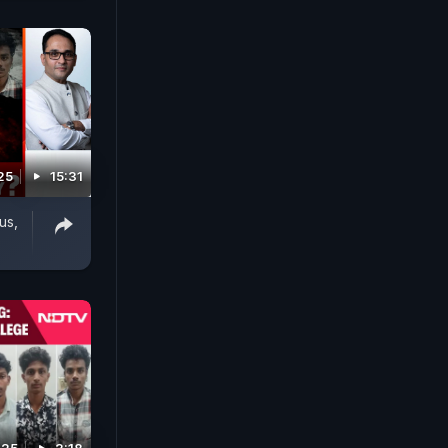
25
15:31
us,