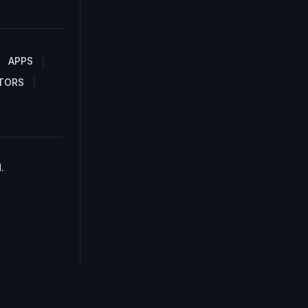
APPS
TORS
.