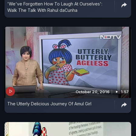
'We've Forgotten How To Laugh At Ourselves':
Walk The Talk With Rahul daCunha
October 20, 2016
1:57
The Utterly Delicious Journey Of Amul Girl