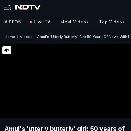
VIDEOS
Live TV
Latest Videos
Top Videos
Home
Videos
Amul's 'utterly Butterly' Girl: 50 Years Of News With
Amul's 'utterly butterly' girl: 50 years of