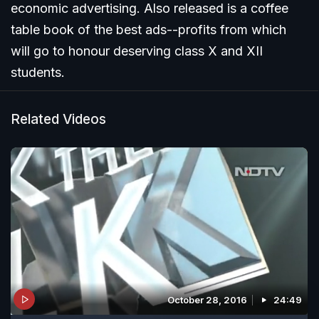
economic advertising. Also released is a coffee
table book of the best ads--profits from which
will go to honour deserving class X and XII
students.
Related Videos
October 28, 2016
24:49