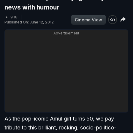
news with humour
9:18
Cinema View
Published On: June 12, 2012
Advertisement
As the pop-iconic Amul girl turns 50, we pay
tribute to this brilliant, rocking, socio-politico-