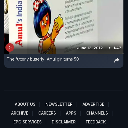
June 12, 2012
1:47
The 'utterly butterly' Amul girl turns 50
ABOUT US
NEWSLETTER
ADVERTISE
ARCHIVE
CAREERS
APPS
CHANNELS
EPG SERVICES
DISCLAIMER
FEEDBACK