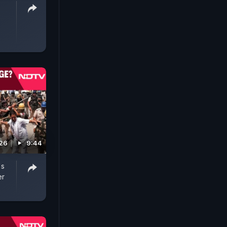
026
9:44
's
er