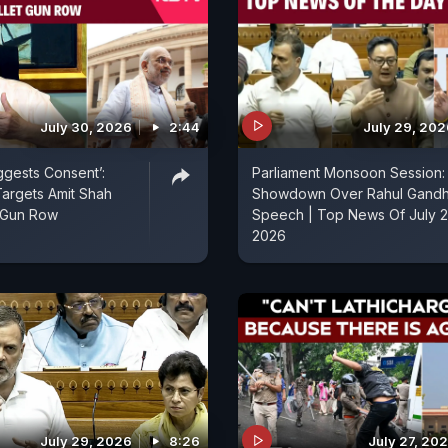
July 30, 2026
2:44
July 29, 202
ggests Consent’:
Parliament Monsoon Session:
 Targets Amit Shah
Showdown Over Rahul Gandh
t Gun Row
Speech | Top News Of July 2
2026
July 29, 2026
8:26
July 27, 20