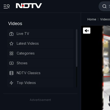
Home
Video
Videos
Live TV
Latest Videos
Categories
Shows
NDTV Classics
Top Videos
Advertisement