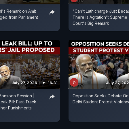
i's Remark on Amit
"Can't Lathicharge Just Beca
ged from Parliament
There Is Agitation": Supreme
Court's Big Remark
July 27, 2026
16:31
July 27, 20
Monsoon Session |
Opposition Seeks Debate On
eak Bill: Fast-Track
Delhi Student Protest Violenc
sher Punishments