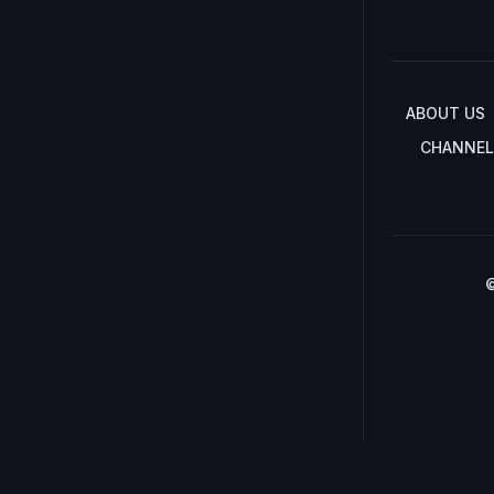
ABOUT US
CHANNEL
©