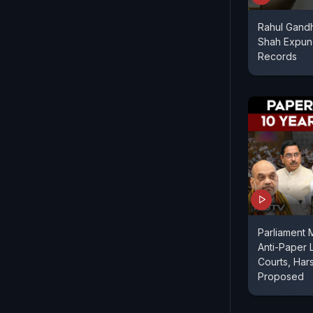
Rahul Gandh
Shah Expun
Records
Parliament 
Anti-Paper L
Courts, Har
Proposed