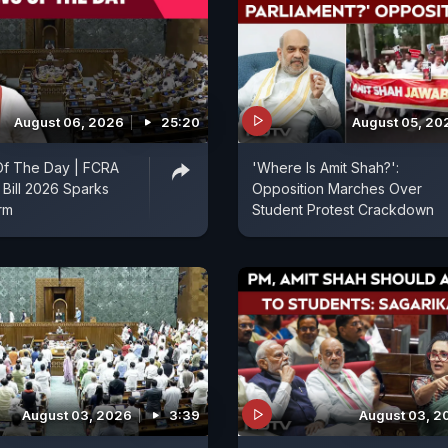
August 06, 2026
25:20
August 05, 20
f The Day | FCRA
'Where Is Amit Shah?':
Bill 2026 Sparks
Opposition Marches Over
orm
Student Protest Crackdown
August 03, 2026
3:39
August 03, 2