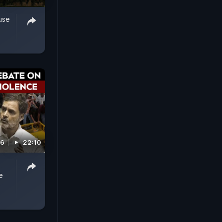
use
26
22:10
e