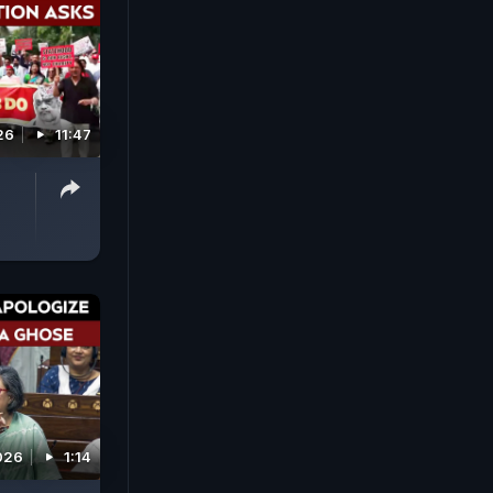
26
11:47
026
1:14