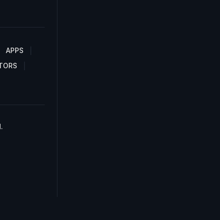
APPS
TORS
.