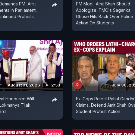
 Demands PM, Amit
PM Modi, Amit Shah Should
ents In Parliament,
Apologize: TMC's Sagarika
ntinued Protests
Ghose Hits Back Over Police
Action On Students
August 01, 2026
2:53
July 30, 2
val Honoured With
Ex-Cops Reject Rahul Gandhi
 Lokmanya Tilak
Claims, Defend Amit Shah Ov
ard
Student Protest Action