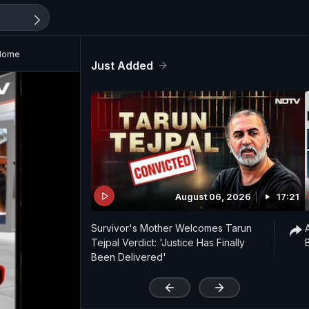
 Home
Just Added
August 06, 2026
17:21
Survivor's Mother Welcomes Tarun
Tejpal Verdict: 'Justice Has Finally
Been Delivered'
'