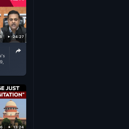
6
24:27
i's
9,
26
13:24