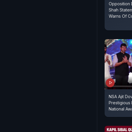
Opposition
Shah Statem
Warns Of Co
NSA Ajit Do
Prestigious
National Aw