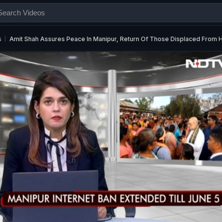
s
Amit Shah Assures Peace In Manipur, Return Of Those Displaced From