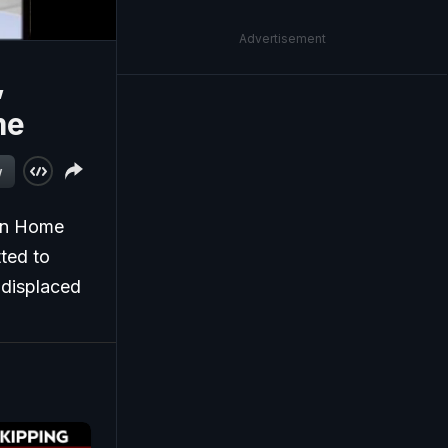
Advertisement
,
me
w
ion Home
ted to
l displaced