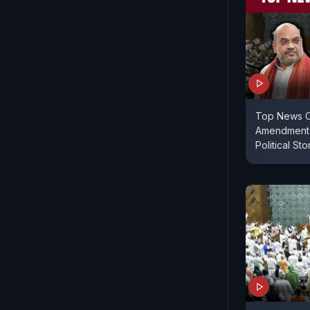
Top News O
Amendment 
Political St