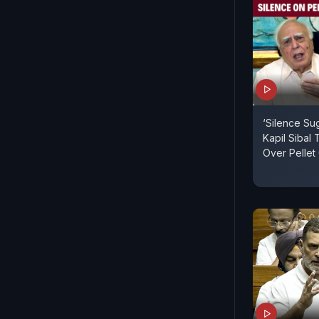
‘Silence Su
Kapil Sibal
Over Pelle