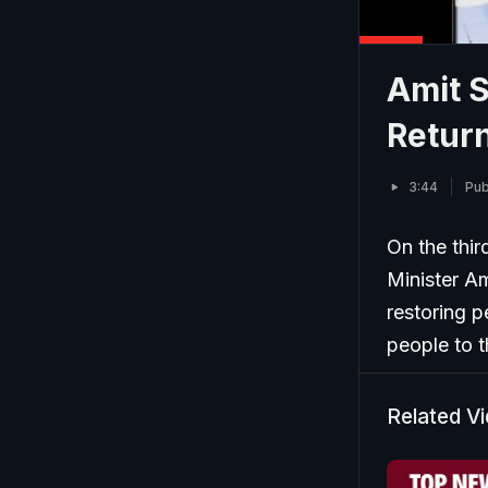
Amit 
Retur
3:44
Pub
On the thir
Minister A
restoring p
people to t
Related V