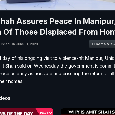
Shah Assures Peace In Manipur
n Of Those Displaced From Ho
Cinema Vie
lished On: June 01, 2023
d day of his ongoing visit to violence-hit Manipur, Un
mit Shah said on Wednesday the government is commit
eace as early as possible and ensuring the return of al
heir homes.
ideos