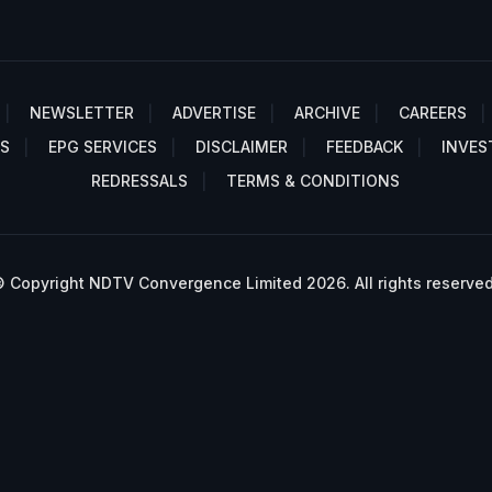
NEWSLETTER
ADVERTISE
ARCHIVE
CAREERS
S
EPG SERVICES
DISCLAIMER
FEEDBACK
INVES
REDRESSALS
TERMS & CONDITIONS
 Copyright NDTV Convergence Limited 2026. All rights reserved