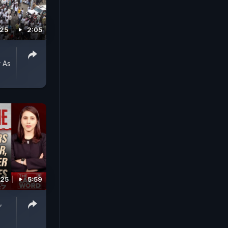
025
2:05
 As
025
5:59
,