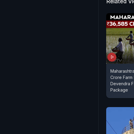
Related V
Maharashtr
Crore Farm 
Devendra Fa
Package