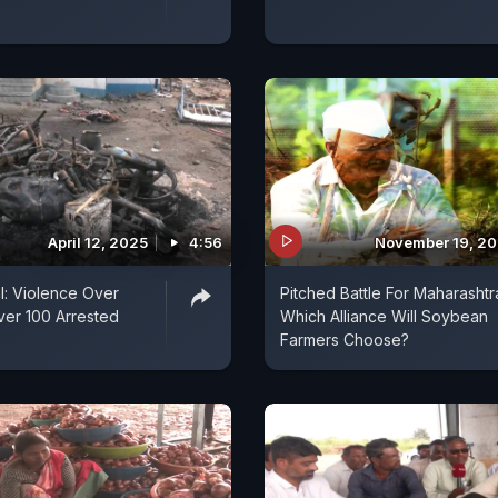
April 12, 2025
4:56
November 19, 2
: Violence Over
Pitched Battle For Maharashtr
Over 100 Arrested
Which Alliance Will Soybean
Farmers Choose?