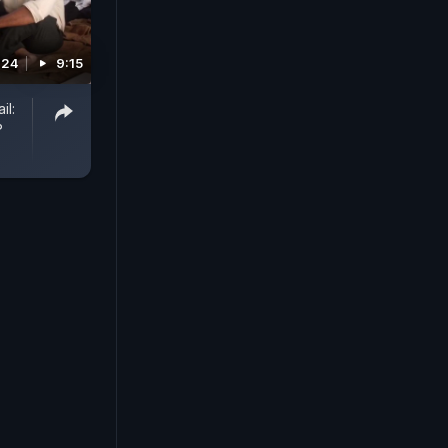
024
9:15
il:
?