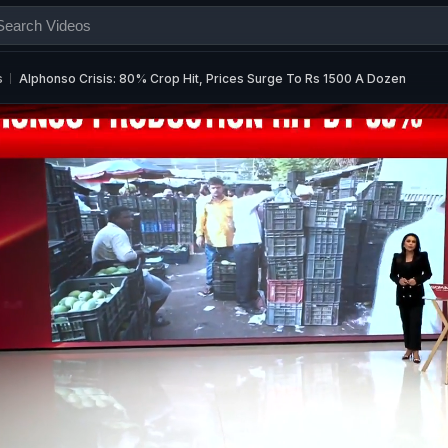
s
Alphonso Crisis: 80% Crop Hit, Prices Surge To Rs 1500 A Dozen