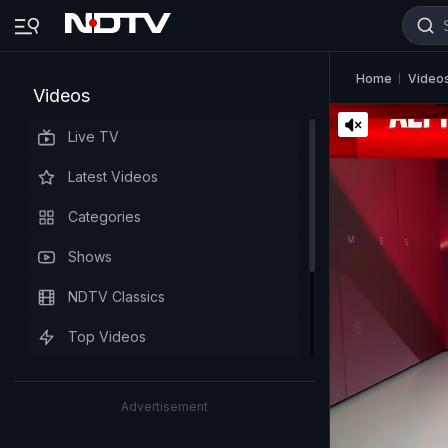
Home
Video
Videos
Live TV
Latest Videos
Categories
Shows
NDTV Classics
Top Videos
Advertisement