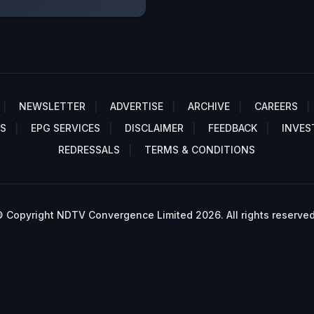
NEWSLETTER
ADVERTISE
ARCHIVE
CAREERS
S
EPG SERVICES
DISCLAIMER
FEEDBACK
INVES
REDRESSALS
TERMS & CONDITIONS
 Copyright NDTV Convergence Limited 2026. All rights reserved