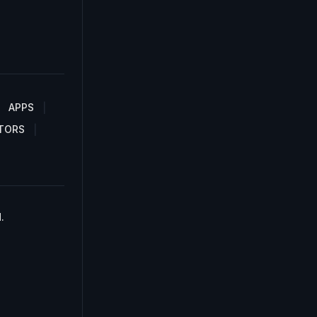
APPS
TORS
.