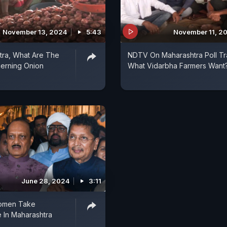
November 13, 2024
5:43
November 11, 2
tra, What Are The
NDTV On Maharashtra Poll Tra
erning Onion
What Vidarbha Farmers Want
June 28, 2024
3:11
omen Take
 In Maharashtra