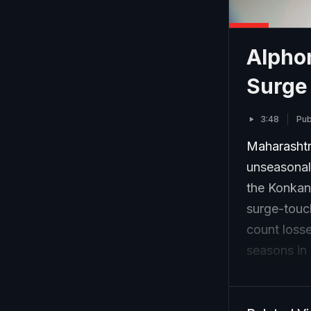
Alphon
Surge
3:48
Pub
Maharashtr
unseasonal
the Konkan 
surge-touc
count losse
seasons in 