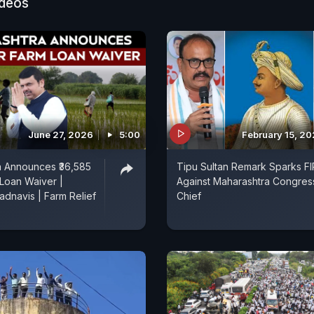
ideos
June 27, 2026
5:00
February 15, 2
a Announces ₹36,585
Tipu Sultan Remark Sparks FI
Loan Waiver |
Against Maharashtra Congres
dnavis | Farm Relief
Chief