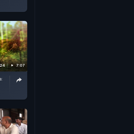
024
7:07
a: