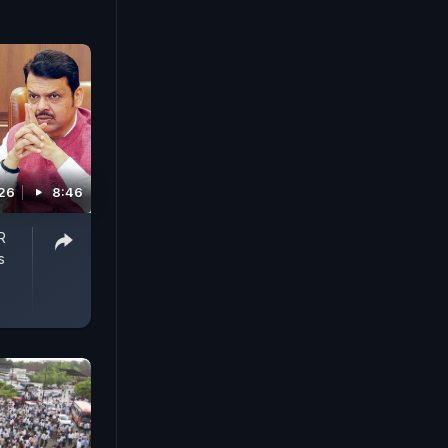
026
8:46
R
s