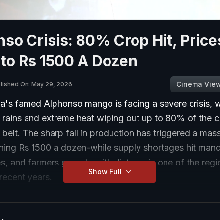
so Crisis: 80% Crop Hit, Price
 to Rs 1500 A Dozen
Cinema Vie
lished On: May 29, 2026
a's famed Alphonso mango is facing a severe crisis, w
 rains and extreme heat wiping out up to 80% of the 
belt. The sharp fall in production has triggered a mass
hing Rs 1500 a dozen-while supply shortages hit mandi
s, and farmers grapple with distress in one of the reg
Show Full
recent years.