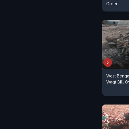
Order
West Bengal
Waqf Bill, 