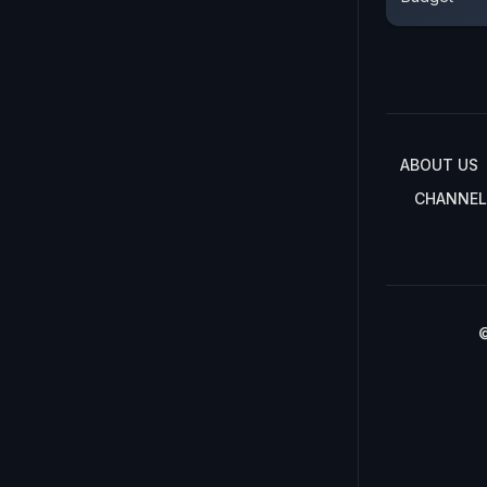
ABOUT US
CHANNEL
©