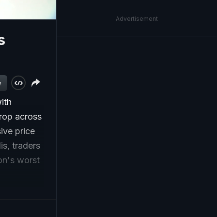
Advertisement
s
w
ith
crop across
ive price
s, traders
ion's worst