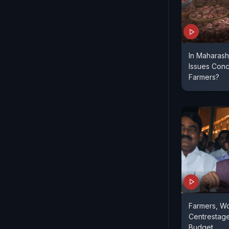
In Maharash
Issues Conc
Farmers?
Farmers, W
Centrestage
Budget