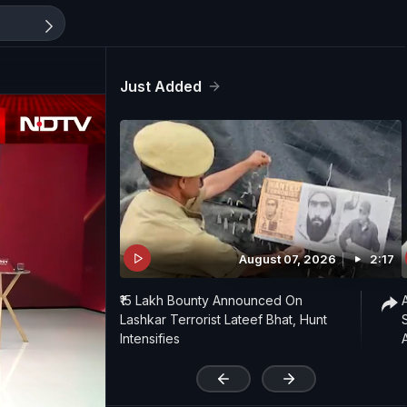
Just Added
August 07, 2026
2:17
₹15 Lakh Bounty Announced On
Lashkar Terrorist Lateef Bhat, Hunt
Intensifies
'