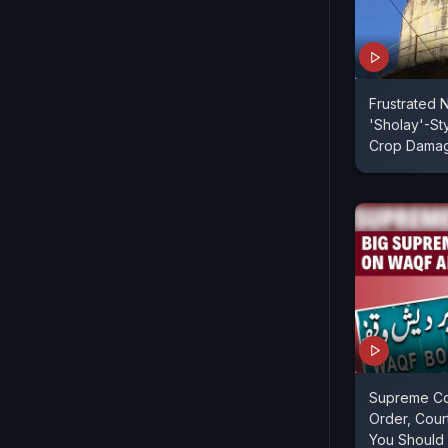
Frustrated 
'Sholay'-St
Crop Dama
Supreme Cou
Order, Cour
You Should