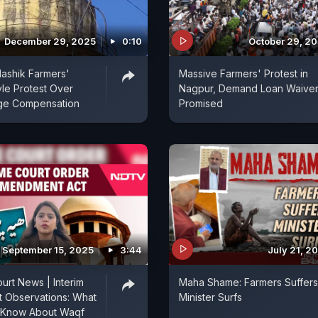
December 29, 2025
0:10
October 29, 2
Nashik Farmers'
Massive Farmers' Protest in
yle Protest Over
Nagpur, Demand Loan Waiver
ge Compensation
Promised
September 15, 2025
3:44
July 21, 2
rt News | Interim
Maha Shame: Farmers Suffers
t Observations: What
Minister Surfs
 Know About Waqf