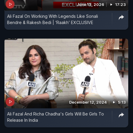
June 13, 2026
17:23
Ali Fazal On Working With Legends Like Sonali
Bendre & Rakesh Bedi | ‘Raakh’ EXCLUSIVE
December 12, 2024
5:13
Ali Fazal And Richa Chadha's Girls Will Be Girls To
Release In India