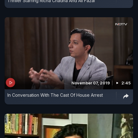
Thriller Starring Richa Chadha And Ali Fazal
November 07, 2019
2:45
In Conversation With The Cast Of House Arrest