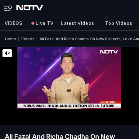
VIDEOS
Live TV
Latest Videos
Top Videos
Home
Videos
Ali Fazal And Richa Chadha On New Projects, Love An
Ali Fazal And Richa Chadha On New