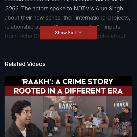
2062
. The actors spoke to NDTV's Arun Singh
about their new series, their international projects,
relationship advice ("
pyaar dosti hai
" - inputs
Show Full
from Richa Chadha). Ali Fazal also spoke about
his experience of working with Gerard Butler in
Kandahar
. Also, don't miss the fun game with the
star couple.
Related Videos