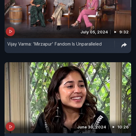
July 05, 2024
9:32
Vijay Varma: 'Mirzapur' Fandom Is Unparalleled
June 30, 2024
10:26