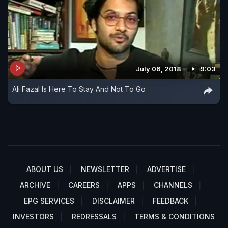
July 06, 2018
9:03
Ali Fazal Is Here To Stay And Not To Go
ABOUT US
NEWSLETTER
ADVERTISE
ARCHIVE
CAREERS
APPS
CHANNELS
EPG SERVICES
DISCLAIMER
FEEDBACK
INVESTORS
REDRESSALS
TERMS & CONDITIONS