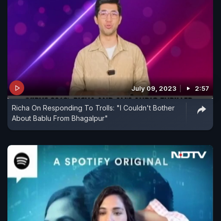
July 09, 2023
2:57
Richa On Responding To Trolls: "I Couldn't Bother
About Bablu From Bhagalpur"