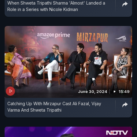
When Shweta Tripathi Sharma 'Almost' Landed a
Role in a Series with Nicole Kidman
June 30, 2024
15:49
Catching Up With Mirzapur Cast Ali Fazal, Vijay
Varma And Shweta Tripathi