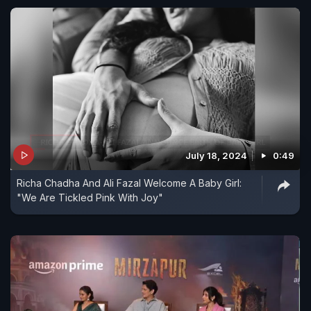
July 18, 2024
0:49
Richa Chadha And Ali Fazal Welcome A Baby Girl:
"We Are Tickled Pink With Joy"