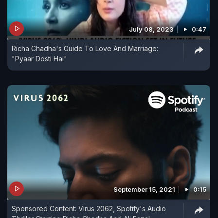
July 08, 2023
0:47
Richa Chadha's Guide To Love And Marriage:
"Pyaar Dosti Hai"
September 15, 2021
0:15
Sponsored Content: Virus 2062, Spotify's Audio