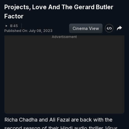
Projects, Love And The Gerard Butler
Factor
8:45
Cinema View
Published On: July 08, 2023
Advertisement
Richa Chadha and Ali Fazal are back with the
second season of their Hindi audio thriller
Virus