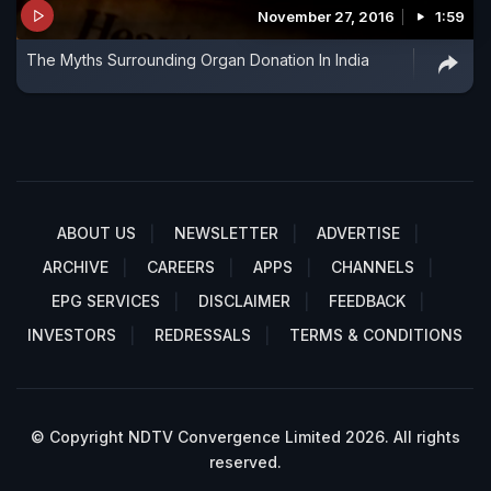
November 27, 2016
1:59
The Myths Surrounding Organ Donation In India
ABOUT US
NEWSLETTER
ADVERTISE
ARCHIVE
CAREERS
APPS
CHANNELS
EPG SERVICES
DISCLAIMER
FEEDBACK
INVESTORS
REDRESSALS
TERMS & CONDITIONS
© Copyright NDTV Convergence Limited 2026. All rights
reserved.