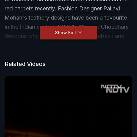
red carpets recently. Fashion Designer Pallavi
Mohan's feathery designs have been a favourite
in the Indian market. NDTV's Mayank Choudhary
Show Full
decodes why they have made a comeback and
how brands are working towards a more
sustainable and ethical feather pieces.
Related Videos