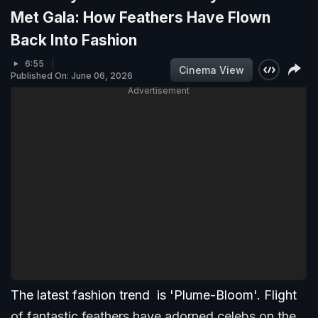
Met Gala: How Feathers Have Flown
Back Into Fashion
6:55
Cinema View
Published On: June 06, 2026
Advertisement
The latest fashion trend is 'Plume-Bloom'. Flight
of fantastic feathers have adorned celebs on the