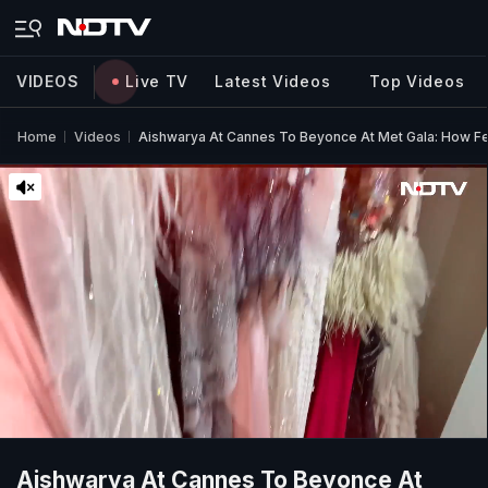
VIDEOS
Live TV
Latest Videos
Top Videos
Home
Videos
Aishwarya At Cannes To Beyonce At Met Gala: How Fe
Aishwarya At Cannes To Beyonce At