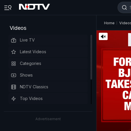
Home
Video
Videos
Live TV
Latest Videos
Categories
Shows
NDTV Classics
Top Videos
Advertisement