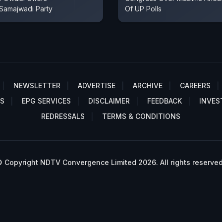
 Samajwadi Party
Of UP Polls
NEWSLETTER
ADVERTISE
ARCHIVE
CAREERS
S
EPG SERVICES
DISCLAIMER
FEEDBACK
INVES
REDRESSALS
TERMS & CONDITIONS
 Copyright NDTV Convergence Limited 2026. All rights reserved