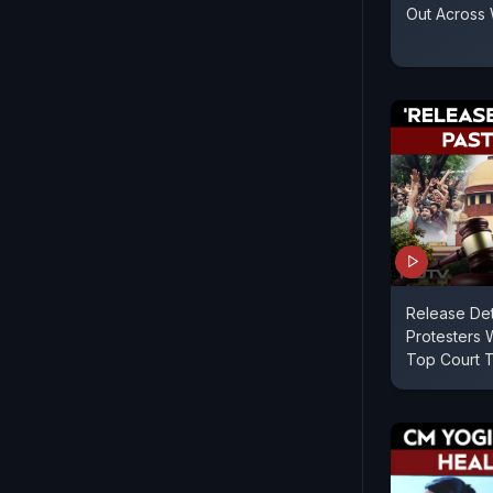
Out Across
Release De
Protesters W
Top Court T