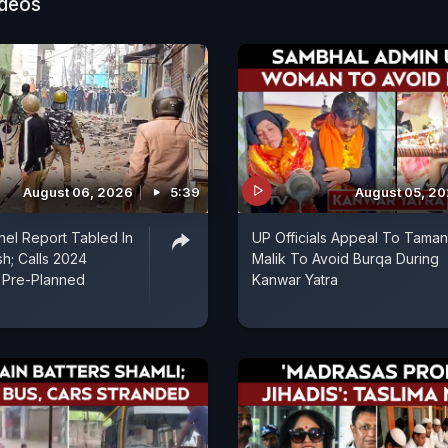
ideos
August 06, 2026
5:39
August 05, 2
el Report Tabled In
UP Officials Appeal To Tama
sh; Calls 2024
Malik To Avoid Burqa During
'Pre-Planned
Kanwar Yatra
'