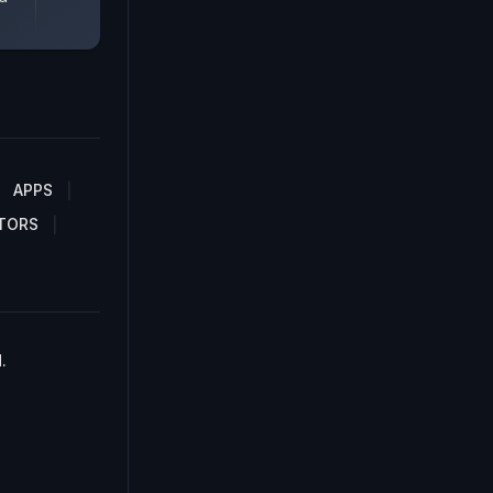
APPS
TORS
.