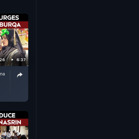
026
6:37
nna