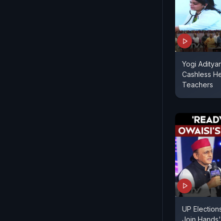
Yogi Aditya
Cashless H
Teachers
UP Election
Join Hands'