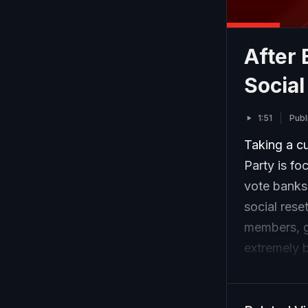
After 
Social
1:51
Publ
Taking a cu
Party is f
vote banks 
social rese
members, g
extremely 