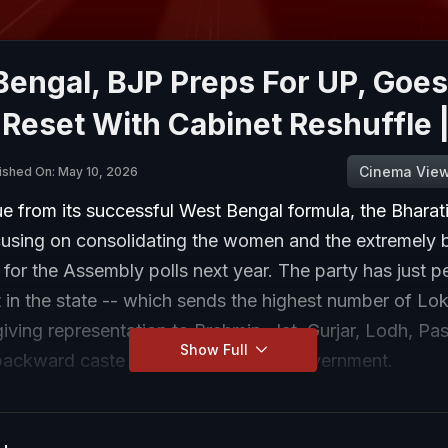
Bengal, BJP Preps For UP, Goes
 Reset With Cabinet Reshuffle 
Cinema Vie
ished On: May 10, 2026
e from its successful West Bengal formula, the Bharat
ocusing on consolidating the women and the extremely
for the Assembly polls next year. The party has just 
t in the state -- which sends the highest number of Lo
iving representation to Brahmin, Jat, Gurjar, Lodh, P
Show Full
backward caste groups in the state government.