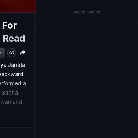
Advertisement
 For
|
Read
w
iya Janata
 backward
performed a
k Sabha
aswan and