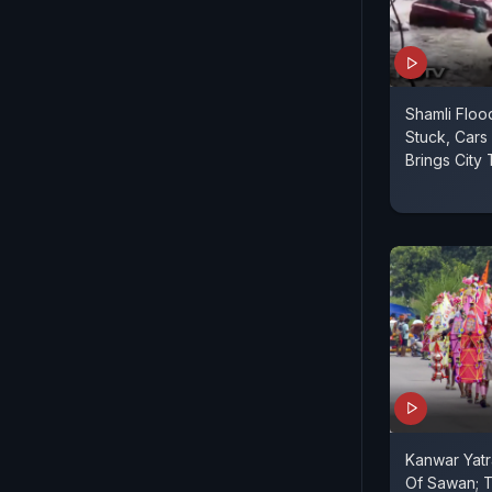
Shamli Floo
Stuck, Cars
Brings City 
Kanwar Yatr
Of Sawan; T