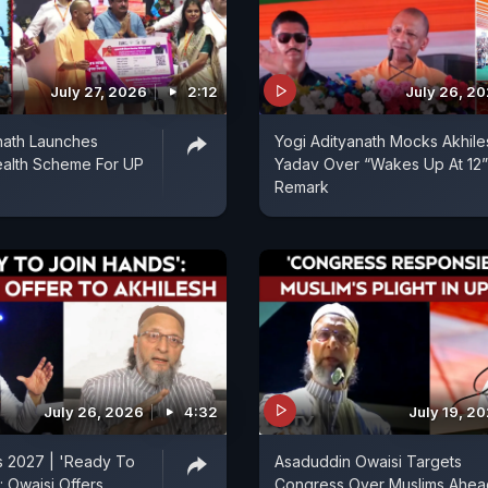
July 27, 2026
2:12
July 26, 2
nath Launches
Yogi Adityanath Mocks Akhile
ealth Scheme For UP
Yadav Over “Wakes Up At 12”
Remark
July 26, 2026
4:32
July 19, 2
s 2027 | 'Ready To
Asaduddin Owaisi Targets
: Owaisi Offers
Congress Over Muslims Ahea