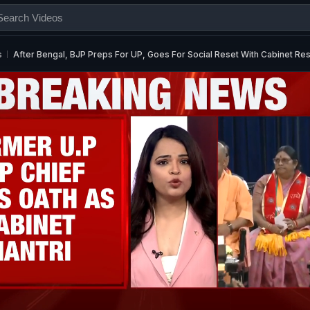
s
After Bengal, BJP Preps For UP, Goes For Social Reset With Cabinet Res