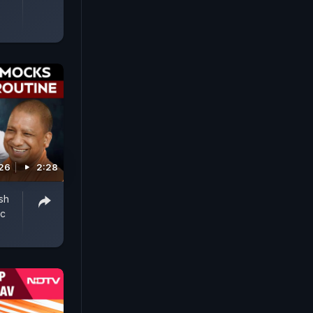
026
2:28
sh
ic