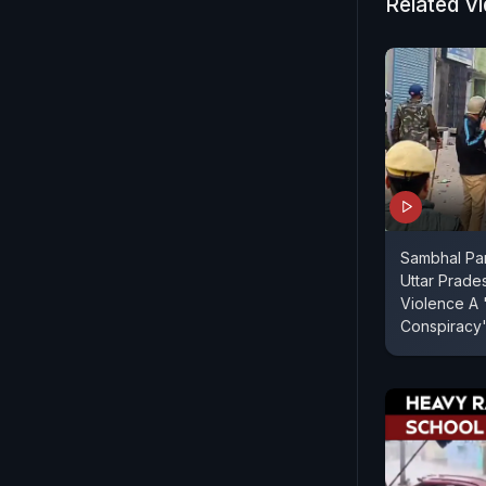
Related V
Sambhal Pan
Uttar Prade
Violence A 
Conspiracy