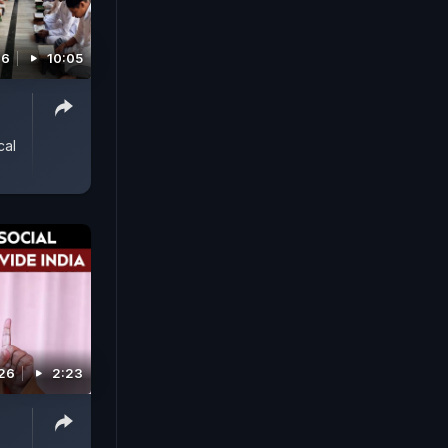
26
10:05
cal
026
2:23