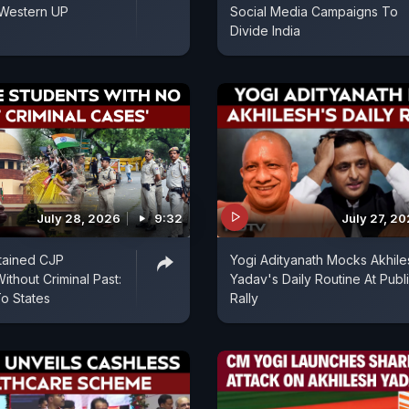
 Western UP
Social Media Campaigns To
Divide India
July 28, 2026
9:32
July 27, 2
tained CJP
Yogi Adityanath Mocks Akhile
ithout Criminal Past:
Yadav's Daily Routine At Publ
o States
Rally