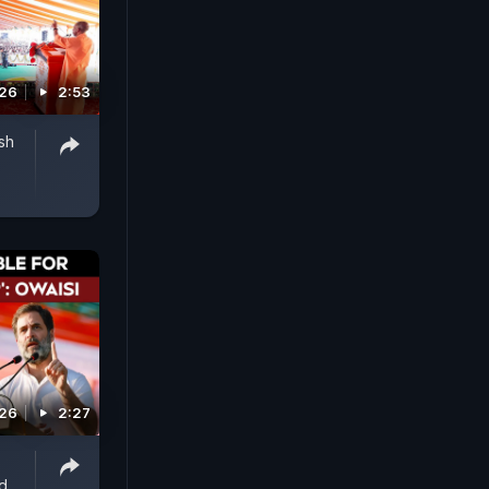
026
2:53
sh
026
2:27
d