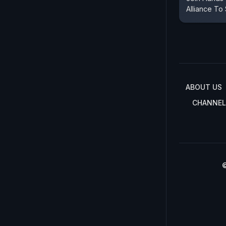
Alliance To
ABOUT US
CHANNEL
©