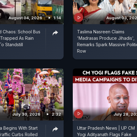
August 04, 2026
1:14
August 03, 20
d Chaos: School Bus
Taslima Nasreen Claims
 Trapped As Rain
'Madrasas Produce Jihadis',
To Standstill
Remarks Spark Massive Politi
Row
July 30, 2026
2:32
July 28, 2
a Begins With Start
Uttar Pradesh News | UP CM
raffic Curbs Rolled
Yogi Adityanath Flags Fake