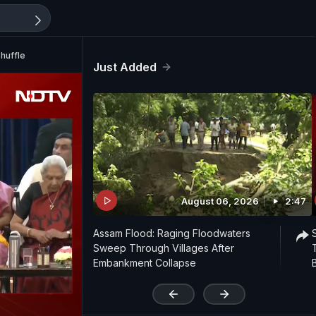
huffle
Just Added
August 06, 2026
2:47
Assam Flood: Raging Floodwaters
Sweep Through Villages After
Embankment Collapse
'