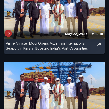
May 02, 2025
4:18
Prime Minister Modi Opens Vizhinjam International
Seaport In Kerala, Boosting India's Port Capabilities