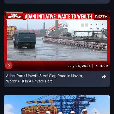
July 06, 2025
4:09
Adani Ports Unveils Steel Slag Road In Hazira,
World's 1st In A Private Port