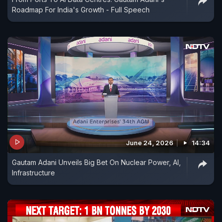
Roadmap For India's Growth - Full Speech
June 24, 2026
14:34
Gautam Adani Unveils Big Bet On Nuclear Power, AI,
Infrastructure