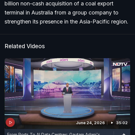
billion non-cash acquisition of a coal export
terminal in Australia from a group company to
strengthen its presence in the Asia-Pacific region.
Related Videos
June 24, 2026
35:02
From Ports To AI Data Centres: Gautam Adani's