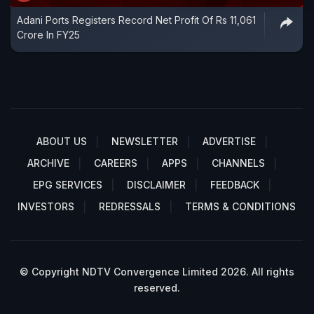
Adani Ports Registers Record Net Profit Of Rs 11,061
Crore In FY25
ABOUT US
NEWSLETTER
ADVERTISE
ARCHIVE
CAREERS
APPS
CHANNELS
EPG SERVICES
DISCLAIMER
FEEDBACK
INVESTORS
REDRESSALS
TERMS & CONDITIONS
© Copyright NDTV Convergence Limited 2026. All rights
reserved.