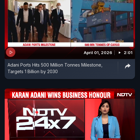
April 01, 2026
2:01
Adani Ports Hits 500 Million Tonnes Milestone,
Targets 1 Billion by 2030