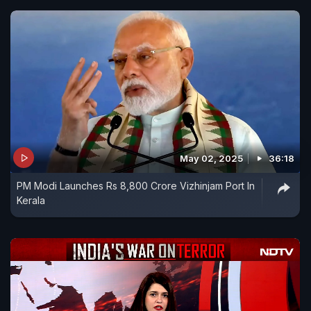
May 02, 2025
36:18
PM Modi Launches Rs 8,800 Crore Vizhinjam Port In
Kerala