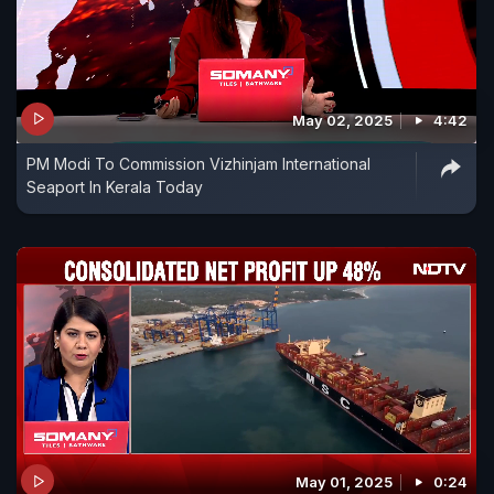
May 02, 2025
4:42
PM Modi To Commission Vizhinjam International
Seaport In Kerala Today
May 01, 2025
0:24