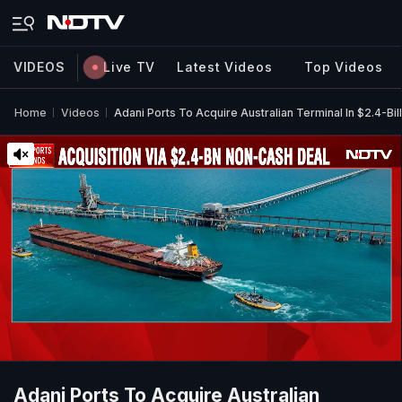
VIDEOS
Live TV
Latest Videos
Top Videos
Home
Videos
Adani Ports To Acquire Australian Terminal In $2.4-Bi
Adani Ports To Acquire Australian