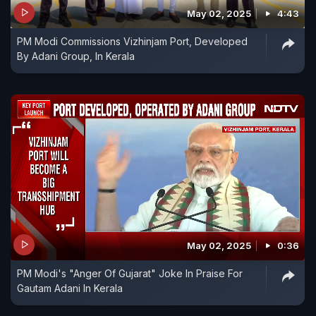
May 02, 2025
4:43
PM Modi Commissions Vizhinjam Port, Developed
By Adani Group, In Kerala
May 02, 2025
0:36
PM Modi's "Anger Of Gujarat" Joke In Praise For
Gautam Adani In Kerala