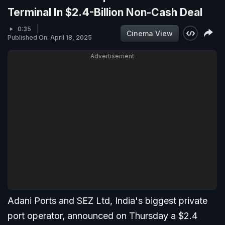
Terminal In $2.4-Billion Non-Cash Deal
0:35
Cinema View
Published On: April 18, 2025
Advertisement
Adani Ports and SEZ Ltd, India's biggest private
port operator, announced on Thursday a $2.4