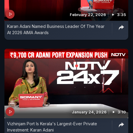
February 22, 2026
3:35
Karan Adani Named Business Leader Of The Year
At 2026 AIMA Awards
January 24, 2026
3:10
Vizhinjam Port Is Kerala's Largest-Ever Private
Investment: Karan Adani