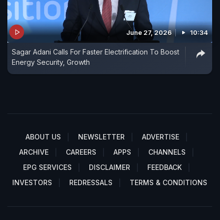
June 27, 2026
10:34
Sagar Adani Calls For Faster Electrification To Boost
Energy Security, Growth
ABOUT US
NEWSLETTER
ADVERTISE
ARCHIVE
CAREERS
APPS
CHANNELS
EPG SERVICES
DISCLAIMER
FEEDBACK
INVESTORS
REDRESSALS
TERMS & CONDITIONS