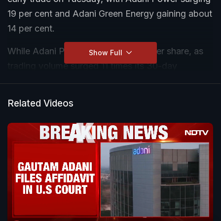
19 per cent and Adani Green Energy gaining about
14 per cent.
While Adani Power rose to Rs 535 per share, as
Show Full
trading volume surged 11 times its 30-day
average, Adani Green Energy increased to Rs 119
per share.
Related Videos
Adani Energy Solutions also surged 14.38 per cent
and Adani Total Gas jumped 13 per cent and
NDTV rallied 12.50 per cent on the BSE.