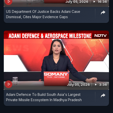
July 05, 2026
16:36
US Department Of Justice Backs Adani Case
Dismissal, Cites Major Evidence Gaps
July 05, 2026
3:36
Adani Defence To Build South Asia's Largest
Private Missile Ecosystem In Madhya Pradesh