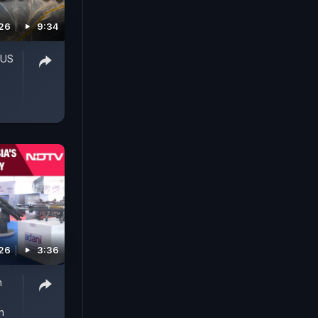
026
9:34
'US
026
3:36
h
h