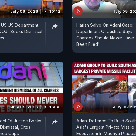
July 06, 2026
10:42
July 05, 2
: US US Department
Harish Salve On Adani Case: 
(DOJ) Seeks Dismissal
Department Of Justice Says
ges
Charges Should Never Have
Been Filed'
July 05, 2026
16:36
July 05, 2
nt Of Justice Backs
Adani Defence To Build Sout
Dismissal, Cites
Asia's Largest Private Missile
ence Gaps
Ecosystem In Madhya Prades