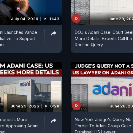
July 04, 2026
11:43
June 29, 20
ni Launches Vande
DOJ's Adani Case: Court See
tiative To Support
More Details, Experts Call It a
urs
Routine Query
June 29, 2026
6:28
June 28, 2
equests More
New York Judge's Query No
ore Approving Adani
Threat To Adani Group Case
sal
Dismissal: US Lawyer