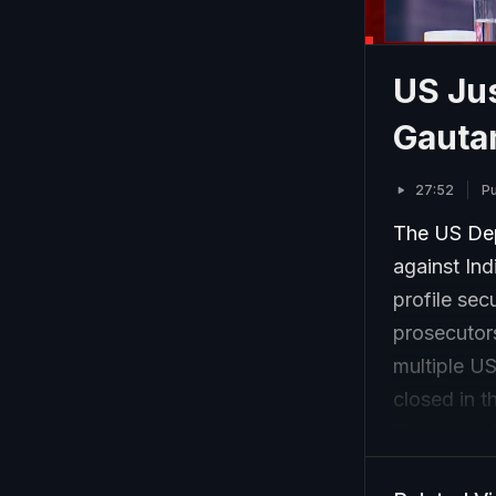
US Jus
Gauta
27:52
Pu
The US Dep
against In
profile sec
prosecutors
multiple US
closed in t
Exchange Co
disclosures