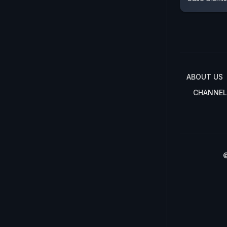
ABOUT US
CHANNEL
©