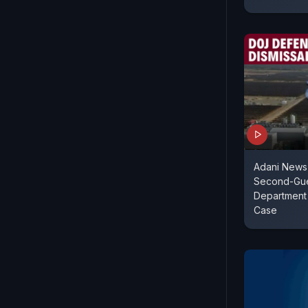
Adani News 
Second-Gue
Department 
Case