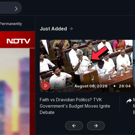
 Permanently
Just Added
August 06, 2026
26:04
Faith vs Dravidian Politics? TVK
Government's Budget Moves Ignite
Debate
'