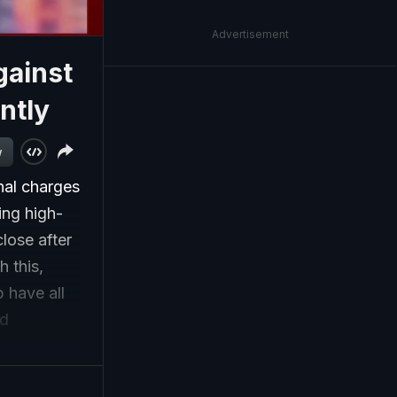
Advertisement
gainst
ntly
w
nal charges
ing high-
lose after
 this,
p have all
nd
n tied to
jects in