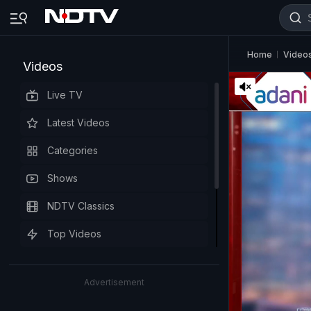
Home
Video
Videos
Live TV
Latest Videos
Categories
Shows
NDTV Classics
Top Videos
Advertisement