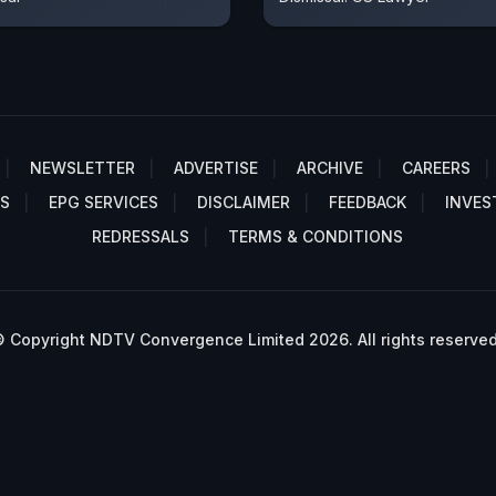
NEWSLETTER
ADVERTISE
ARCHIVE
CAREERS
S
EPG SERVICES
DISCLAIMER
FEEDBACK
INVES
REDRESSALS
TERMS & CONDITIONS
 Copyright NDTV Convergence Limited 2026. All rights reserved