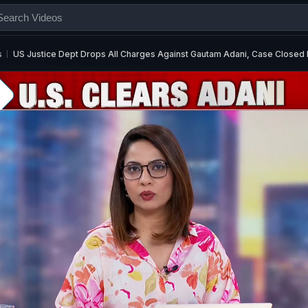
s
US Justice Dept Drops All Charges Against Gautam Adani, Case Closed