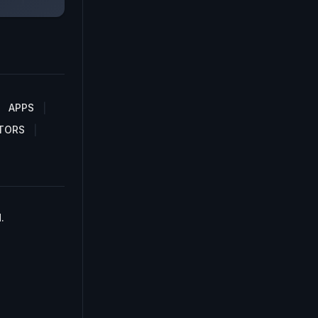
APPS
TORS
.