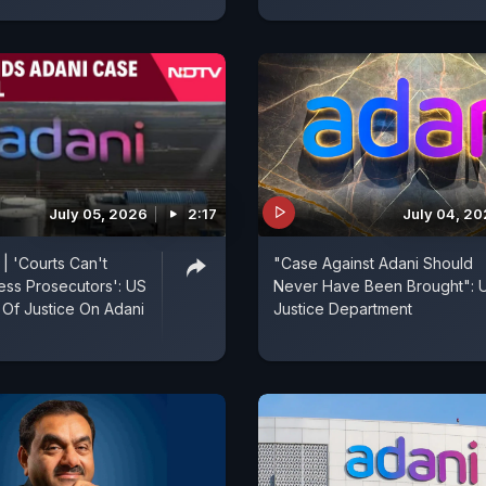
July 05, 2026
2:17
July 04, 2
| 'Courts Can't
"Case Against Adani Should
ss Prosecutors': US
Never Have Been Brought": 
Of Justice On Adani
Justice Department