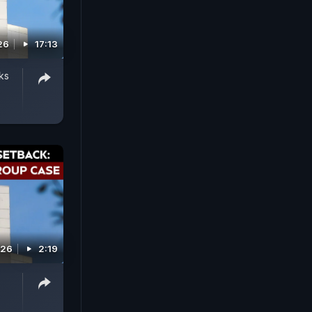
26
17:13
ks
026
2:19