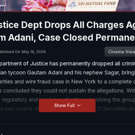
tice Dept Drops All Charges A
m Adani, Case Closed Permane
Cinema Vie
blished On: May 19, 2026
artment of Justice has permanently dropped all crimi
dian tycoon Gautam Adani and his nephew Sagar, bring
urities and wire fraud case in New York to a complete c
 concluded they could not sustain the allegations. With
 regulatory and legal investigations involving the grou
Show Full
he last couple of days. Last week, the US Securities a
mmission settled civil allegations against the two me
 made to investors in connection with solar energy pro