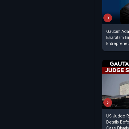
Gautam Ada
Bharatam Ini
Entreprene
US Judge R
Details Bef
Case Dismis