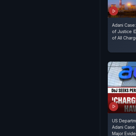
Adani Case
of Justice 
of All Char
US Departme
Adani Case 
Major Evid