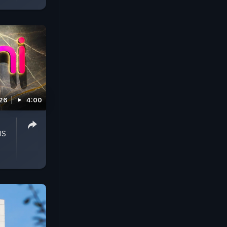
026
4:00
US