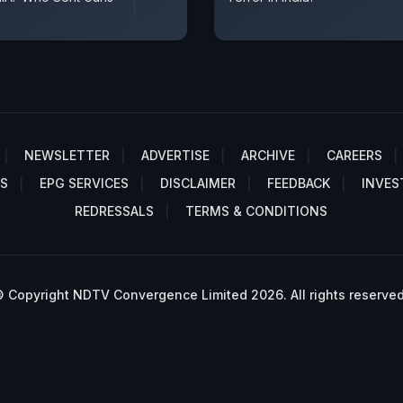
NEWSLETTER
ADVERTISE
ARCHIVE
CAREERS
S
EPG SERVICES
DISCLAIMER
FEEDBACK
INVES
REDRESSALS
TERMS & CONDITIONS
 Copyright NDTV Convergence Limited 2026. All rights reserved