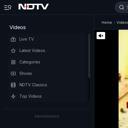
Home
Video
Videos
Live TV
Latest Videos
Categories
Shows
NDTV Classics
Top Videos
Advertisement