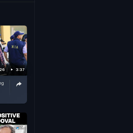
026
3:37
ng