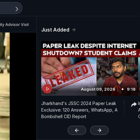
ty Advisor Visits Bengal Today
Just Added
August 09, 2026
9:18
Jharkhand's JSSC 2024 Paper Leak
Exclusive: 120 Answers, WhatsApp, A
Bombshell CID Report
'