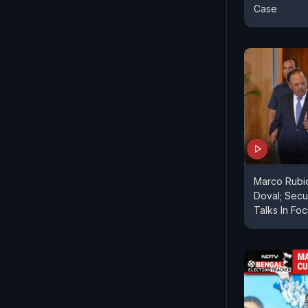
Case
Marco Rubio
Doval; Secu
Talks In Fo