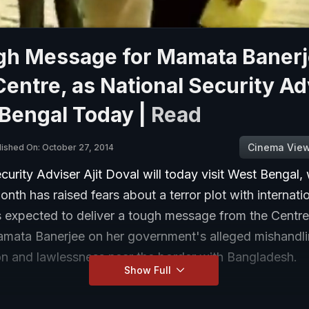
gh Message for Mamata Baner
entre, as National Security Ad
 Bengal Today |
Read
Cinema Vie
lished On: October 27, 2014
curity Adviser Ajit Doval will today visit West Bengal,
month has raised fears about a terror plot with internatio
s expected to deliver a tough message from the Centre
amata Banerjee on her government's alleged mishandli
on and lawlessness near the border with Bangladesh.
Show Full