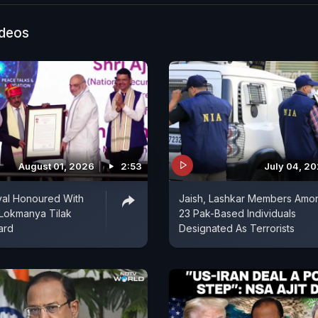
ideos
August 01, 2026
2:53
July 04, 2
val Honoured With
Jaish, Lashkar Members Amo
 Lokmanya Tilak
23 Pak-Based Individuals
ard
Designated As Terrorists