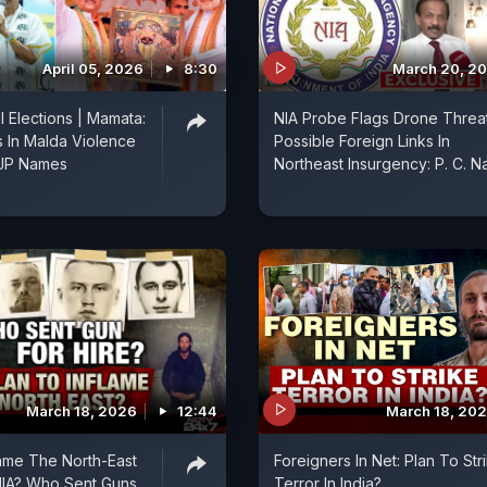
April 05, 2026
8:30
March 20, 2
 Elections | Mamata:
NIA Probe Flags Drone Threat
s In Malda Violence
Possible Foreign Links In
JP Names
Northeast Insurgency: P. C. Na
March 18, 2026
12:44
March 18, 20
lame The North-East
Foreigners In Net: Plan To Str
NIA? Who Sent Guns
Terror In India?