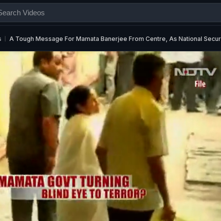
s
A Tough Message For Mamata Banerjee From Centre, As National Securi