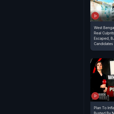
West Bengal
Real Culprit
Escaped, B
Candidates
Plan To Inf
Busted By 