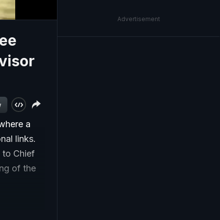
Advertisement
jee
visor
w
 where a
nal links.
 to Chief
ng of the