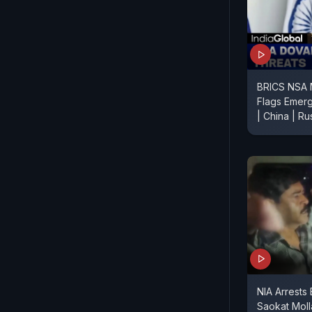
BRICS NSA M
Flags Emerg
| China | Rus
NIA Arrests
Saokat Moll