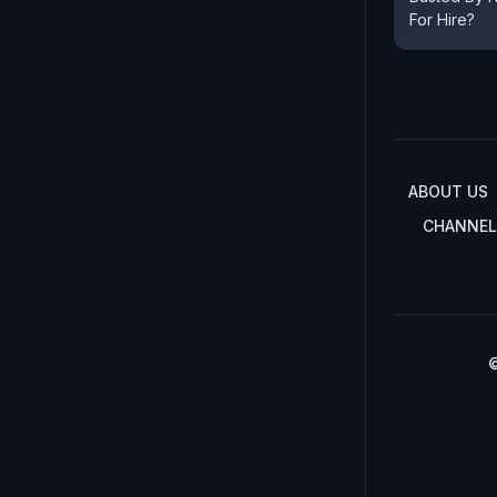
For Hire?
ABOUT US
CHANNEL
©