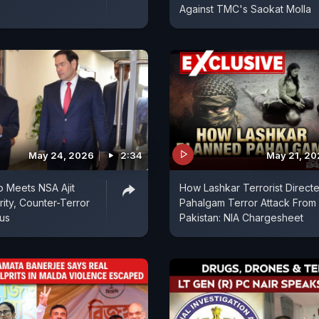
Against TMC's Saokat Molla
May 24, 2026
2:34
May 21, 2
 Meets NSA Ajit
How Lashkar Terrorist Direct
rity, Counter-Terror
Pahalgam Terror Attack From
cus
Pakistan: NIA Chargesheet