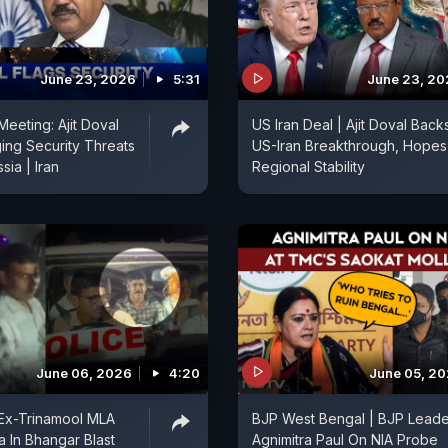
June 23, 2026
5:31
June 23, 2
eeting: Ajit Doval
US Iran Deal | Ajit Doval Back
ing Security Threats
US-Iran Breakthrough, Hopes
sia | Iran
Regional Stability
June 06, 2026
4:20
June 05, 2
 Ex-Trinamool MLA
BJP West Bengal | BJP Leade
a In Bhangar Blast
Agnimitra Paul On NIA Probe