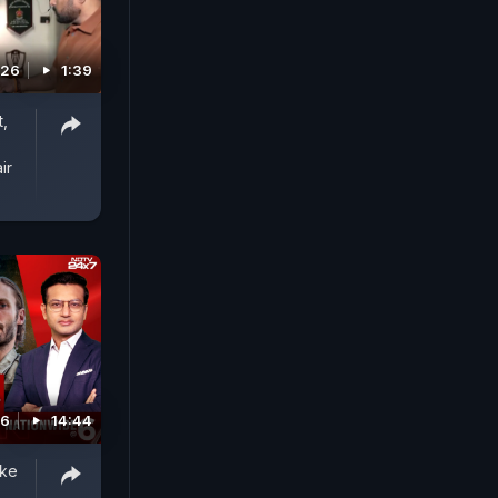
026
1:39
,
ir
26
14:44
ike