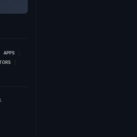
APPS
TORS
.