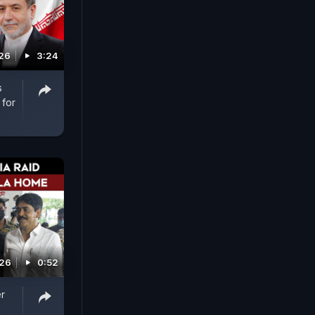
026
3:24
s
 for
026
0:52
r