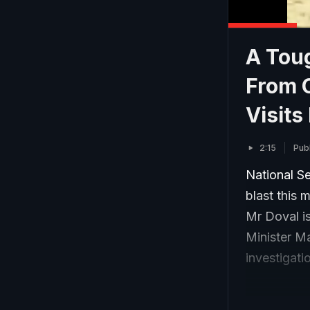
A Tou
From C
Visits
2:15
Pub
National Se
blast this 
Mr Doval i
Minister M
investigati