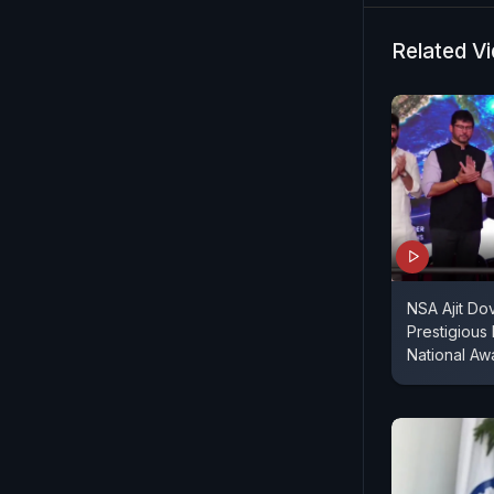
Related V
NSA Ajit Do
Prestigious
National Aw