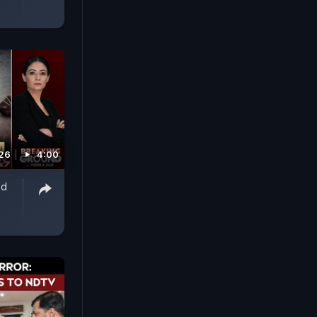
026
4:00
ed