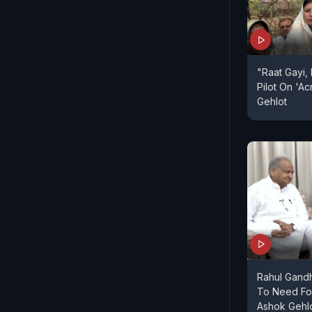
"Raat Gayi, 
Pilot On 'A
Gehlot
Rahul Gandh
To Need Fo
Ashok Gehl