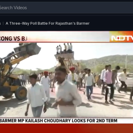
s
A Three-Way Poll Battle For Rajasthan's Barmer