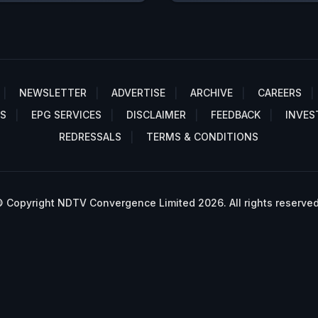
NEWSLETTER
ADVERTISE
ARCHIVE
CAREERS
S
EPG SERVICES
DISCLAIMER
FEEDBACK
INVES
REDRESSALS
TERMS & CONDITIONS
 Copyright NDTV Convergence Limited 2026. All rights reserved