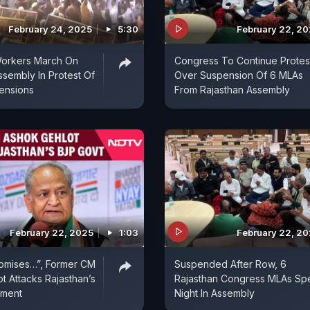
February 24, 2025
5:30
February 22, 2
orkers March On
Congress To Continue Protes
ssembly In Protest Of
Over Suspension Of 6 MLAs
ensions
From Rajasthan Assembly
February 22, 2025
1:03
February 22, 2
romises…”, Former CM
Suspended After Row, 6
t Attacks Rajasthan’s
Rajasthan Congress MLAs Sp
nment
Night In Assembly