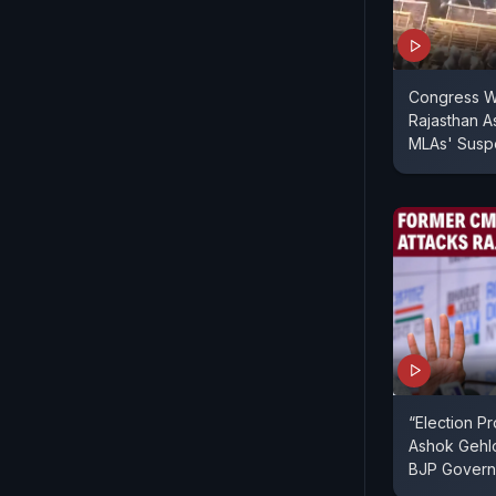
Congress W
Rajasthan A
MLAs' Susp
“Election P
Ashok Gehlo
BJP Gover