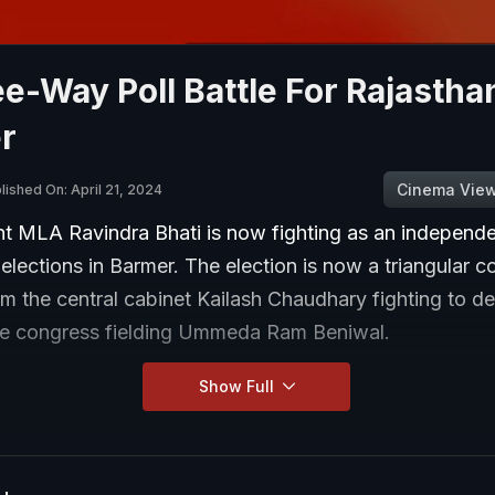
e-Way Poll Battle For Rajastha
r
Cinema Vie
lished On: April 21, 2024
t MLA Ravindra Bhati is now fighting as an independen
lections in Barmer. The election is now a triangular c
om the central cabinet Kailash Chaudhary fighting to de
he congress fielding Ummeda Ram Beniwal.
Show Full