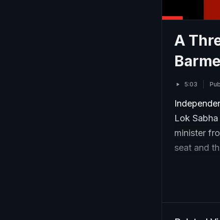
A Thre
Barme
5:03
Pub
Independen
Lok Sabha e
minister fr
seat and t