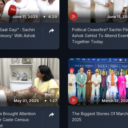
June 11, 2025
6:20
June 11, 2
Baat Gayi" : Sachin
Political Ceasefire? Sachin Pil
crimony' With Ashok
Ashok Gehlot To Attend Even
Together Today
May 01, 2025
1:27
March 12, 20
i Brought Attention
The Biggest Stories Of March
r Caste Census:
2025
ot