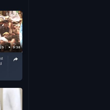
025
9:38
st
d