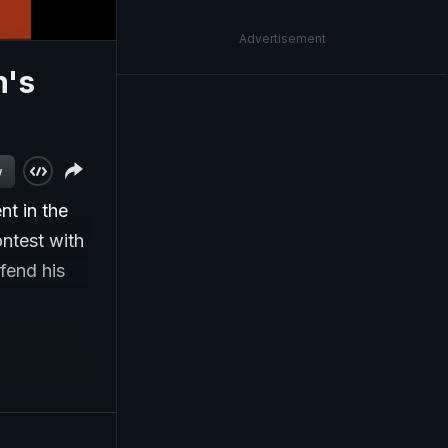
Advertisement
n's
w
t in the
ontest with
fend his