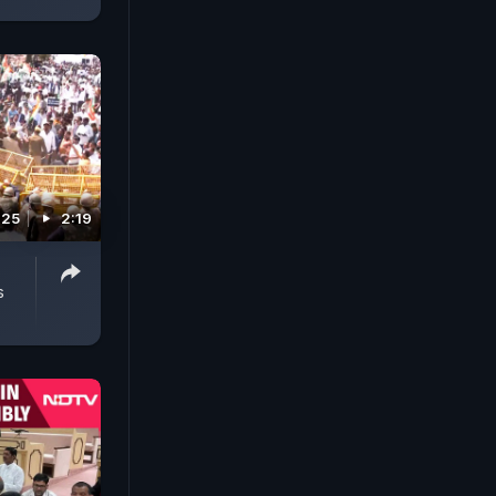
025
2:19
s