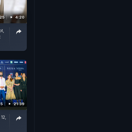
025
4:20
ot,
t
25
21:39
 12,