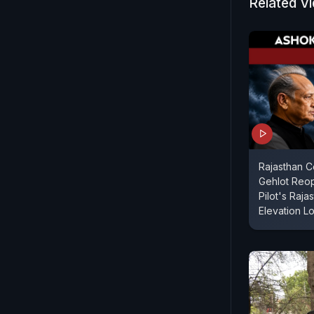
Related V
Rajasthan 
Gehlot Reo
Pilot's Raj
Elevation L