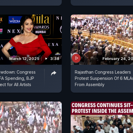
March 12, 2025
3:38
February 24, 2
howdown: Congress
Rajasthan Congress Leaders
IFA Spending, BJP
Protest Suspension Of 6 MLA
t for All Artists
From Assembly