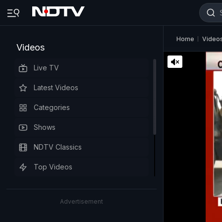
Home
Video
Videos
Live TV
Latest Videos
Categories
Shows
NDTV Classics
Top Videos
Advertisement