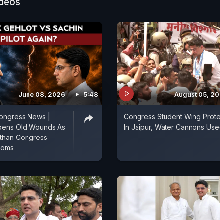
ideos
June 08, 2026
5:48
August 05, 2
Congress News |
Congress Student Wing Prote
pens Old Wounds As
In Jaipur, Water Cannons Use
asthan Congress
ooms