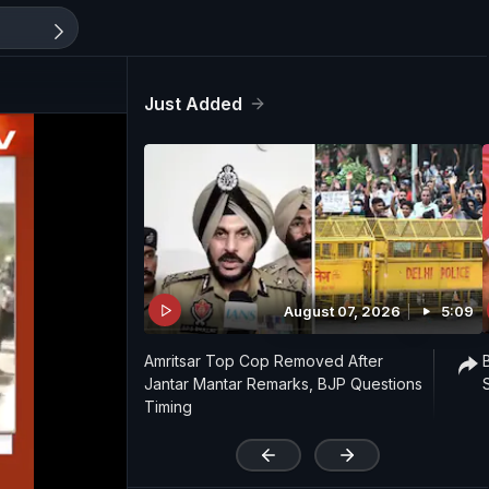
Just Added
August 07, 2026
5:09
Amritsar Top Cop Removed After
Jantar Mantar Remarks, BJP Questions
Timing
'