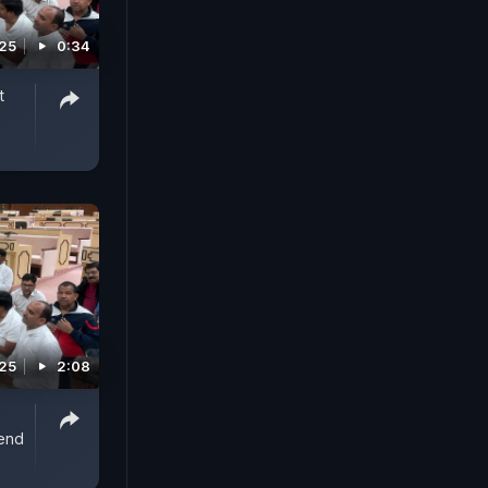
025
0:34
t
025
2:08
end