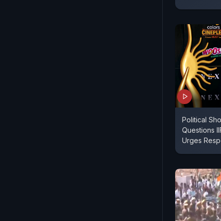
Political S
Questions I
Urges Respec