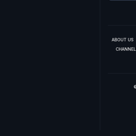
ABOUT US
CHANNEL
©