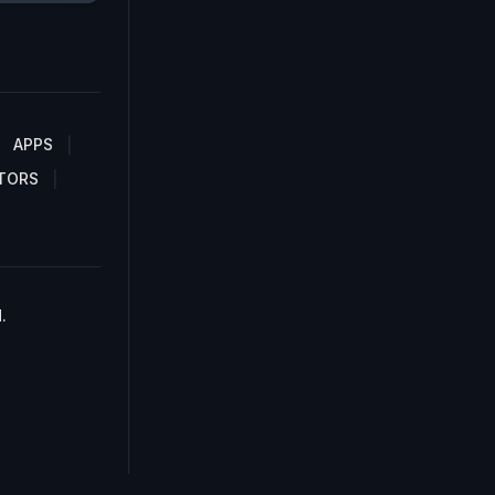
APPS
TORS
.