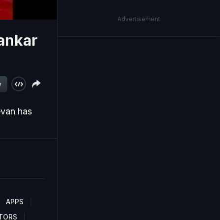
Advertisement
ankar
)
w
evan has
APPS
TORS