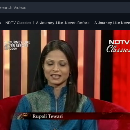
s
NDTV Classics
A-Journey-Like-Never-Before
A Journey Like Neve