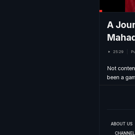
A Jour
Mahad
25:29
Pu
Not conten
been a game
ABOUT US
CHANNEL