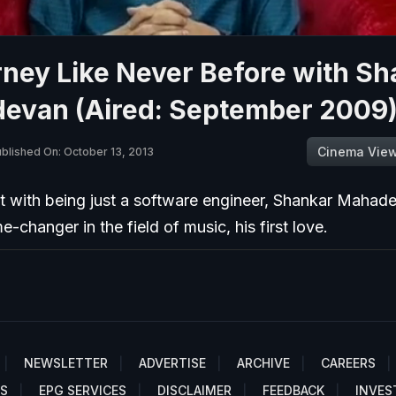
ney Like Never Before with Sh
evan (Aired: September 2009
Cinema Vie
blished On: October 13, 2013
t with being just a software engineer, Shankar Mahad
-changer in the field of music, his first love.
NEWSLETTER
ADVERTISE
ARCHIVE
CAREERS
S
EPG SERVICES
DISCLAIMER
FEEDBACK
INVES