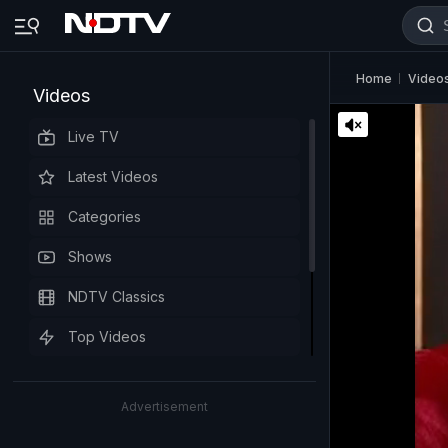
Home
Video
Videos
Live TV
Latest Videos
Categories
Shows
NDTV Classics
Top Videos
Advertisement