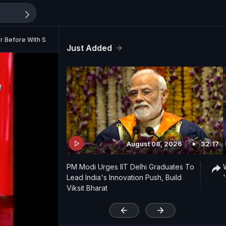
r Before With Shankar Mahadevan (Aired: September 2009)
Just Added
August 08, 2026
32:17
PM Modi Urges IIT Delhi Graduates To
Lead India's Innovation Push, Build
Viksit Bharat
'