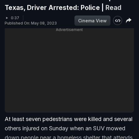
Texas, Driver Arrested: Police |
Read
0:37
Cinema View
Published On: May 08, 2023
Advertisement
At least seven pedestrians were killed and several
others injured on Sunday when an SUV mowed
down people near a homeless shelter that attends