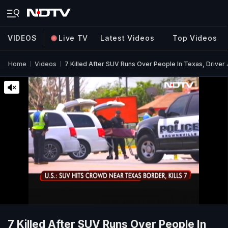
VIDEOS
Live TV
Latest Videos
Top Videos
Home
Videos
7 Killed After SUV Runs Over People In Texas, Driver 
7 Killed After SUV Runs Over People In