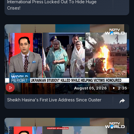
International Press Locked Out To Hide Huge
Crises!
August 05, 2026
2:35
Sheikh Hasina's First Live Address Since Ouster