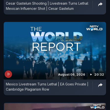
Cesar Gastelum Shooting | Livestream Turns Lethal:
Mexican Influencer Shot | Cesar Gastelum
August 06, 2026
20:32
Mexico Livestream Turns Lethal | EA Goes Private |
Cambridge Plagiarism Row