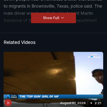
to migrants in Brownsville, Texas, police said. The
male driver was in custody, Lieutenant Martin
Show Full
Sandoval of the Brownsville Police Department
said, adding he was charged with reckless driving
and could face additional charges.
Related Videos
August 07, 2026
2:21