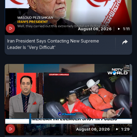
August 06, 2026
1:11
Iran President Says Contacting New Supreme
Leader Is 'Very Difficult'
August 06, 2026
1:29