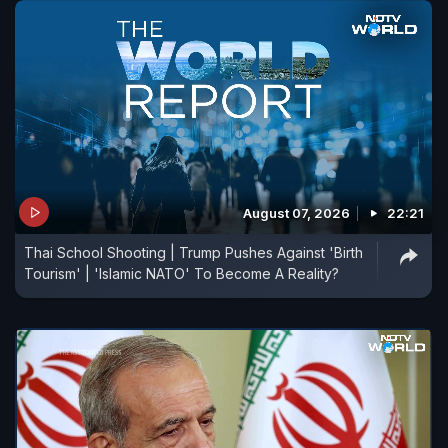
August 07, 2026
22:21
Thai School Shooting | Trump Pushes Against 'Birth
Tourism' | 'Islamic NATO' To Become A Reality?