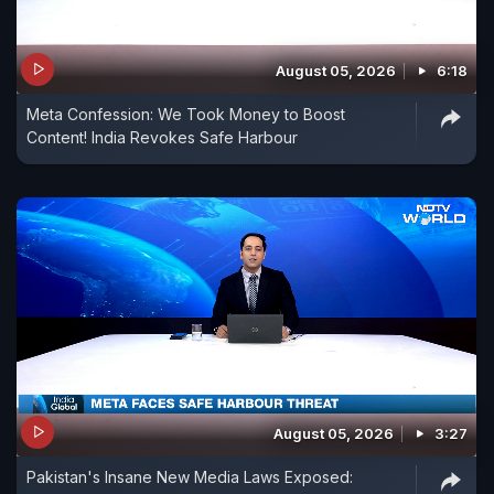
August 05, 2026
6:18
Meta Confession: We Took Money to Boost
Content! India Revokes Safe Harbour
August 05, 2026
3:27
Pakistan's Insane New Media Laws Exposed: