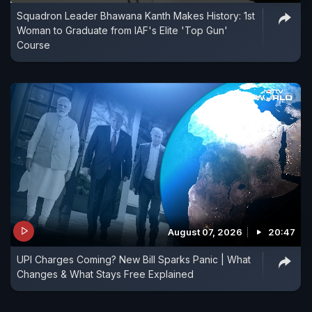
Squadron Leader Bhawana Kanth Makes History: 1st
Woman to Graduate from IAF's Elite 'Top Gun'
Course
August 07, 2026
20:47
UPI Charges Coming? New Bill Sparks Panic | What
Changes & What Stays Free Explained