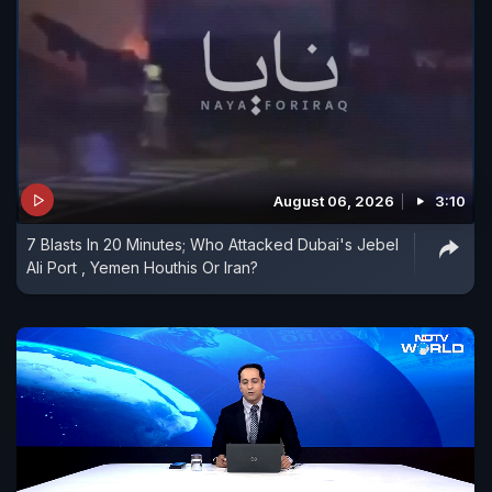
August 06, 2026
3:10
7 Blasts In 20 Minutes; Who Attacked Dubai's Jebel
Ali Port , Yemen Houthis Or Iran?