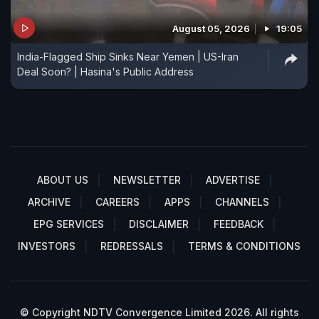
August 05, 2026
19:05
India-Flagged Ship Sinks Near Yemen | US-Iran
Deal Soon? | Hasina's Public Address
ABOUT US
NEWSLETTER
ADVERTISE
ARCHIVE
CAREERS
APPS
CHANNELS
EPG SERVICES
DISCLAIMER
FEEDBACK
INVESTORS
REDRESSALS
TERMS & CONDITIONS
© Copyright NDTV Convergence Limited 2026. All rights