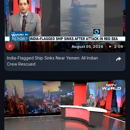
August 05, 2026
2:09
India-Flagged Ship Sinks Near Yemen: All Indian
Crew Rescued