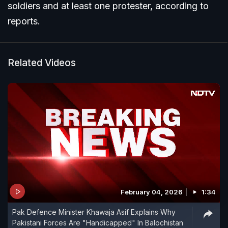
soldiers and at least one protester, according to
reports.
Related Videos
February 04, 2026
1:34
Pak Defence Minister Khawaja Asif Explains Why
Pakistani Forces Are "Handicapped" In Balochistan