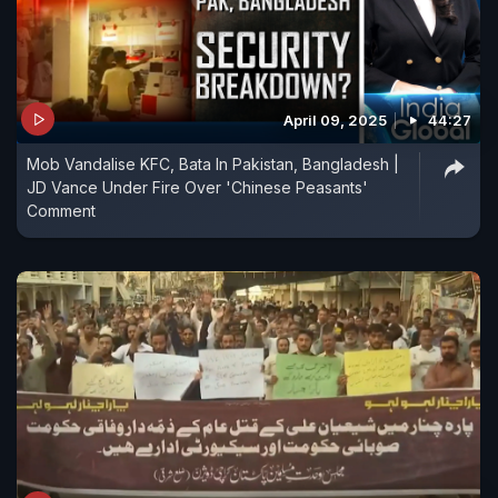
April 09, 2025
44:27
Mob Vandalise KFC, Bata In Pakistan, Bangladesh |
JD Vance Under Fire Over 'Chinese Peasants'
Comment