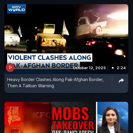
October 12, 2025
2:24
Heavy Border Clashes Along Pak-Afghan Border,
Then A Taliban Warning