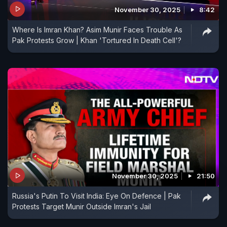
November 30, 2025
8:42
Where Is Imran Khan? Asim Munir Faces Trouble As
Pak Protests Grow | Khan 'Tortured In Death Cell'?
November 30, 2025
21:50
Russia's Putin To Visit India: Eye On Defence | Pak
Protests Target Munir Outside Imran's Jail