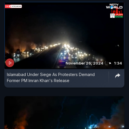
November 26, 2024
1:34
Islamabad Under Siege As Protesters Demand
Former PM Imran Khan's Release