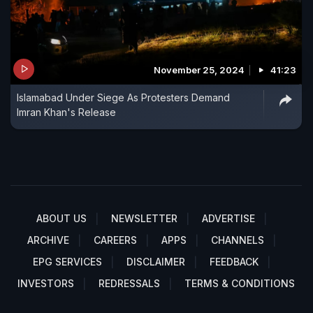
November 25, 2024
41:23
Islamabad Under Siege As Protesters Demand
Imran Khan's Release
ABOUT US
NEWSLETTER
ADVERTISE
ARCHIVE
CAREERS
APPS
CHANNELS
EPG SERVICES
DISCLAIMER
FEEDBACK
INVESTORS
REDRESSALS
TERMS & CONDITIONS