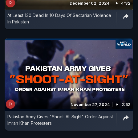
December 02, 2024
4:32
At Least 130 Dead In 10 Days Of Sectarian Violence
In Pakistan
November 27, 2024
2:52
Pakistan Army Gives "Shoot-At-Sight" Order Against
Imran Khan Protesters