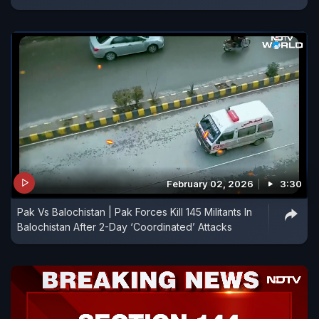
February 02, 2026
3:30
Pak Vs Balochistan | Pak Forces Kill 145 Militants In
Balochistan After 2-Day ‘Coordinated’ Attacks