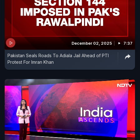
December 02, 2025
7:37
Pakistan Seals Roads To Adiala Jail Ahead of PTI
Protest For Imran Khan