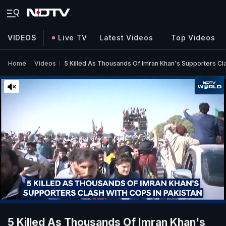
VIDEOS
Live TV
Latest Videos
Top Videos
Home
Videos
5 Killed As Thousands Of Imran Khan's Supporters Cla
5 Killed As Thousands Of Imran Khan's