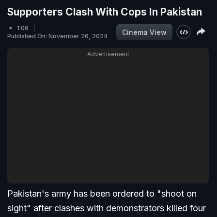
Supporters Clash With Cops In Pakistan
1:06
Cinema View
Published On: November 26, 2024
Advertisement
Pakistan's army has been ordered to "shoot on
sight" after clashes with demonstrators killed four