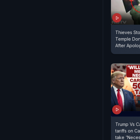
Thieves Sto
Temple Don
After Apolog
Trump Vs C
tariffs on C
take 'Neces