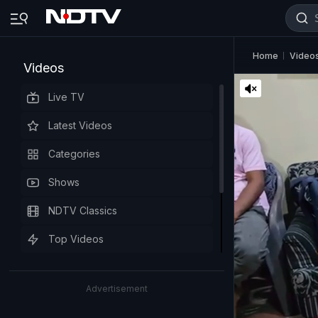
Home
Video
Videos
Live TV
Latest Videos
Categories
Shows
NDTV Classics
Top Videos
Advertisement