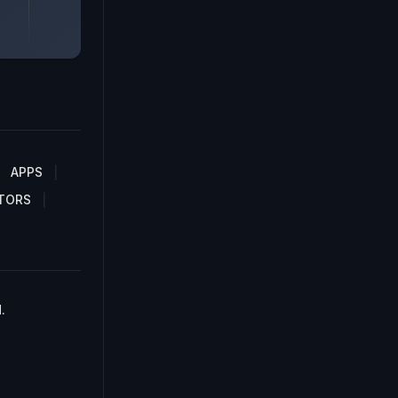
APPS
TORS
.