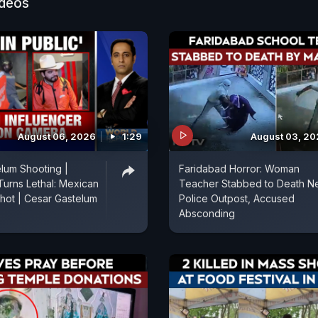
ideos
August 06, 2026
1:29
August 03, 2
lum Shooting |
Faridabad Horror: Woman
Turns Lethal: Mexican
Teacher Stabbed to Death N
Shot | Cesar Gastelum
Police Outpost, Accused
Absconding