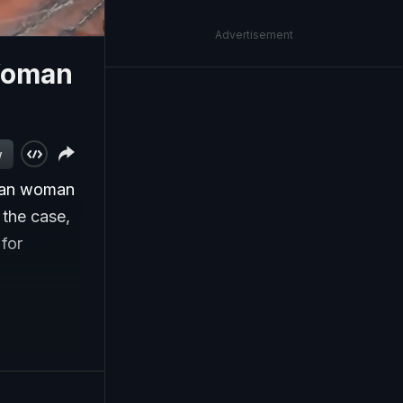
Advertisement
Woman
w
dian woman
 the case,
 for