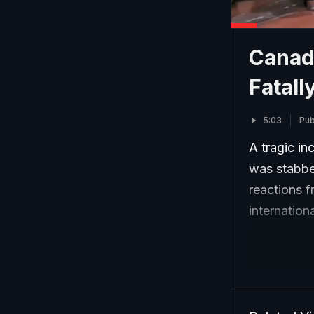
Canad
Fatall
5:03
Pub
A tragic i
was stabbed
reactions f
internation