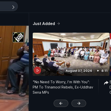
Just Added
August 07, 2026
8:11
"No Need To Worry, I'm With You":
PM To Trinamool Rebels, Ex-Uddhav
Sena MPs
'