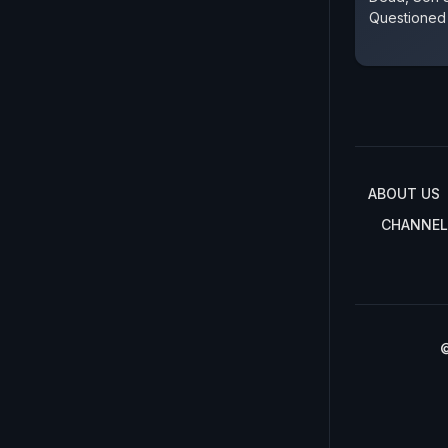
Questioned
ABOUT US
CHANNEL
©