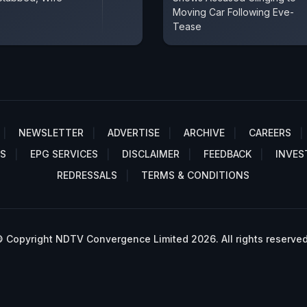
Moving Car Following Eve-
Tease
NEWSLETTER
ADVERTISE
ARCHIVE
CAREERS
S
EPG SERVICES
DISCLAIMER
FEEDBACK
INVES
REDRESSALS
TERMS & CONDITIONS
 Copyright NDTV Convergence Limited 2026. All rights reserved