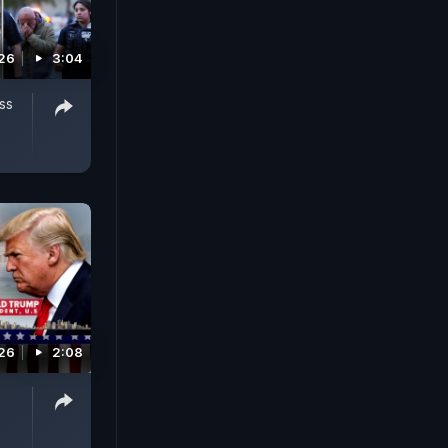
026
3:04
ass
026
2:08