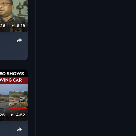
026
8:19
026
4:52