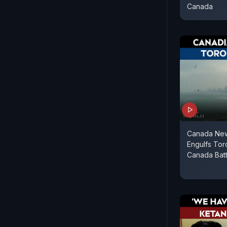
Canada
Canada New
Engulfs Tor
Canada Batt