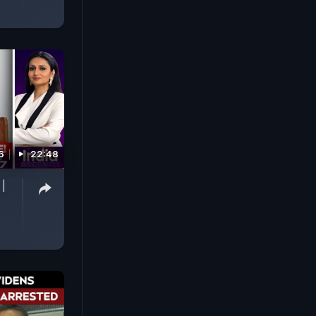
6
22:48
 |