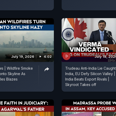
July 19, 2026
4:02
July 18, 202
s | Wildfire Smoke
Trudeau Anti-India Lie Caught
onto Skyline As
India, EU Defy Silicon Valley |
les Blazes
India Beats Export Rivals |
Skyroot Takes off