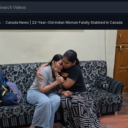
s
Canada News | 22-Year-Old Indian Woman Fatally Stabbed In Canada