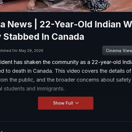
a News | 22-Year-Old Indian 
y Stabbed In Canada
Cinema Vie
lished On: May 29, 2026
ncident has shaken the community as a 22-year-old In
 to death in Canada. This video covers the details of
rom the public, and the broader concerns about safety
al students and immigrants.
Show Full