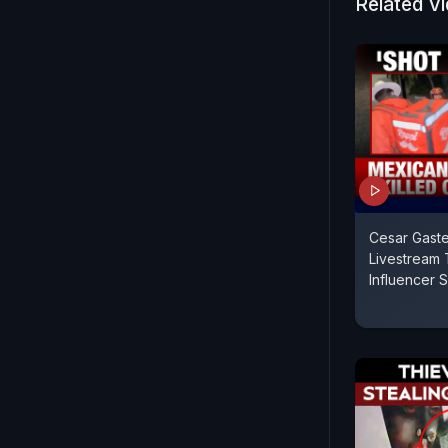
Related V
Cesar Gaste
Livestream 
Influencer 