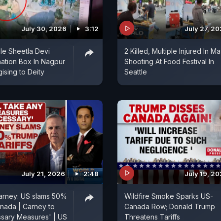
July 30, 2026
3:12
July 27, 2
le Sheetla Devi
2 Killed, Multiple Injured In M
ation Box In Nagpur
Shooting At Food Festival In
ising to Deity
Seattle
July 21, 2026
2:48
July 19, 2
arney: US slams 50%
Wildfire Smoke Sparks US-
anada | Carney to
Canada Row; Donald Trump
sary Measures' | US
Threatens Tariffs