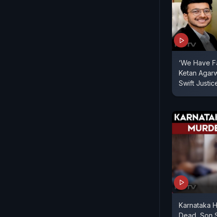
‘We Have Fai
Ketan Agarw
Swift Justic
Karnataka H
Dead, Son 