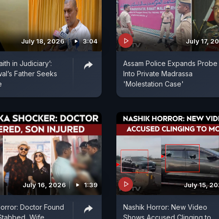
July 18, 2026
3:04
July 17, 2
th in Judiciary’:
Assam Police Expands Probe
al’s Father Seeks
Into Private Madrassa
e
'Molestation Case'
July 16, 2026
1:39
July 15, 2
orror: Doctor Found
Nashik Horror: New Video
Stabbed, Wife
Shows Accused Clinging to