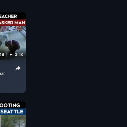
026
3:40
ear