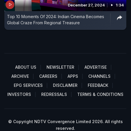
December 27, 2024
1:34
Top 10 Moments Of 2024: Indian Cinema Becomes
Global Craze From Regional Treasure
ABOUT US
NEWSLETTER
ADVERTISE
ARCHIVE
CAREERS
APPS
CHANNELS
EPG SERVICES
DISCLAIMER
FEEDBACK
INVESTORS
REDRESSALS
TERMS & CONDITIONS
© Copyright NDTV Convergence Limited 2026. All rights
reserved.