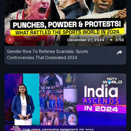
December 27, 2024
3:58
Gender Row To Referee Scandals: Sports
Controversies That Dominated 2024