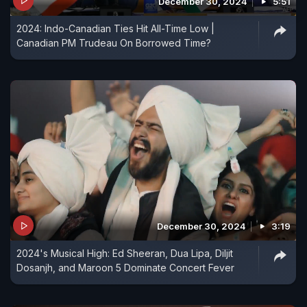
December 30, 2024
5:51
2024: Indo-Canadian Ties Hit All-Time Low |
Canadian PM Trudeau On Borrowed Time?
December 30, 2024
3:19
2024's Musical High: Ed Sheeran, Dua Lipa, Diljit
Dosanjh, and Maroon 5 Dominate Concert Fever