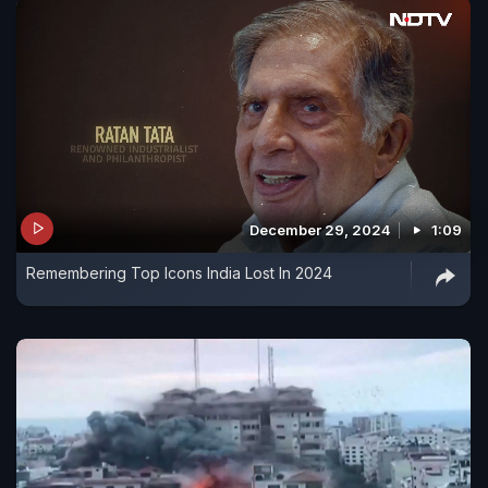
December 29, 2024
1:09
Remembering Top Icons India Lost In 2024