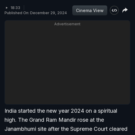
18:33
Cinema View
Published On: December 29, 2024
Advertisement
India started the new year 2024 on a spiritual
high. The Grand Ram Mandir rose at the
Janambhumi site after the Supreme Court cleared