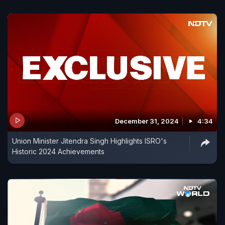
December 31, 2024
4:34
Union Minister Jitendra Singh Highlights ISRO's
Historic 2024 Achievements