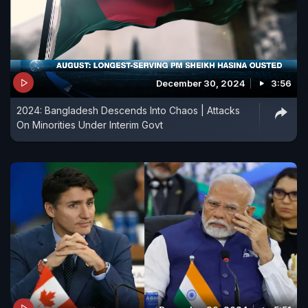
December 30, 2024
3:56
2024: Bangladesh Descends Into Chaos | Attacks
On Minorities Under Interim Govt