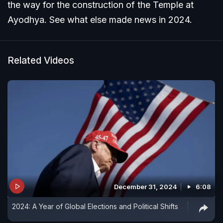
the way for the construction of the Temple at
Ayodhya. See what else made news in 2024.
Related Videos
December 31, 2024
6:08
2024: A Year of Global Elections and Political Shifts