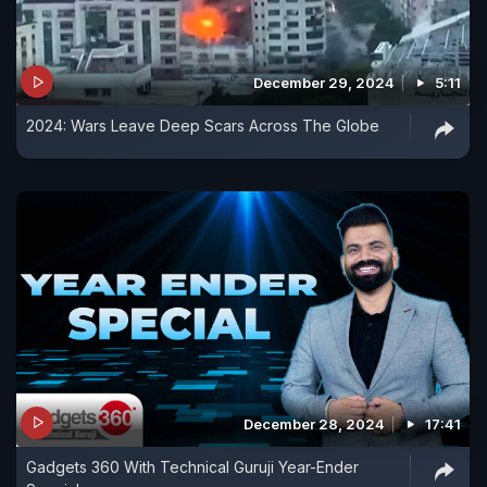
December 29, 2024
5:11
2024: Wars Leave Deep Scars Across The Globe
December 28, 2024
17:41
Gadgets 360 With Technical Guruji Year-Ender