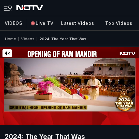
VIDEOS
Live TV
Latest Videos
Top Videos
Home
Videos
2024: The Year That Was
2024: The Year That Was