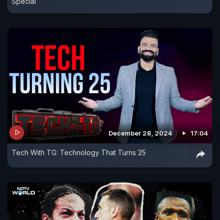
Special
December 28, 2024
17:04
Tech With TG: Technology That Turns 25