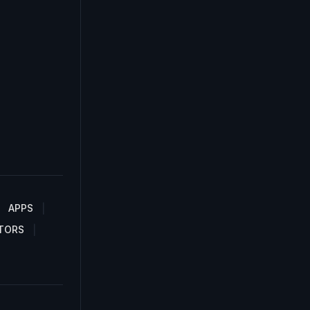
APPS
TORS