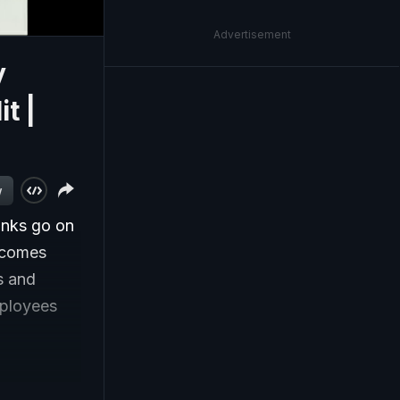
Advertisement
y
t |
w
anks go on
e comes
s and
mployees