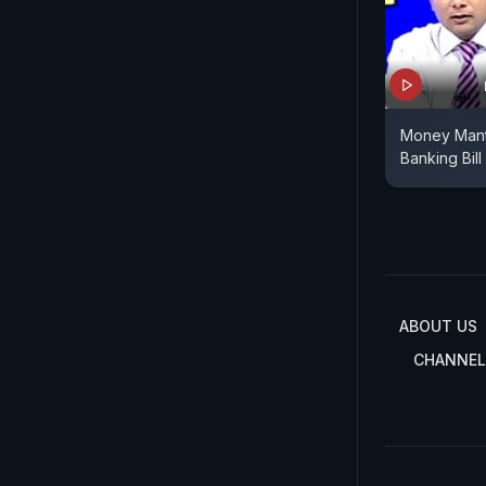
Money Mant
Banking Bill
ABOUT US
CHANNEL