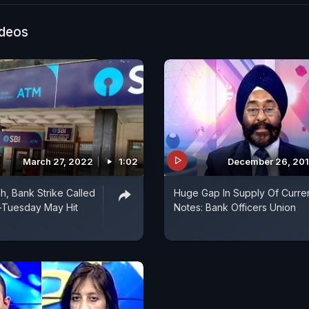
ideos
March 27, 2022
1:02
December 26, 20
h, Bank Strike Called
Huge Gap In Supply Of Curre
Tuesday May Hit
Notes: Bank Officers Union