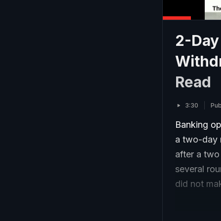
2-Day 
Withdr
Read
3:30
Pub
Banking op
a two-day 
after a two
several ro
did not ma