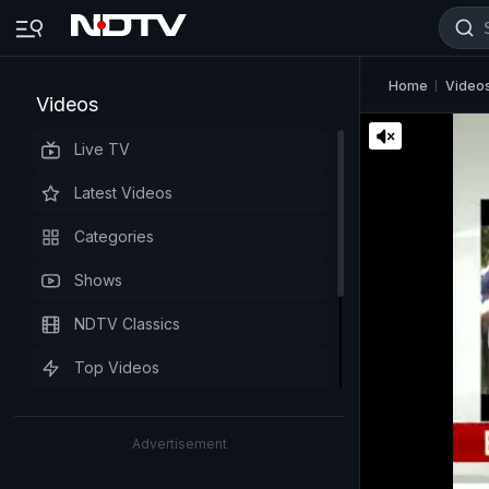
Home
Video
Videos
Live TV
Latest Videos
Categories
Shows
NDTV Classics
Top Videos
Advertisement