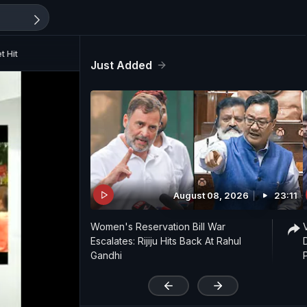
t Hit
Just Added
August 08, 2026
23:11
Women's Reservation Bill War
Escalates: Rijiju Hits Back At Rahul
Gandhi
'