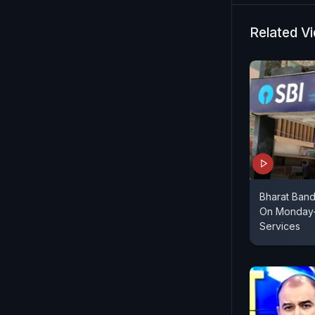
Related V
Bharat Band
On Monday-
Services