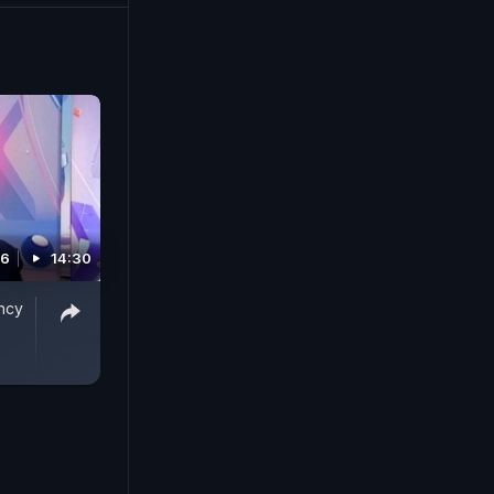
16
14:30
ncy