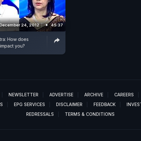
December 24, 2012
45:37
ra: How does
 impact you?
NEWSLETTER
ADVERTISE
ARCHIVE
CAREERS
S
EPG SERVICES
DISCLAIMER
FEEDBACK
INVES
REDRESSALS
TERMS & CONDITIONS