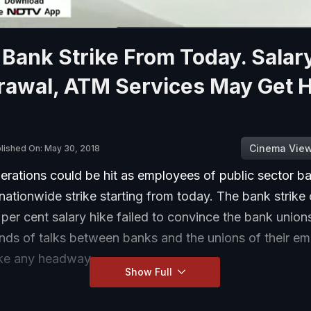
Bank Strike From Today. Salar
awal, ATM Services May Get Hi
Cinema Vie
lished On: May 30, 2018
erations could be hit as employees of public sector b
nationwide strike starting from today. The bank strik
 per cent salary hike failed to convince the bank union
unds of talks between banks and the unions of their e
ke any headway.
Show Full