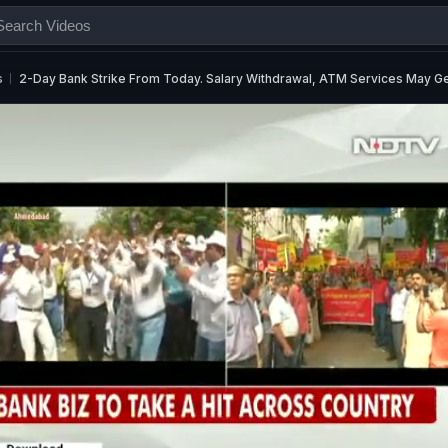
s
2-Day Bank Strike From Today. Salary Withdrawal, ATM Services May Ge