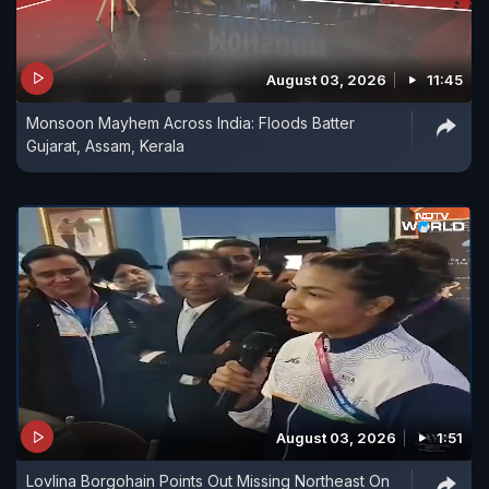
August 03, 2026
11:45
Monsoon Mayhem Across India: Floods Batter
Gujarat, Assam, Kerala
August 03, 2026
1:51
Lovlina Borgohain Points Out Missing Northeast On