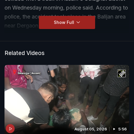
on Wednesday morning, police said. According to
police, the accident took place in the Balijan area
Show Full
near Dergaon in Golaghat district.
Related Videos
August 05, 2026
5:56