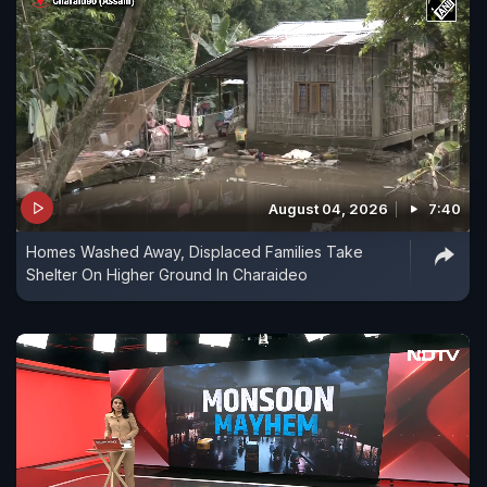
August 04, 2026
7:40
Homes Washed Away, Displaced Families Take
Shelter On Higher Ground In Charaideo