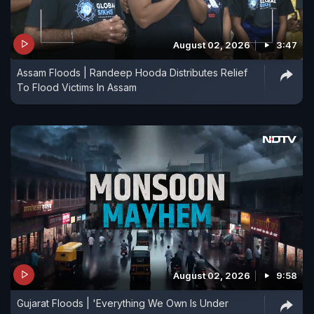
August 02, 2026
3:47
Assam Floods | Randeep Hooda Distributes Relief
To Flood Victims In Assam
August 02, 2026
9:58
Gujarat Floods | 'Everything We Own Is Under