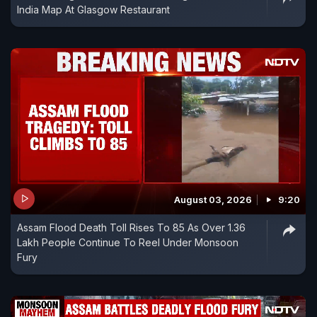
India Map At Glasgow Restaurant
August 03, 2026
9:20
Assam Flood Death Toll Rises To 85 As Over 1.36
Lakh People Continue To Reel Under Monsoon
Fury