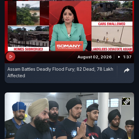
August 02, 2026
1:37
Assam Battles Deadly Flood Fury; 82 Dead, 78 Lakh
Affected