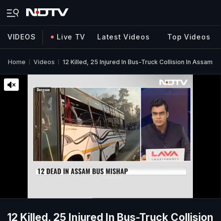
VIDEOS
Live TV
Latest Videos
Top Videos
Home
Videos
12 Killed, 25 Injured In Bus-Truck Collision In Assam
12 Killed, 25 Injured In Bus-Truck Collision