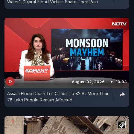
Water': Gujarat Flood Victims Share Their Pain
August 02, 2026
10:03
Assam Flood Death Toll Climbs To 82 As More Than
78 Lakh People Remain Affected