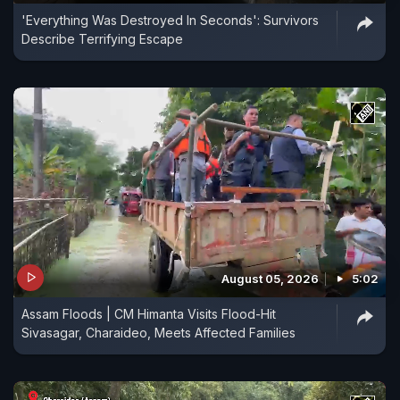
'Everything Was Destroyed In Seconds': Survivors
Describe Terrifying Escape
August 05, 2026
5:02
Assam Floods | CM Himanta Visits Flood-Hit
Sivasagar, Charaideo, Meets Affected Families