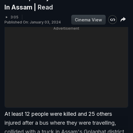
In Assam |
Read
3:05
Cinema View
Published On: January 03, 2024
Advertisement
At least 12 people were killed and 25 others
injured after a bus where they were travelling,
collided with a truck in Assam's Golaghat district