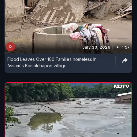
July 30, 2026
1:57
Flood Leaves Over 100 Families homeless In
Assam's Kamalchapori village