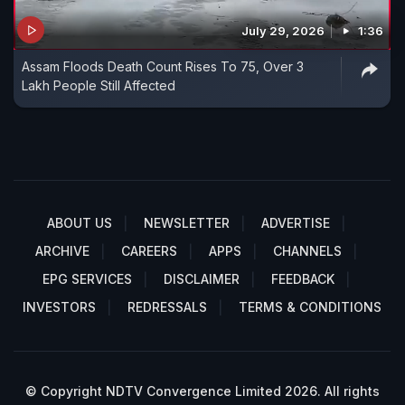
July 29, 2026
1:36
Assam Floods Death Count Rises To 75, Over 3
Lakh People Still Affected
ABOUT US
NEWSLETTER
ADVERTISE
ARCHIVE
CAREERS
APPS
CHANNELS
EPG SERVICES
DISCLAIMER
FEEDBACK
INVESTORS
REDRESSALS
TERMS & CONDITIONS
© Copyright NDTV Convergence Limited 2026. All rights