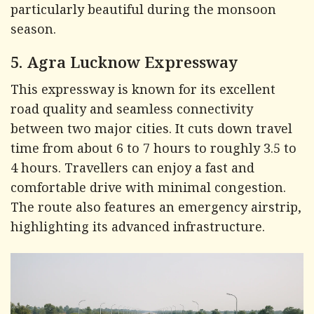
particularly beautiful during the monsoon
season.
5. Agra Lucknow Expressway
This expressway is known for its excellent
road quality and seamless connectivity
between two major cities. It cuts down travel
time from about 6 to 7 hours to roughly 3.5 to
4 hours. Travellers can enjoy a fast and
comfortable drive with minimal congestion.
The route also features an emergency airstrip,
highlighting its advanced infrastructure.