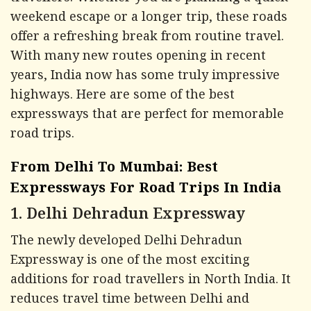
weekend escape or a longer trip, these roads
offer a refreshing break from routine travel.
With many new routes opening in recent
years, India now has some truly impressive
highways. Here are some of the best
expressways that are perfect for memorable
road trips.
From Delhi To Mumbai: Best
Expressways For Road Trips In India
1. Delhi Dehradun Expressway
The newly developed Delhi Dehradun
Expressway is one of the most exciting
additions for road travellers in North India. It
reduces travel time between Delhi and