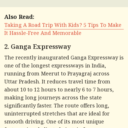
Also Read:
Taking A Road Trip With Kids? 5 Tips To Make
It Hassle-Free And Memorable
2. Ganga Expressway
The recently inaugurated Ganga Expressway is
one of the longest expressways in India,
running from Meerut to Prayagraj across
Uttar Pradesh. It reduces travel time from
about 10 to 12 hours to nearly 6 to 7 hours,
making long journeys across the state
significantly faster. The route offers long,
uninterrupted stretches that are ideal for
smooth driving. One of its most unique