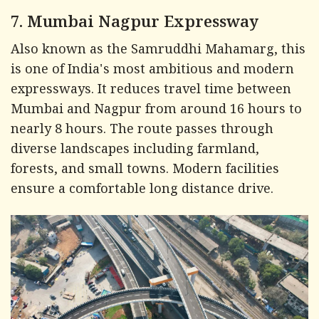
7. Mumbai Nagpur Expressway
Also known as the Samruddhi Mahamarg, this
is one of India's most ambitious and modern
expressways. It reduces travel time between
Mumbai and Nagpur from around 16 hours to
nearly 8 hours. The route passes through
diverse landscapes including farmland,
forests, and small towns. Modern facilities
ensure a comfortable long distance drive.