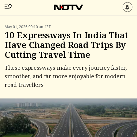
May 01, 2026 09:10 am IST
10 Expressways In India That
Have Changed Road Trips By
Cutting Travel Time
These expressways make every journey faster,
smoother, and far more enjoyable for modern
road travellers.