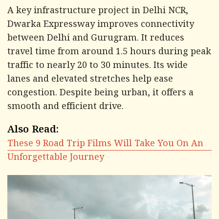
A key infrastructure project in Delhi NCR,
Dwarka Expressway improves connectivity
between Delhi and Gurugram. It reduces
travel time from around 1.5 hours during peak
traffic to nearly 20 to 30 minutes. Its wide
lanes and elevated stretches help ease
congestion. Despite being urban, it offers a
smooth and efficient drive.
Also Read:
These 9 Road Trip Films Will Take You On An
Unforgettable Journey