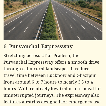
6. Purvanchal Expressway
Stretching across Uttar Pradesh, the
Purvanchal Expressway offers a smooth drive
through calm rural landscapes. It reduces
travel time between Lucknow and Ghazipur
from around 6 to 7 hours to nearly 3.5 to 4
hours. With relatively low traffic, it is ideal for
uninterrupted journeys. The expressway also
features airstrips designed for emergency use.