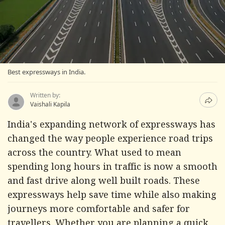
Best expressways in India.
Written by:
Vaishali Kapila
India's expanding network of expressways has
changed the way people experience road trips
across the country. What used to mean
spending long hours in traffic is now a smooth
and fast drive along well built roads. These
expressways help save time while also making
journeys more comfortable and safer for
travellers. Whether you are planning a quick