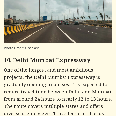
Photo Credit: Unsplash
10. Delhi Mumbai Expressway
One of the longest and most ambitious
projects, the Delhi Mumbai Expressway is
gradually opening in phases. It is expected to
reduce travel time between Delhi and Mumbai
from around 24 hours to nearly 12 to 13 hours.
The route covers multiple states and offers
diverse scenic views. Travellers can already