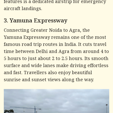
features is a dedicated airstrip for emergency
aircraft landings.
3. Yamuna Expressway
Connecting Greater Noida to Agra, the
Yamuna Expressway remains one of the most
famous road trip routes in India. It cuts travel
time between Delhi and Agra from around 4 to
5 hours to just about 2 to 2.5 hours. Its smooth
surface and wide lanes make driving effortless
and fast. Travellers also enjoy beautiful
sunrise and sunset views along the way.