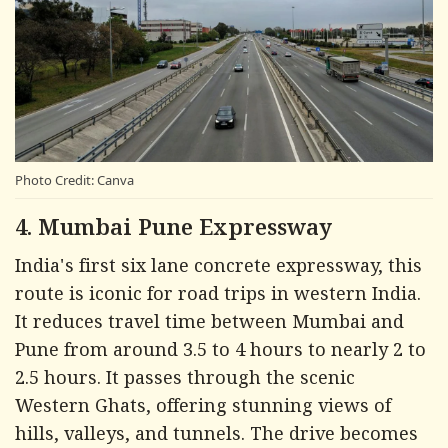
Photo Credit: Canva
4. Mumbai Pune Expressway
India's first six lane concrete expressway, this
route is iconic for road trips in western India.
It reduces travel time between Mumbai and
Pune from around 3.5 to 4 hours to nearly 2 to
2.5 hours. It passes through the scenic
Western Ghats, offering stunning views of
hills, valleys, and tunnels. The drive becomes