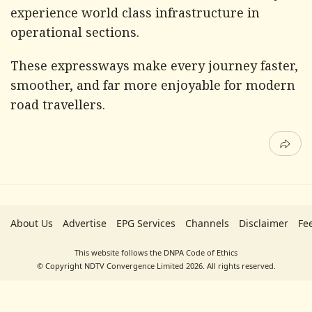
experience world class infrastructure in
operational sections.
These expressways make every journey faster,
smoother, and far more enjoyable for modern
road travellers.
About Us
Advertise
EPG Services
Channels
Disclaimer
Fe
This website follows the DNPA Code of Ethics
© Copyright NDTV Convergence Limited 2026. All rights reserved.