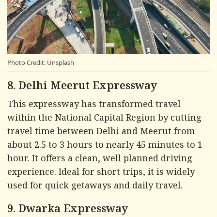
Photo Credit: Unsplash
8. Delhi Meerut Expressway
This expressway has transformed travel
within the National Capital Region by cutting
travel time between Delhi and Meerut from
about 2.5 to 3 hours to nearly 45 minutes to 1
hour. It offers a clean, well planned driving
experience. Ideal for short trips, it is widely
used for quick getaways and daily travel.
9. Dwarka Expressway