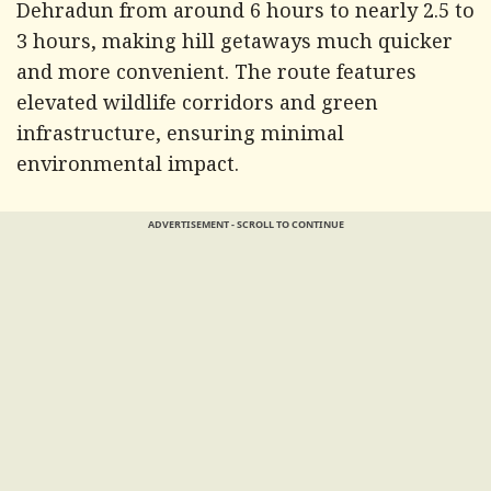
Dehradun from around 6 hours to nearly 2.5 to
3 hours, making hill getaways much quicker
and more convenient. The route features
elevated wildlife corridors and green
infrastructure, ensuring minimal
environmental impact.
ADVERTISEMENT - SCROLL TO CONTINUE