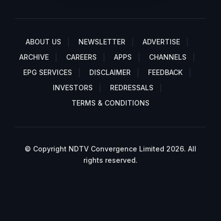
ABOUT US
NEWSLETTER
ADVERTISE
ARCHIVE
CAREERS
APPS
CHANNELS
EPG SERVICES
DISCLAIMER
FEEDBACK
INVESTORS
REDRESSALS
TERMS & CONDITIONS
© Copyright NDTV Convergence Limited 2026. All
rights reserved.