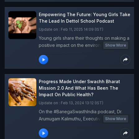
discussions about climate change and
cleanliness. Highlighting the initiative as a
Empowering The Future: Young Girls Take
vital step towards a sustainable future.Tune
The Lead In Dettol School Podcast
in now!
Update on : Feb 11, 2025 14:09 (IST)
Young girls share their thoughts on making a
positive impact on the environment. Join
Show More
them in this inspiring episode of the Dettol
Banega Swasth India School Podcast as
they discuss the importance of keeping our
surroundings clean and safe, covering
topics such as pollution, garbage
Progress Made Under Swachh Bharat
segregation, and personal hygiene.
Mission 2.0 And What Has Been The
Impact On Public Health?
Update on : Feb 13, 2024 13:12 (IST)
On the #BanegaSwasthIndia podcast, Dr.
Arumugam Kalimuthu, Executive Director,
Show More
Water, Sanitation and Hygiene Institute,
answers your questions on the crucial link