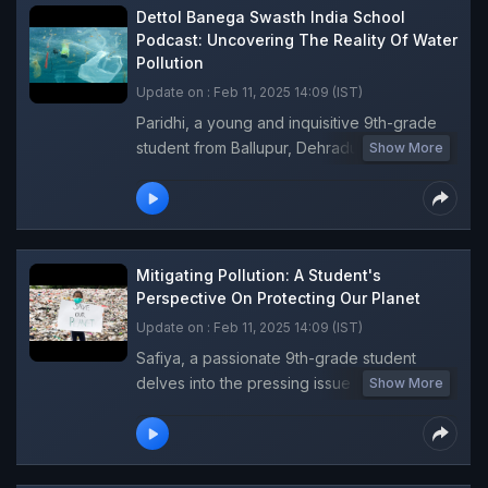
future. Young aspiring RJs are eager to step
Dettol Banega Swasth India School
into the spotlight and share their insights on
Podcast: Uncovering The Reality Of Water
Pollution
climate change and environmental issues.
This innovative school podcast promises to
Update on : Feb 11, 2025 14:09 (IST)
be an engaging and informative platform,
Paridhi, a young and inquisitive 9th-grade
brimming with fresh perspectives and
student from Ballupur, Dehradun, takes
Show More
valuable knowledge. Tune in for an
center stage in this gripping episode of the
enlightening experience!
Dettol Banega Swasth India School
Podcast, With a keen eye for detail, she
explores the alarming issue of water
pollution. Listen to the causes, effects, and
Mitigating Pollution: A Student's
consequences of water pollution and learn
Perspective On Protecting Our Planet
how you can play a role in creating a
Update on : Feb 11, 2025 14:09 (IST)
cleaner, healthier world.
Safiya, a passionate 9th-grade student
delves into the pressing issue of pollution,
Show More
exploring its detrimental effects on flora,
fauna, and human health. Safiya emphasises
the vital role of individual actions in
combating pollution and shares practical