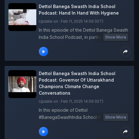
steps each of us can take to make a
Dettol Banega Swasth India School
difference. Join this enlightening episode of
Podcast: Hand In Hand With Hygiene
the Dettol Banega Swasth India School
Update on : Feb 11, 2025 14:09 (IST)
Podcast.
In this episode of the Dettol Banega Swasth
India School Podcast, in partnership with
Show More
OHO Radio, young girls turned RJs and
share their personal stories about the
importance of good hygiene. They discuss
challenges like pollution and water scarcity,
offering practical tips to promote cleanliness
Dettol Banega Swasth India School
and inspire peers to protect their health and
Podcast: Governor Of Uttarakhand
Champions Climate Change
the environment! Listen now and be
Conversations
inspired.
Update on : Feb 11, 2025 14:09 (IST)
In this episode of Dettol
#BanegaSwasthIndia School Podcast, the
Show More
Governor of Uttarakhand, Lieutenant
General, Gurmit Singh emphasises the
importance of engaging young voices in