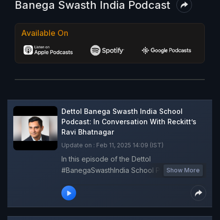
Banega Swasth India Podcast
Available On
Dettol Banega Swasth India School
Podcast: In Conversation With Reckitt’s
Ravi Bhatnagar
Update on : Feb 11, 2025 14:09 (IST)
In this episode of the Dettol
#BanegaSwasthIndia School Podcast in
Show More
partnership with Oho Radio, Ravi Bhatnagar,
Director of External Affairs and Partnerships,
SOA, Reckitt, underscores the initiative as a
crucial step toward a more sustainable