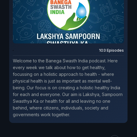
103 Episodes
Welcome to the Banega Swasth India podcast. Here
every week we talk about how to get healthy,
focussing on a holistic approach to health - where
physical health is just as important as mental well-
being. Our focus is on creating a holistic healthy India
for each and everyone. Our aim is Lakshya, Sampoorn
Swasthya Ka or health for all and leaving no one
behind, where citizens, individuals, society and
governments work together.