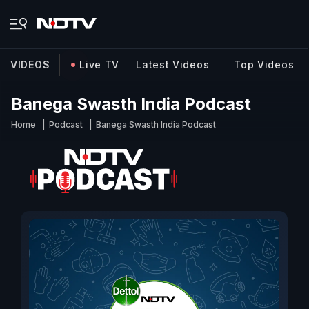
VIDEOS
Live TV
Latest Videos
Top Videos
Banega Swasth India Podcast
Home
Podcast
Banega Swasth India Podcast