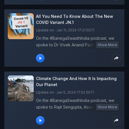
about the recently concluded COP28, its
key announcements and how it is impacting
the lives and livelihoods on the ground.
All You Need To Know About The New
COVID Variant JN.1
Update on : Jan 11, 2024 17:21 (IST)
On the #BanegaSwasthIndia podcast, we
spoke to Dr Vivek Anand Padegal, Senior
Show More
Consultant, Pulmonology, Fortis Hospital to
answer all your questions about JN.1 sub-
variant and how serious a threat is this spike
in COVID cases.
Climate Change And How It Is Impacting
Our Planet
Update on : Jan 5, 2024 17:52 (IST)
On the #BanegaSwasthIndia podcast, we
spoke to Rajit Sengupta, Associate Editor,
Show More
Down to Earth to discuss the extent of
climate change and its impact on lives and
livelihoods of people living in India.