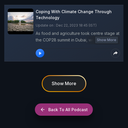
Coping With Climate Change Through
Technology
Update on : Dec 22, 2023 18:45 (IST)
As food and agriculture took centre stage at
the COP28 summit in Dubai, we spoke to
Show More
Takayuki Hagiwara, Food and Agriculture
Organization (FAO) Representative, India,
about the agriculture-related climate issues,
challenges faced by farmers and measures
to scale up climate resilience efforts for
them.
Show More
Back To All Podcast