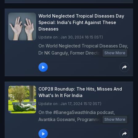
between sanitation, health, and hygiene.
World Neglected Tropical Diseases Day
Special: India's Fight Against These
Diseases
Update on : Jan 30, 2024 16:15 (IST)
On World Neglected Tropical Diseases Day,
Dr NK Ganguly, Former Director General,
Show More
Indian Council of Medical Research (ICMR),
talks about India's progress in eliminating
the Neglected Tropical Diseases (NTDs)
like Elephantiasis and Kala Azar on
#BanegaSwasthIndia podcast. Dr Ganguly
COP28 Roundup: The Hits, Misses And
also discusses the measures required to
What's In It For India
strengthen the healthcare system to
Update on : Jan 17, 2024 15:12 (IST)
eradicate NTDs like Dengue and Leprosy.
On the #BanegaSwasthIndia podcast,
Avantika Goswami, Programme Manager,
Show More
Climate Change, Centre For Science And
Environment (CSE) answers all questions