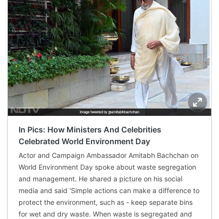
In Pics: How Ministers And Celebrities
Celebrated World Environment Day
Actor and Campaign Ambassador Amitabh Bachchan on
World Environment Day spoke about waste segregation
and management. He shared a picture on his social
media and said 'Simple actions can make a difference to
protect the environment, such as - keep separate bins
for wet and dry waste. When waste is segregated and