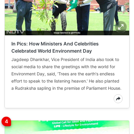
In Pics: How Ministers And Celebrities
Celebrated World Environment Day
Jagdeep Dhankhar, Vice President of India also took to
social media to share the greetings with the world for
Environment Day, said, 'Trees are the earth's endless
effort to speak to the listening heaven.' He also planted
a Rudraksha sapling in the premise of Parliament House.