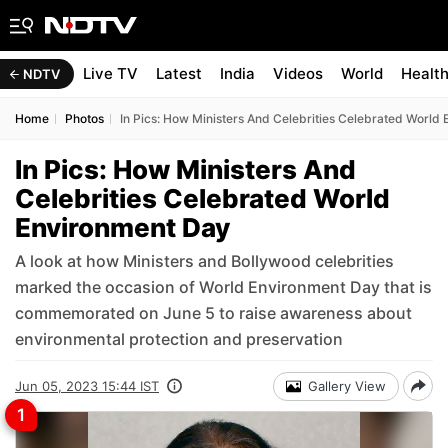
Live TV
Latest
India
Videos
World
Healt
NDTV
Home
Photos
In Pics: How Ministers And Celebrities Celebrated World
In Pics: How Ministers And
Celebrities Celebrated World
Environment Day
A look at how Ministers and Bollywood celebrities
marked the occasion of World Environment Day that is
commemorated on June 5 to raise awareness about
environmental protection and preservation
Jun 05, 2023 15:44 IST
Gallery View