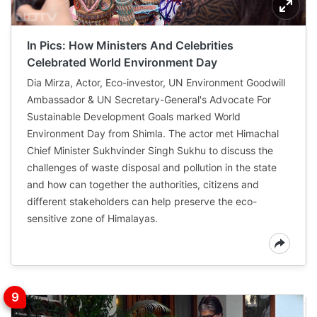
In Pics: How Ministers And Celebrities
Celebrated World Environment Day
Dia Mirza, Actor, Eco-investor, UN Environment Goodwill
Ambassador & UN Secretary-General's Advocate For
Sustainable Development Goals marked World
Environment Day from Shimla. The actor met Himachal
Chief Minister Sukhvinder Singh Sukhu to discuss the
challenges of waste disposal and pollution in the state
and how can together the authorities, citizens and
different stakeholders can help preserve the eco-
sensitive zone of Himalayas.