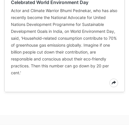
Celebrated World Environment Day
Actor and Climate Warrior Bhumi Pednekar, who has also
recently become the National Advocate for United
Nations Development Programme for Sustainable
Development Goals in India, on World Environment Day,
said, 'Household-related consumption contribute to 70%
of greenhouse gas emissions globally. Imagine if one
billion people cut down their contribution, are
responsible and conscious about their eco-friendly
practices. Then this number can go down by 20 per
cent.'