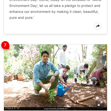
Environment Day', let us all take a pledge to protect and
enhance our environment by making it clean, beautiful,
pure and pure.'