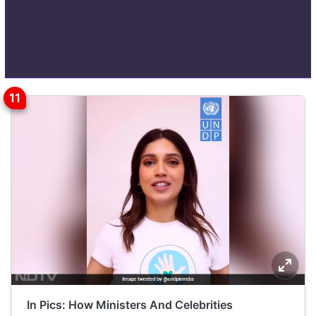
In Pics: How Ministers And Celebrities