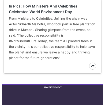
In Pics: How Ministers And Celebrities
Celebrated World Environment Day
From Ministers to Celebrities. Joining the chain was
Actor Sidharth Malhotra, who took part in tree plantation
drive in Mumbai. Sharing glimpses from the event, he
said, 'The collective responsibility is
#NotMineButOurs.Today, the team & I planted trees in
the vicinity. It is our collective responsibility to help save
the planet and ensure we leave a happy and thriving
planet for the future generations.'
ADVERTISEMENT