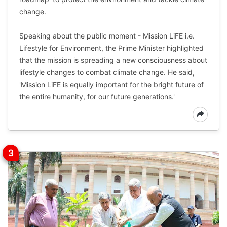
change.
Speaking about the public moment - Mission LiFE i.e.
Lifestyle for Environment, the Prime Minister highlighted
that the mission is spreading a new consciousness about
lifestyle changes to combat climate change. He said,
'Mission LiFE is equally important for the bright future of
the entire humanity, for our future generations.'