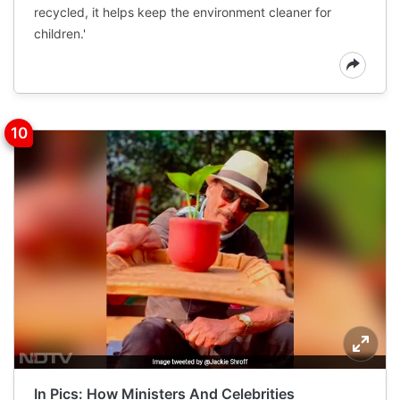
recycled, it helps keep the environment cleaner for
children.'
In Pics: How Ministers And Celebrities