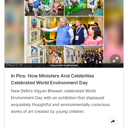
In Pics: How Ministers And Celebrities
Celebrated World Environment Day
New Delhi's Vigyan Bhawan celebrated World
Environment Day with an exhibition that displayed
exquisitely thoughtful and environmentally conscious
works of art created by young children.