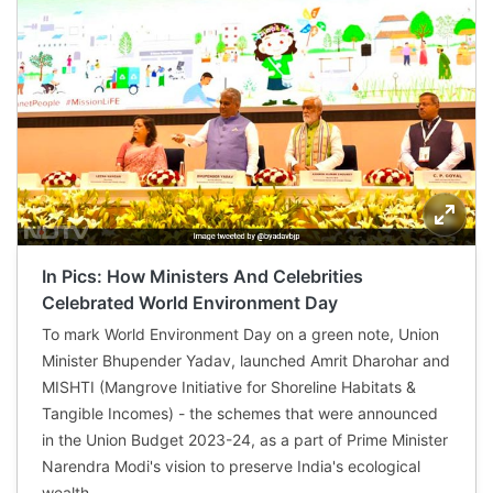
In Pics: How Ministers And Celebrities
Celebrated World Environment Day
To mark World Environment Day on a green note, Union
Minister Bhupender Yadav, launched Amrit Dharohar and
MISHTI (Mangrove Initiative for Shoreline Habitats &
Tangible Incomes) - the schemes that were announced
in the Union Budget 2023-24, as a part of Prime Minister
Narendra Modi's vision to preserve India's ecological
wealth.