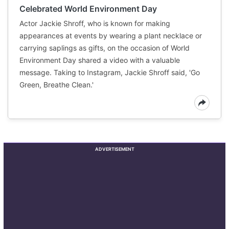
Celebrated World Environment Day
Actor Jackie Shroff, who is known for making
appearances at events by wearing a plant necklace or
carrying saplings as gifts, on the occasion of World
Environment Day shared a video with a valuable
message. Taking to Instagram, Jackie Shroff said, 'Go
Green, Breathe Clean.'
ADVERTISEMENT