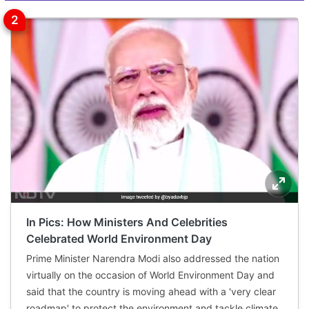
In Pics: How Ministers And Celebrities
Celebrated World Environment Day
Prime Minister Narendra Modi also addressed the nation
virtually on the occasion of World Environment Day and
said that the country is moving ahead with a 'very clear
roadmap' to protect the environment and tackle climate