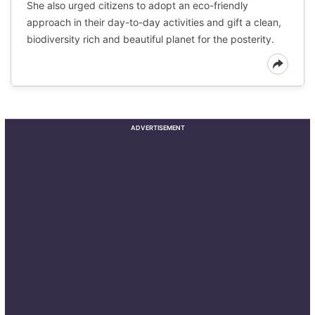
She also urged citizens to adopt an eco-friendly
approach in their day-to-day activities and gift a clean,
biodiversity rich and beautiful planet for the posterity.
ADVERTISEMENT