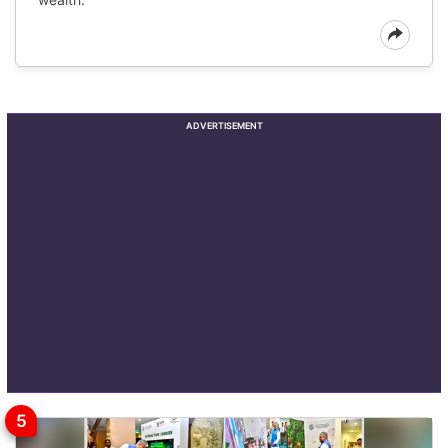
ADVERTISEMENT