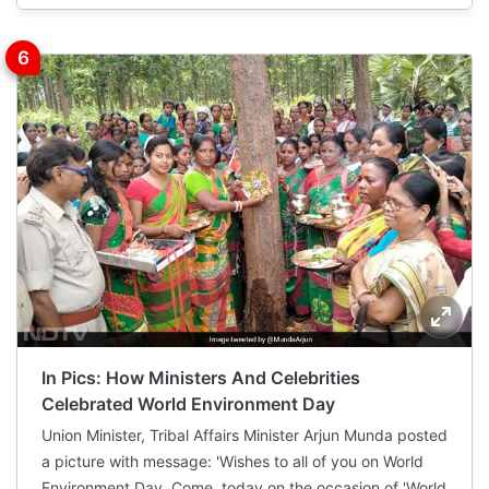
In Pics: How Ministers And Celebrities
Celebrated World Environment Day
Union Minister, Tribal Affairs Minister Arjun Munda posted
a picture with message: 'Wishes to all of you on World
Environment Day. Come, today on the occasion of 'World