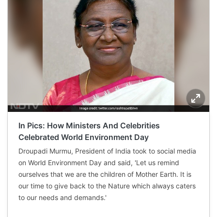
In Pics: How Ministers And Celebrities
Celebrated World Environment Day
Droupadi Murmu, President of India took to social media
on World Environment Day and said, 'Let us remind
ourselves that we are the children of Mother Earth. It is
our time to give back to the Nature which always caters
to our needs and demands.'