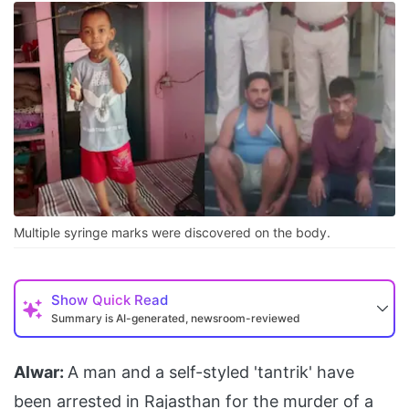
Multiple syringe marks were discovered on the body.
Show
Quick Read
Summary is AI-generated, newsroom-reviewed
Alwar:
A man and a self-styled 'tantrik' have
been arrested in Rajasthan for the murder of a