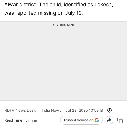
Alwar district. The child, identified as Lokesh,
was reported missing on July 19.
ADVERTISEMENT
NDTV News Desk
India News
Jul 23, 2025 13:59 IST
Read Time:
3 mins