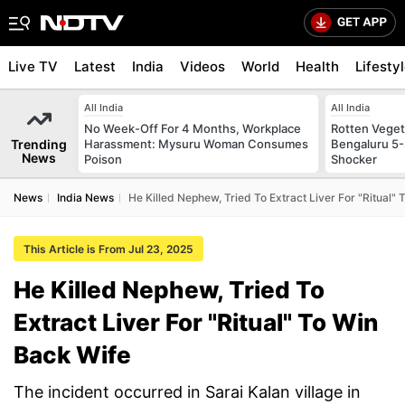
Live TV
Latest
India
Videos
World
Health
Lifesty
All India
All India
No Week-Off For 4 Months, Workplace
Rotten Vegeta
Trending
Harassment: Mysuru Woman Consumes
Bengaluru 5-
News
Poison
Shocker
News
India News
He Killed Nephew, Tried To Extract Liver For "Ritual"
This Article is From Jul 23, 2025
He Killed Nephew, Tried To
Extract Liver For "Ritual" To Win
Back Wife
The incident occurred in Sarai Kalan village in