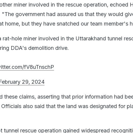
ther miner involved in the rescue operation, echoed 
, "The government had assured us that they would giv
ng at home, but they have snatched our team member's 
 rat-hole miner involved in the Uttarakhand tunnel res
ring DDA's demolition drive.
witter.com/fV8uTnschP
February 29, 2024
these claims, asserting that prior information had be
s. Officials also said that the land was designated for p
t tunnel rescue operation gained widespread recognitio