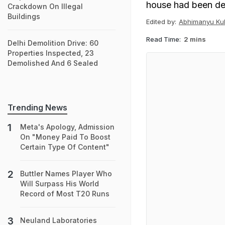
house had been de
Crackdown On Illegal
Buildings
Edited by:
Abhimanyu Kul
Read Time:
2 mins
Delhi Demolition Drive: 60
Properties Inspected, 23
Demolished And 6 Sealed
Trending News
Meta's Apology, Admission
On "Money Paid To Boost
Certain Type Of Content"
Buttler Names Player Who
Will Surpass His World
Record of Most T20 Runs
Neuland Laboratories