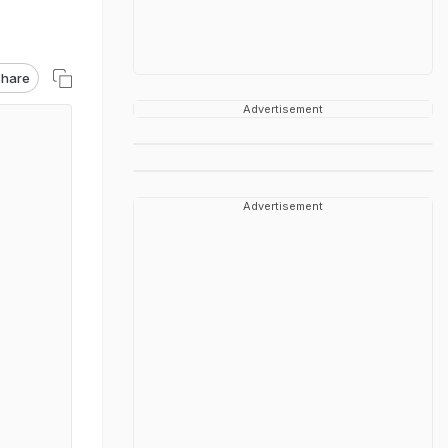
hare
Advertisement
Advertisement