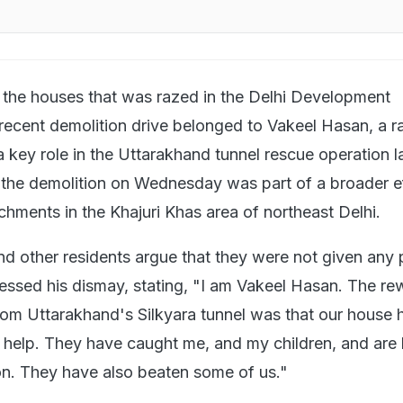
 the houses that was razed in the Delhi Development
recent demolition drive belonged to Vakeel Hasan, a r
key role in the Uttarakhand tunnel rescue operation la
the demolition on Wednesday was part of a broader ef
achments in the Khajuri Khas area of northeast Delhi.
 other residents argue that they were not given any p
essed his dismay, stating, "I am Vakeel Hasan. The r
from Uttarakhand's Silkyara tunnel was that our house
 help. They have caught me, and my children, and are
ion. They have also beaten some of us."