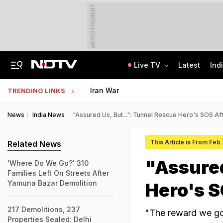
ADVERTISEMENT
Live TV
Latest
Ind
Jaipur Shocker: Married Woman, Lover Murder Aunt To Fund Lifestyle, Parties
MP Patwari Recruitment 2026: Applications Begin For 200 Posts; Eligibility Here
Iran War
TRENDING LINKS
News
India News
"Assured Us, But...": Tunnel Rescue Hero's SOS A
This Article is From Feb
Related News
"Assured
'Where Do We Go?' 310
Families Left On Streets After
Yamuna Bazar Demolition
Hero's 
217 Demolitions, 237
"The reward we got
Properties Sealed: Delhi