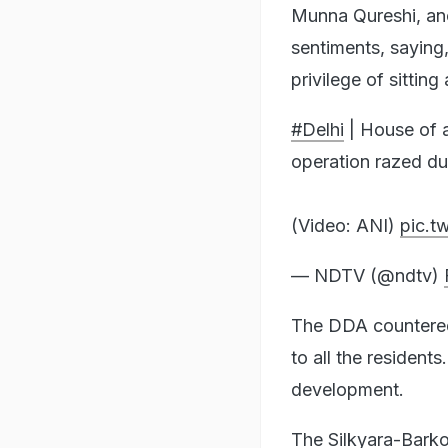
Munna Qureshi, ano
sentiments, saying
privilege of sitti
#Delhi
| House of a
operation razed du
(Video: ANI)
pic.t
— NDTV (@ndtv)
The DDA countered 
to all the resident
development.
The Silkyara-Barko