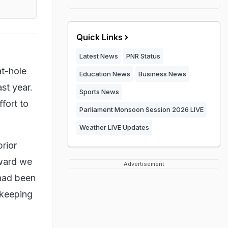
Quick Links
Latest News
PNR Status
at-hole
Education News
Business News
st year.
Sports News
fort to
Parliament Monsoon Session 2026 LIVE
Weather LIVE Updates
rior
eward we
Advertisement
 had been
 keeping