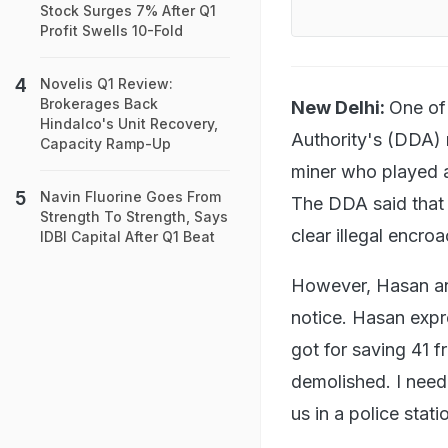
Stock Surges 7% After Q1
Profit Swells 10-Fold
Novelis Q1 Review:
Brokerages Back
New Delhi:
One of
Hindalco's Unit Recovery,
Authority's (DDA) 
Capacity Ramp-Up
miner who played a 
Navin Fluorine Goes From
The DDA said that 
Strength To Strength, Says
clear illegal encro
IDBI Capital After Q1 Beat
However, Hasan and
notice. Hasan expr
got for saving 41 
demolished. I need
us in a police stat