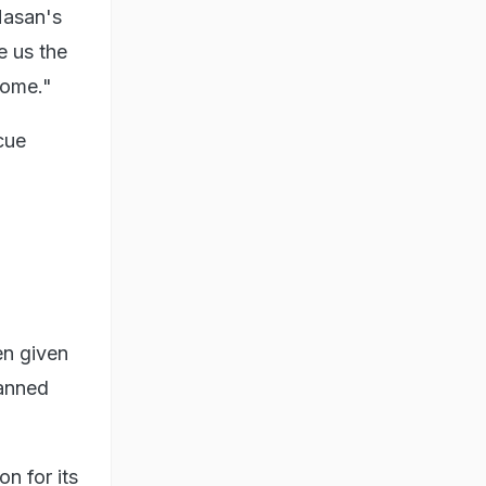
Hasan's
e us the
home."
cue
en given
lanned
n for its