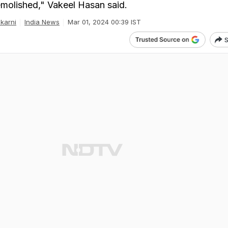
molished," Vakeel Hasan said.
karni
India News
Mar 01, 2024 00:39 IST
S