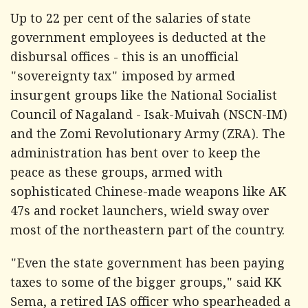
Up to 22 per cent of the salaries of state
government employees is deducted at the
disbursal offices - this is an unofficial
"sovereignty tax" imposed by armed
insurgent groups like the National Socialist
Council of Nagaland - Isak-Muivah (NSCN-IM)
and the Zomi Revolutionary Army (ZRA). The
administration has bent over to keep the
peace as these groups, armed with
sophisticated Chinese-made weapons like AK
47s and rocket launchers, wield sway over
most of the northeastern part of the country.
"Even the state government has been paying
taxes to some of the bigger groups," said KK
Sema, a retired IAS officer who spearheaded a