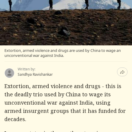
Extortion, armed violence and drugs are used by China to wage an
unconventional war against India.
Written by:
Sandhya Ravishankar
Extortion, armed violence and drugs - this is
the deadly trio used by China to wage its
unconventional war against India, using
armed insurgent groups that it has funded for
decades.