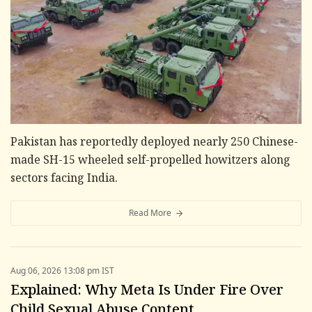
Pakistan has reportedly deployed nearly 250 Chinese-
made SH-15 wheeled self-propelled howitzers along
sectors facing India.
Read More
Aug 06, 2026 13:08 pm IST
Explained: Why Meta Is Under Fire Over
Child Sexual Abuse Content