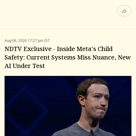
Aug 06, 2026 17:27 pm IST
NDTV Exclusive - Inside Meta's Child
Safety: Current Systems Miss Nuance, New
AI Under Test