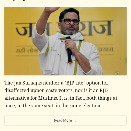
The Jan Suraaj is neither a 'BJP-lite' option for
disaffected upper-caste voters, nor is it an RJD
alternative for Muslims. It is, in fact, both things at
once, in the same seat, in the same election.
Read More