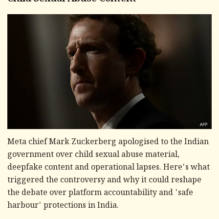
Meta chief Mark Zuckerberg apologised to the Indian
government over child sexual abuse material,
deepfake content and operational lapses. Here's what
triggered the controversy and why it could reshape
the debate over platform accountability and 'safe
harbour' protections in India.