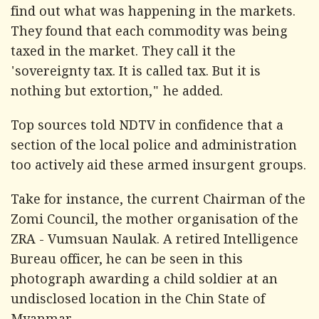
find out what was happening in the markets.
They found that each commodity was being
taxed in the market. They call it the
'sovereignty tax. It is called tax. But it is
nothing but extortion," he added.
Top sources told
NDTV
in confidence that a
section of the local police and administration
too actively aid these armed insurgent groups.
Take for instance, the current Chairman of the
Zomi Council, the mother organisation of the
ZRA - Vumsuan Naulak. A retired Intelligence
Bureau officer, he can be seen in this
photograph awarding a child soldier at an
undisclosed location in the Chin State of