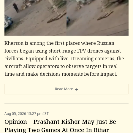
Kherson is among the first places where Russian
forces began using short-range FPV drones against
civilians. Equipped with live-streaming cameras, the
aircraft allow operators to observe targets in real
time and make decisions moments before impact.
Read More
Aug 05, 2026 13:27 pm IST
Opinion | Prashant Kishor May Just Be
Playing Two Games At Once In Bihar