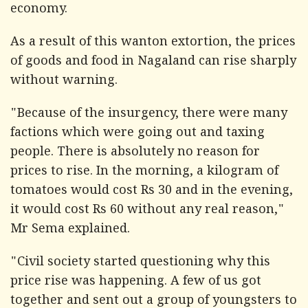
economy.
As a result of this wanton extortion, the prices
of goods and food in Nagaland can rise sharply
without warning.
"Because of the insurgency, there were many
factions which were going out and taxing
people. There is absolutely no reason for
prices to rise. In the morning, a kilogram of
tomatoes would cost Rs 30 and in the evening,
it would cost Rs 60 without any real reason,"
Mr Sema explained.
"Civil society started questioning why this
price rise was happening. A few of us got
together and sent out a group of youngsters to