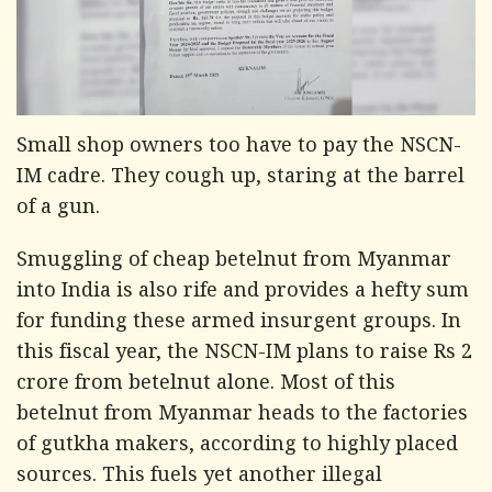
Small shop owners too have to pay the NSCN-
IM cadre. They cough up, staring at the barrel
of a gun.
Smuggling of cheap betelnut from Myanmar
into India is also rife and provides a hefty sum
for funding these armed insurgent groups. In
this fiscal year, the NSCN-IM plans to raise Rs 2
crore from betelnut alone. Most of this
betelnut from Myanmar heads to the factories
of gutkha makers, according to highly placed
sources. This fuels yet another illegal