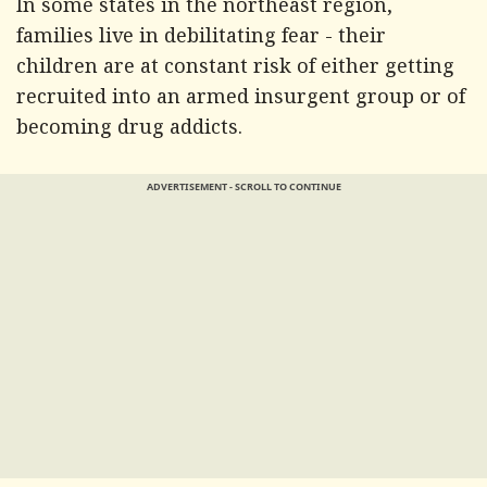
In some states in the northeast region,
families live in debilitating fear - their
children are at constant risk of either getting
recruited into an armed insurgent group or of
becoming drug addicts.
ADVERTISEMENT - SCROLL TO CONTINUE