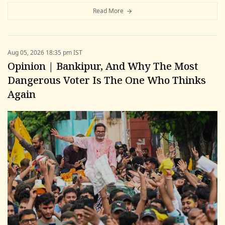
Read More
Aug 05, 2026 18:35 pm IST
Opinion | Bankipur, And Why The Most
Dangerous Voter Is The One Who Thinks
Again