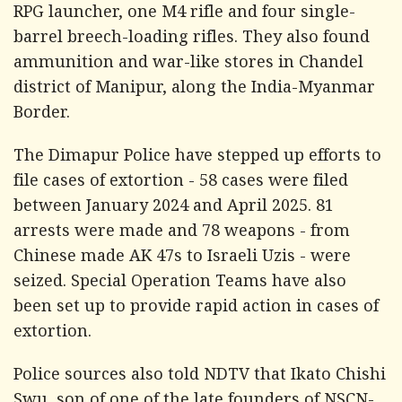
RPG launcher, one M4 rifle and four single-
barrel breech-loading rifles. They also found
ammunition and war-like stores in Chandel
district of Manipur, along the India-Myanmar
Border.
The Dimapur Police have stepped up efforts to
file cases of extortion - 58 cases were filed
between January 2024 and April 2025. 81
arrests were made and 78 weapons - from
Chinese made AK 47s to Israeli Uzis - were
seized. Special Operation Teams have also
been set up to provide rapid action in cases of
extortion.
Police sources also told
NDTV
that Ikato Chishi