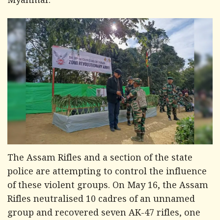
Myanmar.
The Assam Rifles and a section of the state
police are attempting to control the influence
of these violent groups. On May 16, the Assam
Rifles neutralised 10 cadres of an unnamed
group and recovered seven AK-47 rifles, one