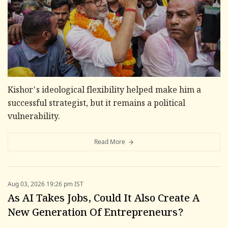
Kishor's ideological flexibility helped make him a
successful strategist, but it remains a political
vulnerability.
Read More
Aug 03, 2026 19:26 pm IST
As AI Takes Jobs, Could It Also Create A
New Generation Of Entrepreneurs?