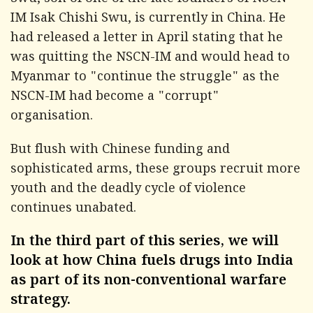
Swu, son of one of the late founders of NSCN-
IM Isak Chishi Swu, is currently in China. He
had released a letter in April stating that he
was quitting the NSCN-IM and would head to
Myanmar to "continue the struggle" as the
NSCN-IM had become a "corrupt"
organisation.
But flush with Chinese funding and
sophisticated arms, these groups recruit more
youth and the deadly cycle of violence
continues unabated.
In the third part of this series, we will
look at how China fuels drugs into India
as part of its non-conventional warfare
strategy.