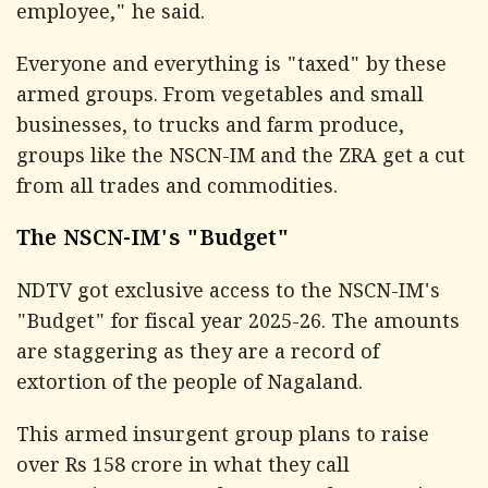
employee," he said.
Everyone and everything is "taxed" by these
armed groups. From vegetables and small
businesses, to trucks and farm produce,
groups like the NSCN-IM and the ZRA get a cut
from all trades and commodities.
The NSCN-IM's "Budget"
NDTV
got exclusive access to the NSCN-IM's
"Budget" for fiscal year 2025-26. The amounts
are staggering as they are a record of
extortion of the people of Nagaland.
This armed insurgent group plans to raise
over Rs 158 crore in what they call