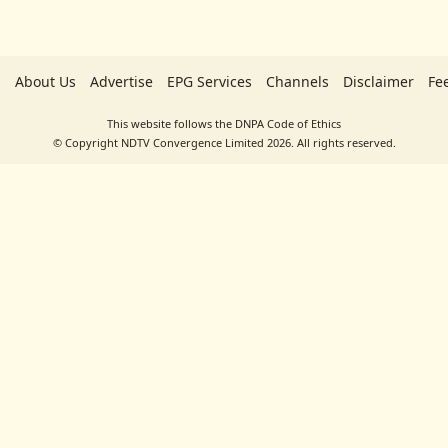
About Us
Advertise
EPG Services
Channels
Disclaimer
Fe
This website follows the DNPA Code of Ethics
© Copyright NDTV Convergence Limited 2026. All rights reserved.