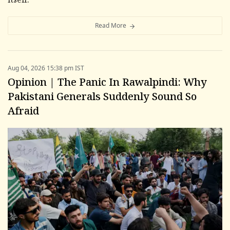
itself.
Read More
Aug 04, 2026 15:38 pm IST
Opinion | The Panic In Rawalpindi: Why
Pakistani Generals Suddenly Sound So
Afraid