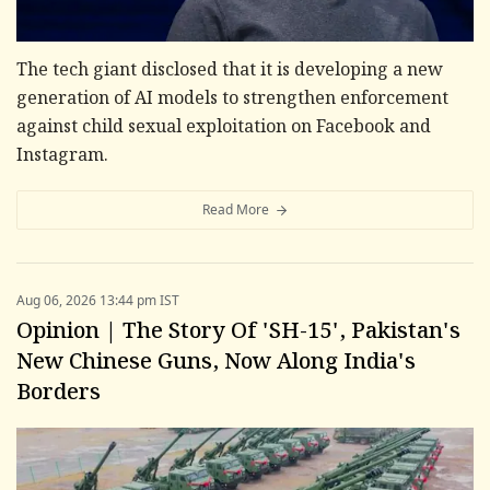
The tech giant disclosed that it is developing a new
generation of AI models to strengthen enforcement
against child sexual exploitation on Facebook and
Instagram.
Read More
Aug 06, 2026 13:44 pm IST
Opinion | The Story Of 'SH-15', Pakistan's
New Chinese Guns, Now Along India's
Borders