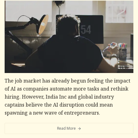
The job market has already begun feeling the impact
of AI as companies automate more tasks and rethink
hiring. However, India Inc and global industry
captains believe the AI disruption could mean
spawning a new wave of entrepreneurs.
Read More