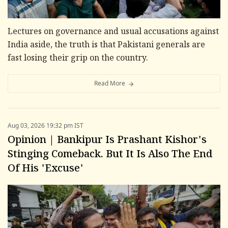
Lectures on governance and usual accusations against
India aside, the truth is that Pakistani generals are
fast losing their grip on the country.
Read More
Aug 03, 2026 19:32 pm IST
Opinion | Bankipur Is Prashant Kishor's
Stinging Comeback. But It Is Also The End
Of His 'Excuse'