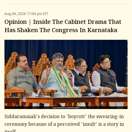
Aug 04, 2026 17:04 pm IST
Opinion | Inside The Cabinet Drama That
Has Shaken The Congress In Karnataka
Siddaramaiah's decision to 'boycott' the swearing-in
ceremony because of a perceived 'insult' is a story in