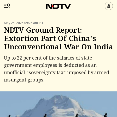
May 25, 2025 09:26 am IST
NDTV Ground Report:
Extortion Part Of China's
Unconventional War On India
Up to 22 per cent of the salaries of state
government employees is deducted as an
unofficial "sovereignty tax" imposed by armed
insurgent groups.