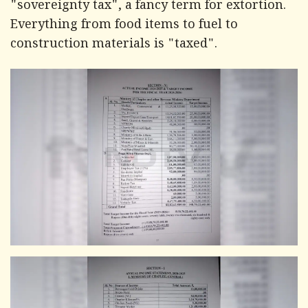
"sovereignty tax", a fancy term for extortion.
Everything from food items to fuel to
construction materials is "taxed".