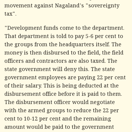
movement against Nagaland's "sovereignty
tax".
"Development funds come to the department.
That department is told to pay 5-6 per cent to
the groups from the headquarters itself. The
money is then disbursed to the field, the field
officers and contractors are also taxed. The
state government will deny this. The state
government employees are paying 22 per cent
of their salary. This is being deducted at the
disbursement office before it is paid to them.
The disbursement officer would negotiate
with the armed groups to reduce the 22 per
cent to 10-12 per cent and the remaining
amount would be paid to the government