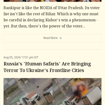
Bankipur is like the NOIDA of Uttar Pradesh. Its voter
list isn't like the rest of Bihar. Which is why one must
be careful in declaring Kishor's win a phenomenon -
yet. But then, there's the power of the voter...
Read More
Aug 05, 2026 17:51 pm IST
Russia's 'Human Safaris' Are Bringing
Terror To Ukraine's Frontline Cities