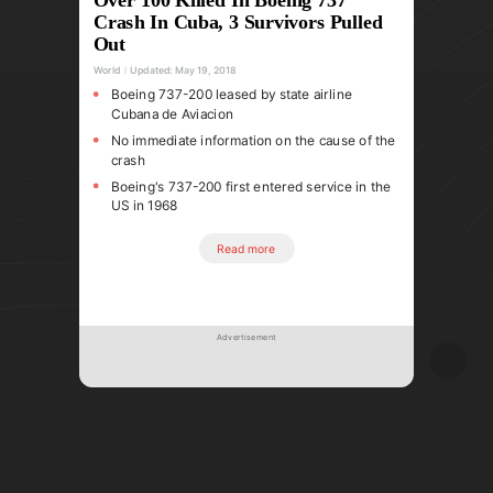
Crash In Cuba, 3 Survivors Pulled
Out
World
Updated:
May 19, 2018
Boeing 737-200 leased by state airline
Cubana de Aviacion
No immediate information on the cause of the
crash
Boeing's 737-200 first entered service in the
US in 1968
Read more
Advertisement