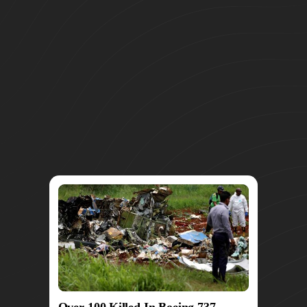
Over 100 Killed In Boeing 737