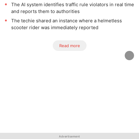
The AI system identifies traffic rule violators in real time
and reports them to authorities
The techie shared an instance where a helmetless
scooter rider was immediately reported
Read more
Advertisement
Advertisement
Advertisement
Advertisement
Advertisement
Advertisement
Advertisement
Advertisement
Advertisement
Advertisement
Advertisement