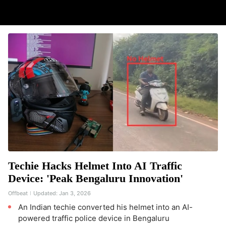
Techie Hacks Helmet Into AI Traffic
Device: 'Peak Bengaluru Innovation'
Offbeat
Updated:
Jan 3, 2026
An Indian techie converted his helmet into an AI-
powered traffic police device in Bengaluru