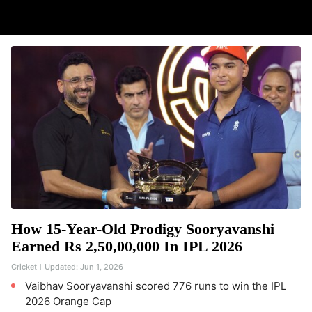
How 15-Year-Old Prodigy Sooryavanshi
Earned Rs 2,50,00,000 In IPL 2026
Cricket
Updated:
Jun 1, 2026
Vaibhav Sooryavanshi scored 776 runs to win the IPL
2026 Orange Cap