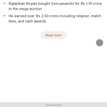
Rajasthan Royals bought Sooryavanshi for Rs 1.10 crore
in the mega auction
He earned over Rs 2.50 crore including retainer, match
fees, and cash awards
Read more
Advertisement
Advertisement
Advertisement
Advertisement
Advertisement
Advertisement
Advertisement
Advertisement
Advertisement
Advertisement
Advertisement