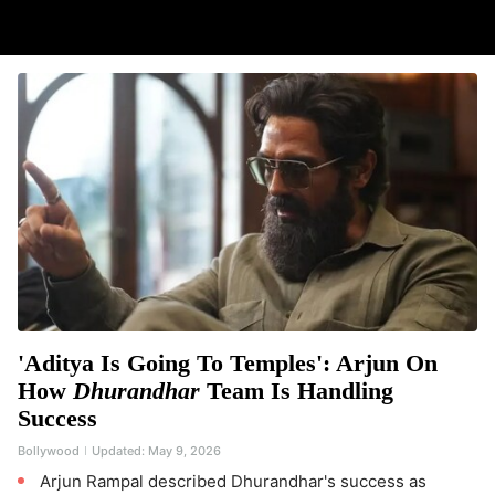
'Aditya Is Going To Temples': Arjun On
How
Dhurandhar
Team Is Handling
Success
Bollywood
Updated:
May 9, 2026
Arjun Rampal described Dhurandhar's success as