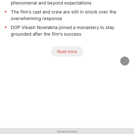
phenomenal and beyond expectations
The film's cast and crew are still in shock over the
overwhelming response
DOP Vikash Nowlakha joined a monastery to stay
grounded after the film's success
Read more
Advertisement
Advertisement
Advertisement
Advertisement
Advertisement
Advertisement
Advertisement
Advertisement
Advertisement
Advertisement
Advertisement